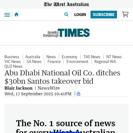
Menu
LOGIN
SUBSCRIBE
Business
Australia
News
Economy
TAS News
NT News
VIC News
SA News
Finance
Environment
Regional WA
QLD News
Abu Dhabi National Oil Co. ditches
$30bn Santos takeover bid
Blair Jackson
NewsWire
Wed, 17 September 2025 10:41PM
The No. 1 source of news
for every West Australian