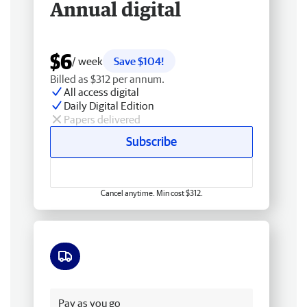
Annual digital
$6
/ week
Save $104!
Billed as $312 per annum.
All access digital
Daily Digital Edition
Papers delivered
Subscribe
Cancel anytime. Min cost $312.
Free delivery
Pay as you go