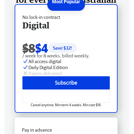
No lock-in contract
Digital
$8
$4
Save $
32
!
/ week for 8 weeks, billed weekly.
All access digital
Daily Digital Edition
Papers delivered
Subscribe
Cancel anytime. Min term 4 weeks. Min cost $16.
Pay in advance