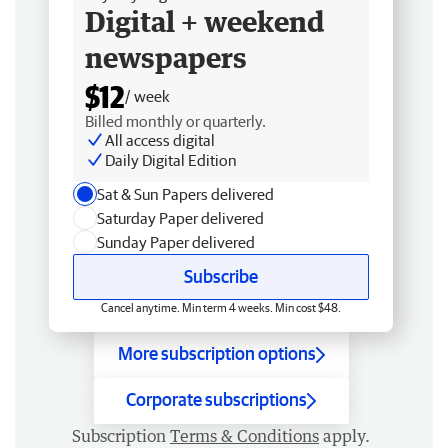
Digital + weekend
newspapers
$12
/ week
Billed monthly or quarterly.
All access digital
Daily Digital Edition
Sat & Sun Papers delivered
Saturday Paper delivered
Sunday Paper delivered
Subscribe
Cancel anytime. Min term 4 weeks. Min cost $48.
More subscription options
Corporate subscriptions
Subscription
Terms & Conditions
apply.