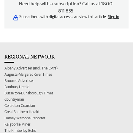
Need help with a subscription? Call us at 1800
811 855
Subscribers with digital access can view this article.
Sign in
REGIONAL NETWORK
Albany Advertiser (incl. The Extra)
Augusta-Margaret River Times
Broome Advertiser
Bunbury Herald
Busselton-Dunsborough Times
Countryman
Geraldton Guardian
Great Southern Herald
Harvey Waroona Reporter
Kalgoorlie Miner
The Kimberley Echo