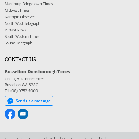
Manjimup Bridgetown Times
Midwest Times
Narrogin Observer
North West Telegraph
Pilbara News
South Western Times
Sound Telegraph
CONTACT US
Busselton-Dunsborough Times
Unit 9, 8-10 Prince Street
Busselton WA 6280
Tel (08) 9752 5000
Send us a message