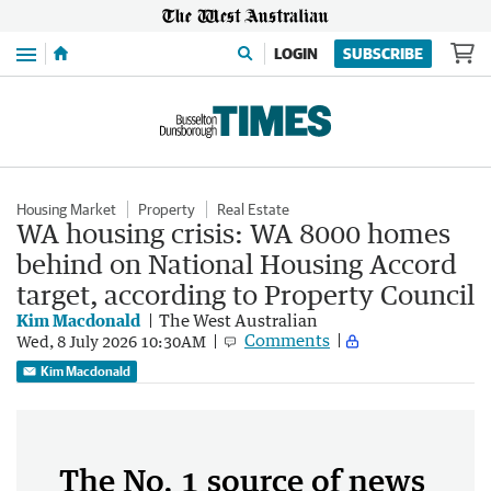
Menu
LOGIN
SUBSCRIBE
Housing Market
Property
Real Estate
WA housing crisis: WA 8000 homes
behind on National Housing Accord
target, according to Property Council
Kim Macdonald
The West Australian
Comments
Wed, 8 July 2026 10:30AM
Kim Macdonald
The No. 1 source of news