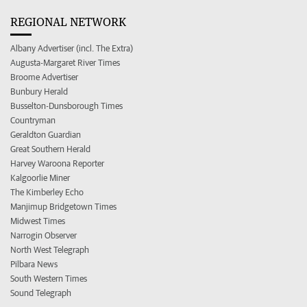
REGIONAL NETWORK
Albany Advertiser (incl. The Extra)
Augusta-Margaret River Times
Broome Advertiser
Bunbury Herald
Busselton-Dunsborough Times
Countryman
Geraldton Guardian
Great Southern Herald
Harvey Waroona Reporter
Kalgoorlie Miner
The Kimberley Echo
Manjimup Bridgetown Times
Midwest Times
Narrogin Observer
North West Telegraph
Pilbara News
South Western Times
Sound Telegraph