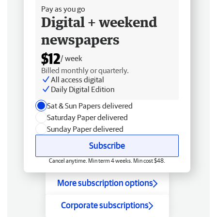
Pay as you go
Digital + weekend
newspapers
$12
/ week
Billed monthly or quarterly.
All access digital
Daily Digital Edition
Sat & Sun Papers delivered
Saturday Paper delivered
Sunday Paper delivered
Subscribe
Cancel anytime. Min term 4 weeks. Min cost $48.
More subscription options
Corporate subscriptions