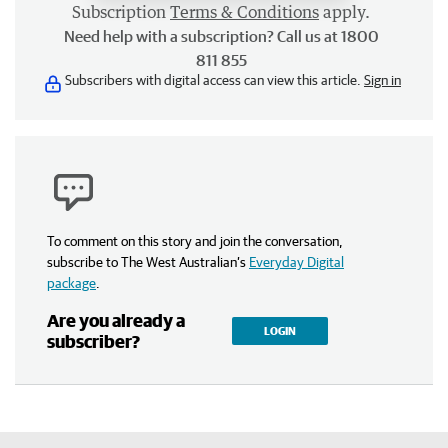
Subscription
Terms & Conditions
apply.
Need help with a subscription? Call us at 1800
811 855
Subscribers with digital access can view this article.
Sign in
To comment on this story and join the conversation,
subscribe to The West Australian’s
Everyday Digital
package
.
Are you already a
LOGIN
subscriber?