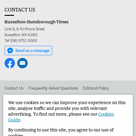
CONTACT US
Busselton-Dunsborough Times
Unit 9, 8-10 Prince Street
Busselton WA 6280
Tel (08) 9752 5000
Send us a message
Contact Us
Frequently Asked Questions
Editorial Policy
Editorial Complaints
Place an ad in The West
We use cookies so we can improve your experience on this
site, analyse traffic and provide you with relevant
Advertise in the Busselton-Dunsborough Times
Corporate
advertising. To find out more, please see our
Cookies
Guide
.
By continuing to use this site, you agree to our use of
©
West Australian Newspapers Limited 2026
Privacy Policy
cookies.