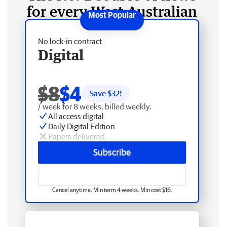
for every West Australian
No lock-in contract
Digital
$8
$4
Save $
32
!
/ week for 8 weeks, billed weekly.
All access digital
Daily Digital Edition
Papers delivered
Subscribe
Cancel anytime. Min term 4 weeks. Min cost $16.