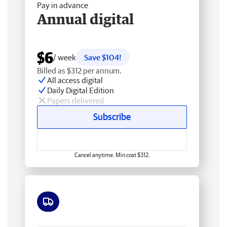
Pay in advance
Annual digital
$6
/ week
Save $104!
Billed as $312 per annum.
All access digital
Daily Digital Edition
Papers delivered
Subscribe
Cancel anytime. Min cost $312.
Free delivery