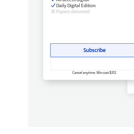
Daily Digital Edition
Papers delivered
Subscribe
Cancel anytime. Min cost $312.