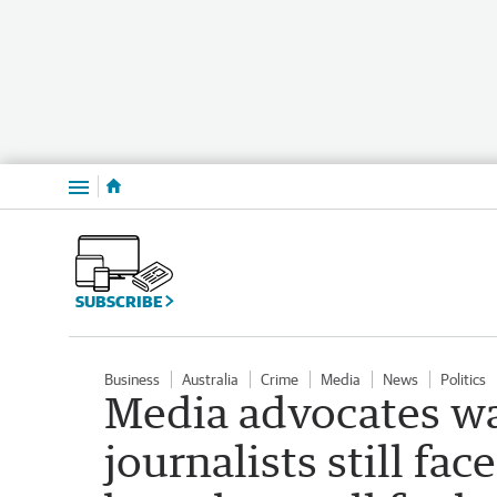
Menu
SUBSCRIBE
Business
Australia
Crime
Media
News
Politics
Media advocates wa
journalists still fac