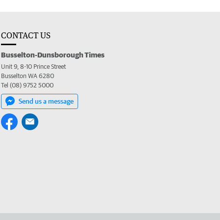
CONTACT US
Busselton-Dunsborough Times
Unit 9, 8-10 Prince Street
Busselton WA 6280
Tel (08) 9752 5000
Send us a message