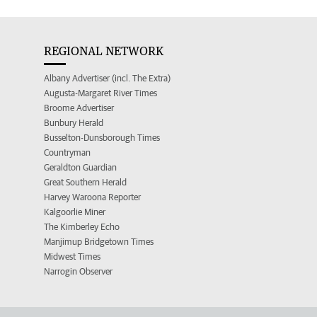
REGIONAL NETWORK
Albany Advertiser (incl. The Extra)
Augusta-Margaret River Times
Broome Advertiser
Bunbury Herald
Busselton-Dunsborough Times
Countryman
Geraldton Guardian
Great Southern Herald
Harvey Waroona Reporter
Kalgoorlie Miner
The Kimberley Echo
Manjimup Bridgetown Times
Midwest Times
Narrogin Observer