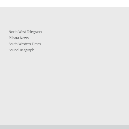
North West Telegraph
Pilbara News
South Western Times
Sound Telegraph