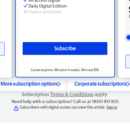
Daily Digital Edition
Papers delivered
Subscribe
Cancel anytime. Min term 4 weeks. Min cost $16.
More subscription options
Corporate subscriptions
Subscription
Terms & Conditions
apply.
Need help with a subscription? Call us at 1800 811 855
Subscribers with digital access can view this article.
Sign in