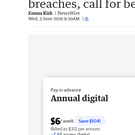
breaches, call for b
Emma Kirk
NewsWire
Wed, 3 June 2026 9:30AM
Pay in advance
Annual digital
$6
/ week
Save $104!
Billed as $312 per annum.
All access digital