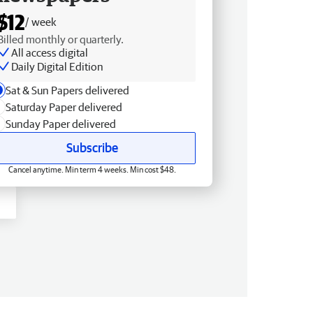
$12
/ week
Billed monthly or quarterly.
All access digital
Daily Digital Edition
Sat & Sun Papers delivered
Saturday Paper delivered
Sunday Paper delivered
Subscribe
Cancel anytime. Min term 4 weeks. Min cost $48.