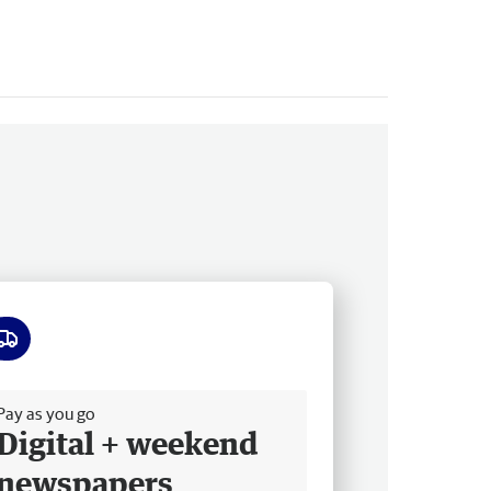
ee delivery
Pay as you go
Digital + weekend
newspapers