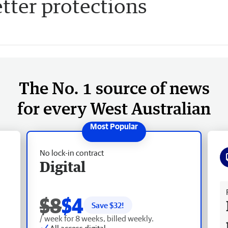
etter protections
The No. 1 source of news
for every West Australian
No lock-in contract
Digital
Fr
$8
$4
Save $
32
!
/ week for 8 weeks, billed weekly.
All access digital