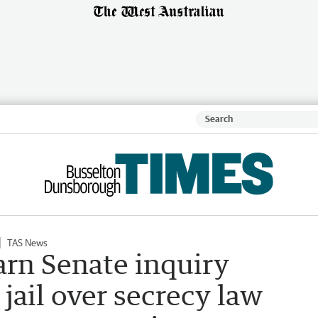
TAS News
rn Senate inquiry
e jail over secrecy law