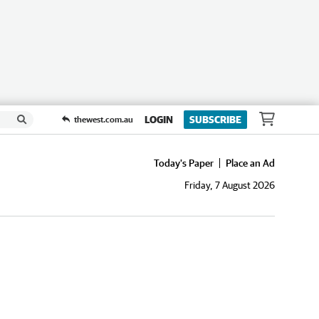
LOGIN
SUBSCRIBE
thewest.com.au
Today's Paper
Place an Ad
Friday, 7 August 2026