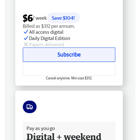
$6
/ week
Save $104!
Billed as $312 per annum.
All access digital
Daily Digital Edition
Papers delivered
Subscribe
Cancel anytime. Min cost $312.
Free delivery
Pay as you go
Digital + weekend