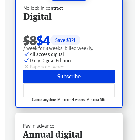
No lock-in contract
Digital
$8
$4
Save $
32
!
/ week for 8 weeks, billed weekly.
All access digital
Daily Digital Edition
Papers delivered
Subscribe
Cancel anytime. Min term 4 weeks. Min cost $16.
Pay in advance
Annual digital