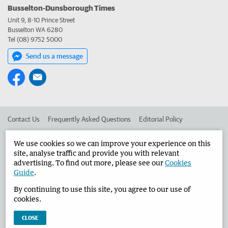
Busselton-Dunsborough Times
Unit 9, 8-10 Prince Street
Busselton WA 6280
Tel (08) 9752 5000
Send us a message
Contact Us
Frequently Asked Questions
Editorial Policy
Editorial Complaints
Place an ad in The West
We use cookies so we can improve your experience on this
site, analyse traffic and provide you with relevant
Advertise in the Busselton-Dunsborough Times
Corporate
advertising. To find out more, please see our
Cookies
Guide
.
By continuing to use this site, you agree to our use of
©
West Australian Newspapers Limited 2026
Privacy Policy
cookies.
Terms of Use
CLOSE