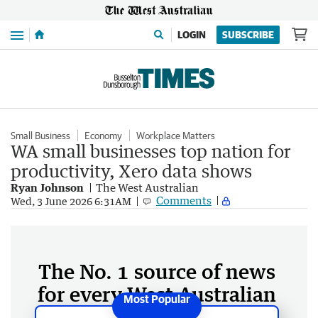
Menu
LOGIN
SUBSCRIBE
Small Business
Economy
Workplace Matters
WA small businesses top nation for
productivity, Xero data shows
Ryan Johnson
The West Australian
Comments
Wed, 3 June 2026 6:31AM
The No. 1 source of news
for every West Australian