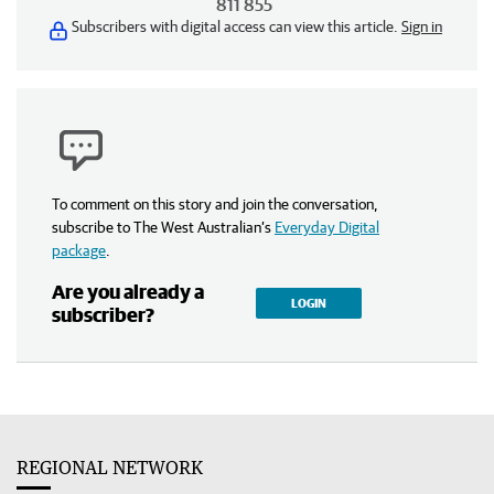
811 855
Subscribers with digital access can view this article.
Sign in
To comment on this story and join the conversation,
subscribe to The West Australian’s
Everyday Digital
package
.
Are you already a
LOGIN
subscriber?
REGIONAL NETWORK