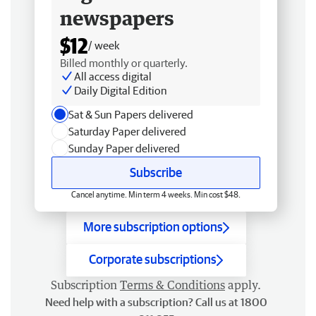
newspapers
$12
/ week
Billed monthly or quarterly.
All access digital
Daily Digital Edition
Sat & Sun Papers delivered
Saturday Paper delivered
Sunday Paper delivered
Subscribe
Cancel anytime. Min term 4 weeks. Min cost $48.
More subscription options
Corporate subscriptions
Subscription
Terms & Conditions
apply.
Need help with a subscription? Call us at 1800