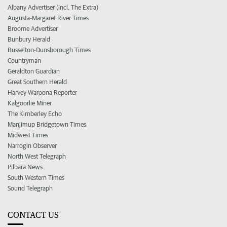
Albany Advertiser (incl. The Extra)
Augusta-Margaret River Times
Broome Advertiser
Bunbury Herald
Busselton-Dunsborough Times
Countryman
Geraldton Guardian
Great Southern Herald
Harvey Waroona Reporter
Kalgoorlie Miner
The Kimberley Echo
Manjimup Bridgetown Times
Midwest Times
Narrogin Observer
North West Telegraph
Pilbara News
South Western Times
Sound Telegraph
CONTACT US