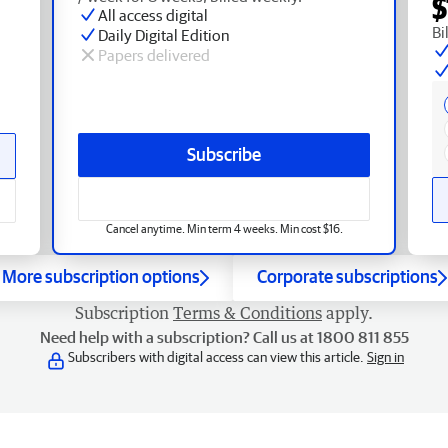
$
All access digital
Bi
Daily Digital Edition
Papers delivered
Subscribe
Cancel anytime. Min term 4 weeks. Min cost $16.
More subscription options
Corporate subscriptions
Subscription
Terms & Conditions
apply.
Need help with a subscription? Call us at 1800 811 855
Subscribers with digital access can view this article.
Sign in