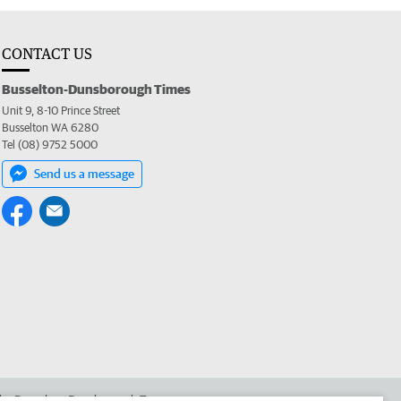
CONTACT US
Busselton-Dunsborough Times
Unit 9, 8-10 Prince Street
Busselton WA 6280
Tel (08) 9752 5000
Send us a message
 the Busselton-Dunsborough Times