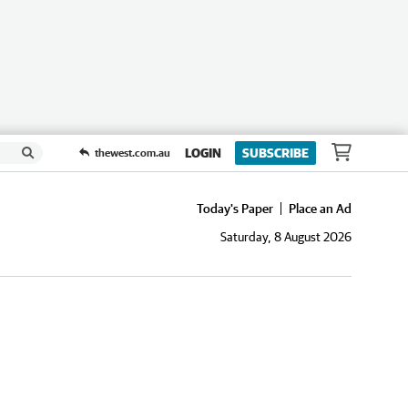
LOGIN
SUBSCRIBE
thewest.com.au
Today's Paper
Place an Ad
Saturday, 8 August 2026