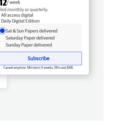
12
/ week
lled monthly or quarterly.
All access digital
Daily Digital Edition
Sat & Sun Papers delivered
Saturday Paper delivered
Sunday Paper delivered
Subscribe
Cancel anytime. Min term 4 weeks. Min cost $48.