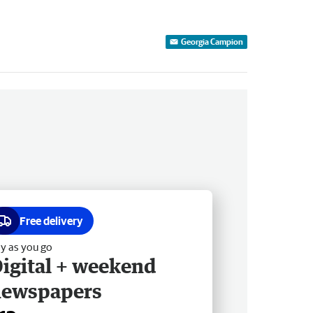
Georgia Campion
Free delivery
y as you go
igital + weekend
newspapers