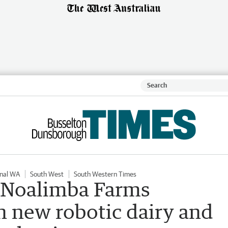
nal WA
South West
South Western Times
: Noalimba Farms
n new robotic dairy and