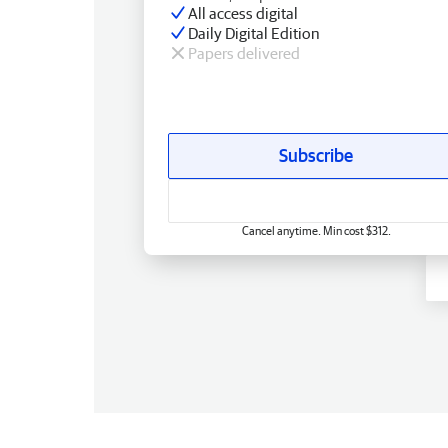
All access digital
Daily Digital Edition
Papers delivered
Subscribe
Cancel anytime. Min cost $312.