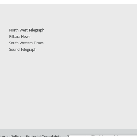
North West Telegraph
Pilbara News
South Western Times
Sound Telegraph
torial Policy
Editorial Complaints
Place an ad in The West
Advertise in