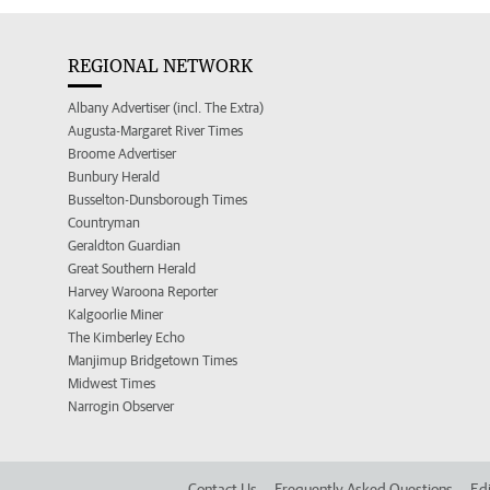
REGIONAL NETWORK
Albany Advertiser (incl. The Extra)
Augusta-Margaret River Times
Broome Advertiser
Bunbury Herald
Busselton-Dunsborough Times
Countryman
Geraldton Guardian
Great Southern Herald
Harvey Waroona Reporter
Kalgoorlie Miner
The Kimberley Echo
Manjimup Bridgetown Times
Midwest Times
Narrogin Observer
Contact Us
Frequently Asked Questions
Edi