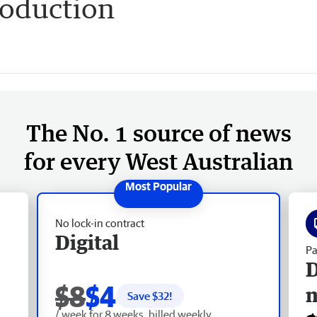
roduction
The No. 1 source of news
for every West Australian
No lock-in contract
Digital
Pa
D
$8
$4
Save $
32
!
/ week for 8 weeks, billed weekly.