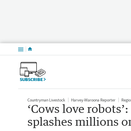
Menu
SUBSCRIBE
Countryman Livestock
Harvey-Waroona Reporter
Regio
‘Cows love robots’
splashes millions o