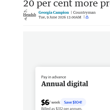
20 per cent more p
Georgia Campion
Countryman
Tue, 9 June 2026 12:00AM
Pay in advance
Annual digital
$6
/ week
Save $104!
Billed as $312 per annum.