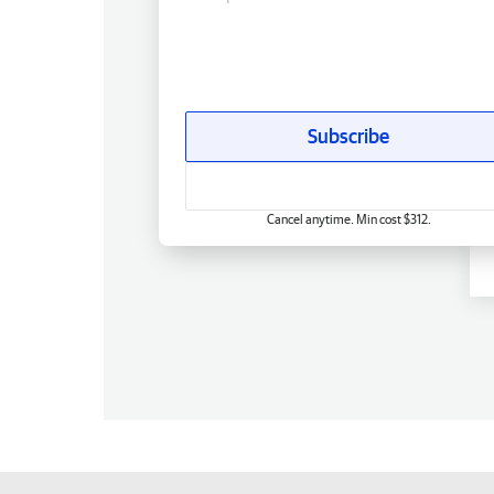
Subscribe
Cancel anytime. Min cost $312.