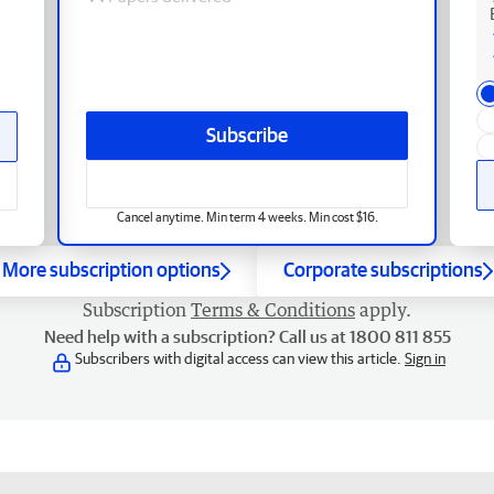
Subscribe
Cancel anytime. Min term 4 weeks. Min cost $16.
More subscription options
Corporate subscriptions
Subscription
Terms & Conditions
apply.
Need help with a subscription? Call us at 1800 811 855
Subscribers with digital access can view this article.
Sign in