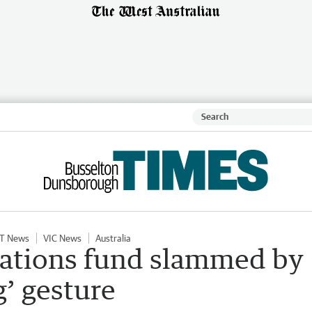
T News
VIC News
Australia
Nations fund slammed by
g’ gesture