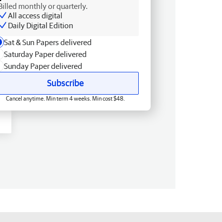
Billed monthly or quarterly.
All access digital
Daily Digital Edition
Sat & Sun Papers delivered
Saturday Paper delivered
Sunday Paper delivered
Subscribe
Cancel anytime. Min term 4 weeks. Min cost $48.