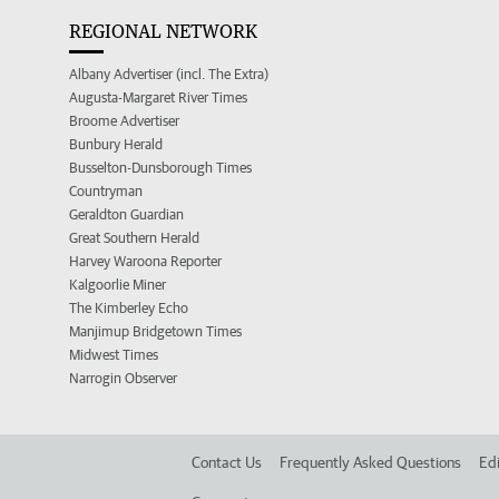
REGIONAL NETWORK
Albany Advertiser (incl. The Extra)
Augusta-Margaret River Times
Broome Advertiser
Bunbury Herald
Busselton-Dunsborough Times
Countryman
Geraldton Guardian
Great Southern Herald
Harvey Waroona Reporter
Kalgoorlie Miner
The Kimberley Echo
Manjimup Bridgetown Times
Midwest Times
Narrogin Observer
Contact Us
Frequently Asked Questions
Edi