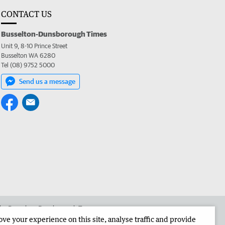
CONTACT US
Busselton-Dunsborough Times
Unit 9, 8-10 Prince Street
Busselton WA 6280
Tel (08) 9752 5000
Send us a message
 the Busselton-Dunsborough Times
e your experience on this site, analyse traffic and provide