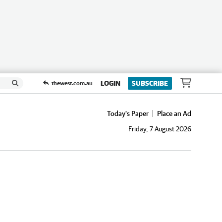
LOGIN
SUBSCRIBE
thewest.com.au
Today's Paper
Place an Ad
Friday, 7 August 2026