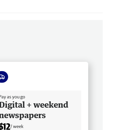
ee delivery
Pay as you go
Digital + weekend
newspapers
$12
/ week