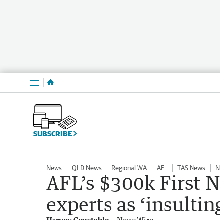
Menu
SUBSCRIBE
News
QLD News
Regional WA
AFL
TAS News
N
AFL’s $300k First 
experts as ‘insultin
Harvey Constable
NewsWire