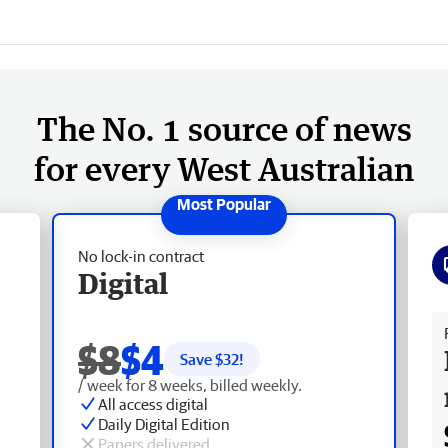
The No. 1 source of news
for every West Australian
No lock-in contract
Digital
Fr
$8
$4
Save $
32
!
/ week for 8 weeks, billed weekly.
All access digital
Daily Digital Edition
Papers delivered