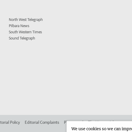
North West Telegraph
Pilbara News
South Western Times
Sound Telegraph
torial Policy
Editorial Complaints
Place an ad in The West
Advertise in
We use cookies so we can improv