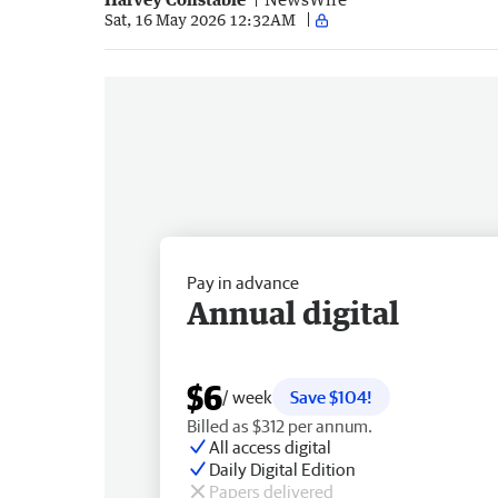
Sat, 16 May 2026 12:32AM
Pay in advance
Annual digital
$6
/ week
Save $104!
Billed as $312 per annum.
All access digital
Daily Digital Edition
Papers delivered