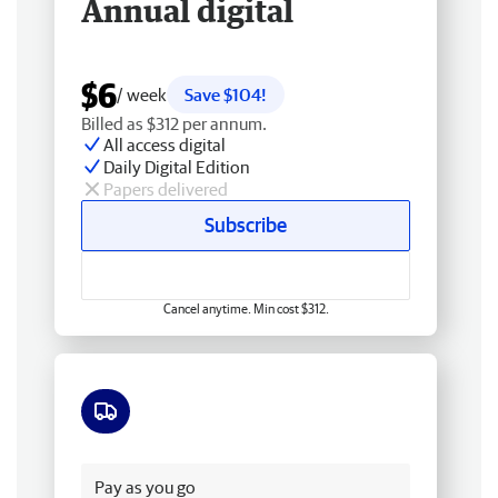
Annual digital
$6
/ week
Save $104!
Billed as $312 per annum.
All access digital
Daily Digital Edition
Papers delivered
Subscribe
Cancel anytime. Min cost $312.
Free delivery
Pay as you go