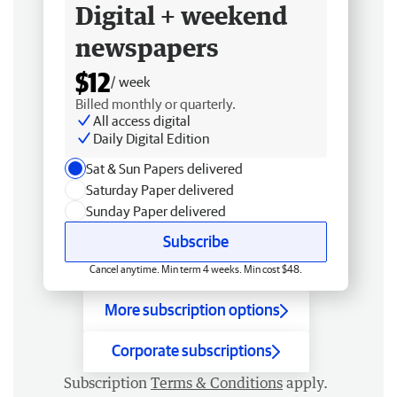
Digital + weekend
newspapers
$12
/ week
Billed monthly or quarterly.
All access digital
Daily Digital Edition
Sat & Sun Papers delivered
Saturday Paper delivered
Sunday Paper delivered
Subscribe
Cancel anytime. Min term 4 weeks. Min cost $48.
More subscription options
Corporate subscriptions
Subscription
Terms & Conditions
apply.