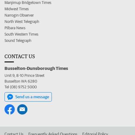
Manjimup Bridgetown Times
Midwest Times
Narrogin Observer
North West Telegraph
Pilbara News
South Western Times
Sound Telegraph
CONTACT US
Busselton-Dunsborough Times
Unit 9, 8-10 Prince Street
Busselton WA 6280
Tel (08) 9752 5000
Send us a message
Contact Us
Frequently Asked Questions
Editorial Policy