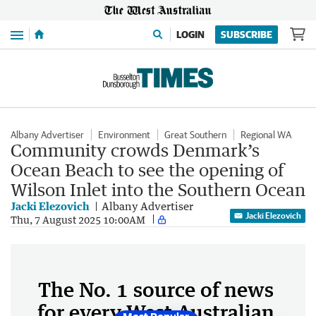
Menu
LOGIN
SUBSCRIBE
Albany Advertiser
Environment
Great Southern
Regional WA
Community crowds Denmark’s
Ocean Beach to see the opening of
Wilson Inlet into the Southern Ocean
Jacki Elezovich
Albany Advertiser
Jacki Elezovich
Thu, 7 August 2025 10:00AM
The No. 1 source of news
for every West Australian