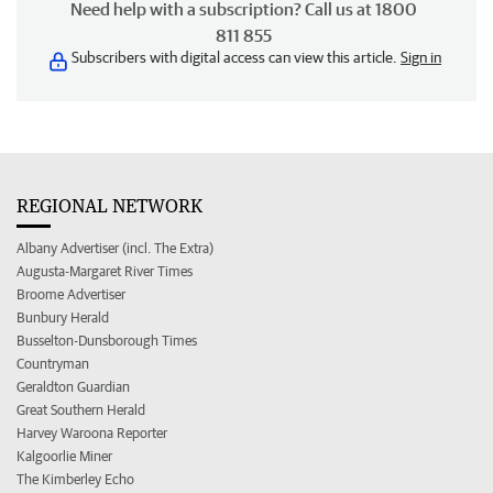
Need help with a subscription? Call us at 1800
811 855
Subscribers with digital access can view this article.
Sign in
REGIONAL NETWORK
Albany Advertiser (incl. The Extra)
Augusta-Margaret River Times
Broome Advertiser
Bunbury Herald
Busselton-Dunsborough Times
Countryman
Geraldton Guardian
Great Southern Herald
Harvey Waroona Reporter
Kalgoorlie Miner
The Kimberley Echo