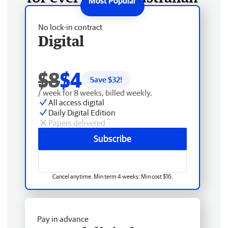
No lock-in contract
Digital
$8
$4
Save $
32
!
/ week for 8 weeks, billed weekly.
All access digital
Daily Digital Edition
Papers delivered
Subscribe
Cancel anytime. Min term 4 weeks. Min cost $16.
Pay in advance