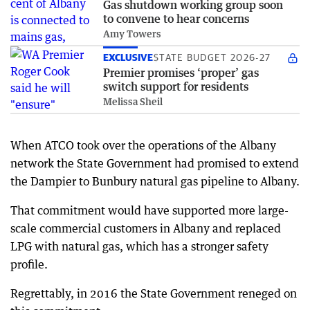
Gas shutdown working group soon
to convene to hear concerns
Amy Towers
EXCLUSIVE
STATE BUDGET 2026-27
Premier promises ‘proper’ gas
switch support for residents
Melissa Sheil
When ATCO took over the operations of the Albany
network the State Government had promised to extend
the Dampier to Bunbury natural gas pipeline to Albany.
That commitment would have supported more large-
scale commercial customers in Albany and replaced
LPG with natural gas, which has a stronger safety
profile.
Regrettably, in 2016 the State Government reneged on