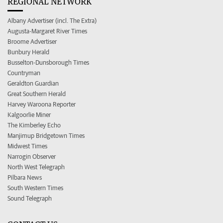
REGIONAL NETWORK
Albany Advertiser (incl. The Extra)
Augusta-Margaret River Times
Broome Advertiser
Bunbury Herald
Busselton-Dunsborough Times
Countryman
Geraldton Guardian
Great Southern Herald
Harvey Waroona Reporter
Kalgoorlie Miner
The Kimberley Echo
Manjimup Bridgetown Times
Midwest Times
Narrogin Observer
North West Telegraph
Pilbara News
South Western Times
Sound Telegraph