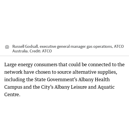
Russell Godsall, executive general manager gas operations, ATCO
Australia.
Credit:
ATCO
Large energy consumers that could be connected to the
network have chosen to source alternative supplies,
including the State Government’s Albany Health
Campus and the City’s Albany Leisure and Aquatic
Centre.