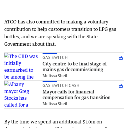
ATCO has also committed to making a voluntary
contribution to help customers transition to LPG gas
bottles, and we are speaking with the State
Government about that.
GAS SWITCH
City centre to be final stage of
mains gas decommissioning
Melissa Sheil
GAS SWITCH CASH
Mayor calls for financial
compensation for gas transition
Melissa Sheil
By the time we spend an additional $10m on