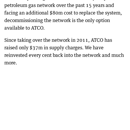
petroleum gas network over the past 15 years and
facing an additional $80m cost to replace the system,
decommissioning the network is the only option
available to ATCO.
Since taking over the network in 2011, ATCO has
raised only $37m in supply charges. We have
reinvested every cent back into the network and much
more.