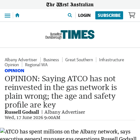
Menu
LOGIN
SUBSCRIBE
Albany Advertiser
Business
Great Southern
Infrastructure
Opinion
Regional WA
OPINION
OPINION: Saying ATCO has not
reinvested in the gas network is
plain wrong; the age and safety
profile are key
Russell Godsall
Albany Advertiser
Wed, 17 June 2026 9:00AM