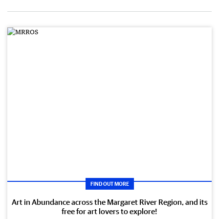
FIND OUT MORE
Art in Abundance across the Margaret River Region, and its
free for art lovers to explore!