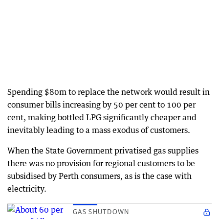
Spending $80m to replace the network would result in
consumer bills increasing by 50 per cent to 100 per
cent, making bottled LPG significantly cheaper and
inevitably leading to a mass exodus of customers.
When the State Government privatised gas supplies
there was no provision for regional customers to be
subsidised by Perth consumers, as is the case with
electricity.
GAS SHUTDOWN