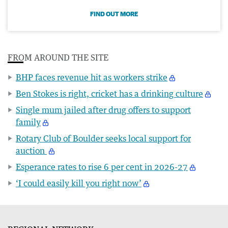
FIND OUT MORE
FROM AROUND THE SITE
BHP faces revenue hit as workers strike
Ben Stokes is right, cricket has a drinking culture
Single mum jailed after drug offers to support
family
Rotary Club of Boulder seeks local support for
auction
Esperance rates to rise 6 per cent in 2026-27
‘I could easily kill you right now’