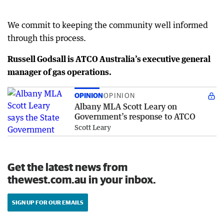
We commit to keeping the community well informed
through this process.
Russell Godsall is ATCO Australia’s executive general
manager of gas operations.
OPINION
OPINION
Albany MLA Scott Leary on
Government’s response to ATCO
Scott Leary
Get the latest news from
thewest.com.au in your inbox.
SIGN UP FOR OUR EMAILS