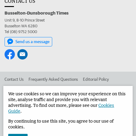
CONTACT US
Busselton-Dunsborough Times
Unit 9, 8-10 Prince Street
Busselton WA 6280
Tel (08) 9752 5000
Send us a message
Contact Us
Frequently Asked Questions
Editorial Policy
Editorial Complaints
Place an ad in The West
We use cookies so we can improve your experience on this
site, analyse traffic and provide you with relevant
Advertise in the Busselton-Dunsborough Times
Corporate
advertising. To find out more, please see our
Cookies
Guide
.
By continuing to use this site, you agree to our use of
©
West Australian Newspapers Limited 2026
Privacy Policy
cookies.
Terms of Use