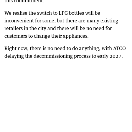
this commitment.
We realise the switch to LPG bottles will be
inconvenient for some, but there are many existing
retailers in the city and there will be no need for
customers to change their appliances.
Right now, there is no need to do anything, with ATCO
delaying the decommissioning process to early 2027.