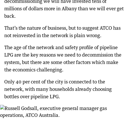
decommissioning we will have invested tens of
millions of dollars more in Albany than we will ever get
back.
That’s the nature of business, but to suggest ATCO has
not reinvested in the network is plain wrong.
The age of the network and safety profile of pipeline
LPG are the key reasons we need to decommission the
system, but there are some other factors which make
the economics challenging.
Only 40 per cent of the city is connected to the
network, with many households already choosing
bottles over pipeline LPG.