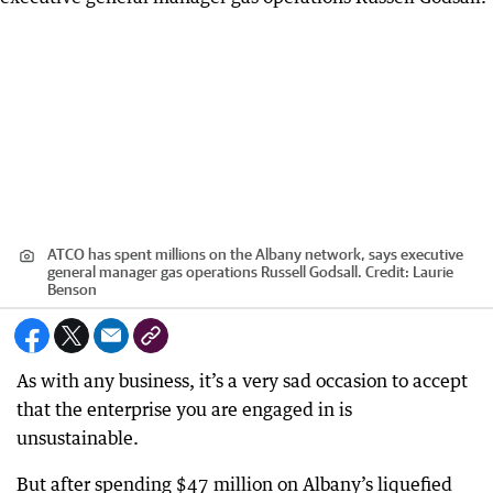
ATCO has spent millions on the Albany network, says executive
general manager gas operations Russell Godsall.
Credit:
Laurie
Benson
As with any business, it’s a very sad occasion to accept
that the enterprise you are engaged in is
unsustainable.
But after spending $47 million on Albany’s liquefied