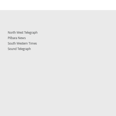
North West Telegraph
Pilbara News
South Western Times
Sound Telegraph