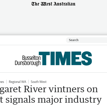
mes
Regional WA
South West
aret River vintners on
t signals major industry