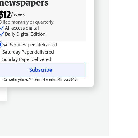
newspapers
$12
/ week
Billed monthly or quarterly.
All access digital
Daily Digital Edition
Sat & Sun Papers delivered
Saturday Paper delivered
Sunday Paper delivered
Subscribe
Cancel anytime. Min term 4 weeks. Min cost $48.