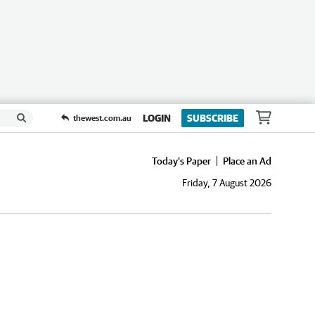
LOGIN
SUBSCRIBE
thewest.com.au
Today's Paper
Place an Ad
Friday, 7 August 2026