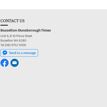
CONTACT US
Busselton-Dunsborough Times
Unit 9, 8-10 Prince Street
Busselton WA 6280
Tel (08) 9752 5000
Send us a message