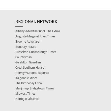
REGIONAL NETWORK
Albany Advertiser (incl. The Extra)
Augusta-Margaret River Times
Broome Advertiser
Bunbury Herald
Busselton-Dunsborough Times
Countryman
Geraldton Guardian
Great Southern Herald
Harvey Waroona Reporter
Kalgoorlie Miner
The Kimberley Echo
Manjimup Bridgetown Times
Midwest Times
Narrogin Observer