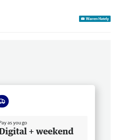
Warren Hately
ee delivery
Pay as you go
Digital + weekend