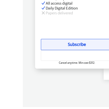
All access digital
Daily Digital Edition
Papers delivered
Subscribe
Cancel anytime. Min cost $312.