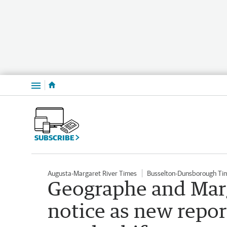
Menu
SUBSCRIBE
Augusta-Margaret River Times
Busselton-Dunsborough Ti
Geographe and Marg
notice as new repor