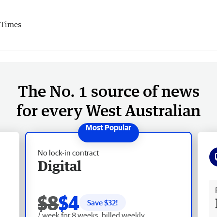
 Times
The No. 1 source of news
for every West Australian
No lock-in contract
Digital
Fr
$8
$4
Save $
32
!
/ week for 8 weeks, billed weekly.