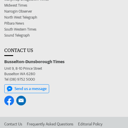
Midwest Times
Narrogin Observer
North West Telegraph
Pilbara News
South Western Times
Sound Telegraph
CONTACT US
Busselton-Dunsborough Times
Unit 9, 8-10 Prince Street
Busselton WA 6280
Tel (08) 9752 5000
Send us a message
Contact Us
Frequently Asked Questions
Editorial Policy