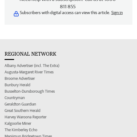
811 855
Subscribers with digital access can view this article.
Sign in
REGIONAL NETWORK
Albany Advertiser (incl. The Extra)
Augusta-Margaret River Times
Broome Advertiser
Bunbury Herald
Busselton-Dunsborough Times
Countryman
Geraldton Guardian
Great Southern Herald
Harvey Waroona Reporter
Kalgoorlie Miner
The Kimberley Echo
Manjimup Bridgetown Times