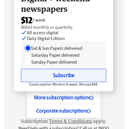
newspapers
$12
/ week
Billed monthly or quarterly.
All access digital
Daily Digital Edition
Sat & Sun Papers delivered
Saturday Paper delivered
Sunday Paper delivered
Subscribe
Cancel anytime. Min term 4 weeks. Min cost $48.
More subscription options
Corporate subscriptions
Subscription
Terms & Conditions
apply.
Need help with a subscription? Call us at 1800