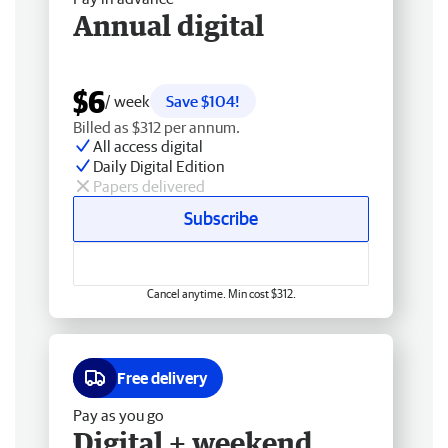
Annual digital
$6
/ week
Save $104!
Billed as $312 per annum.
All access digital
Daily Digital Edition
Papers delivered
Subscribe
Cancel anytime. Min cost $312.
Free delivery
Pay as you go
Digital + weekend