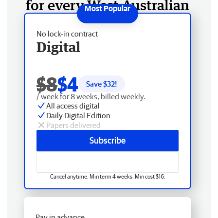
for every West Australian
No lock-in contract
Digital
$8
$4
Save $
32
!
/ week for 8 weeks, billed weekly.
All access digital
Daily Digital Edition
Papers delivered
Subscribe
Cancel anytime. Min term 4 weeks. Min cost $16.
Pay in advance