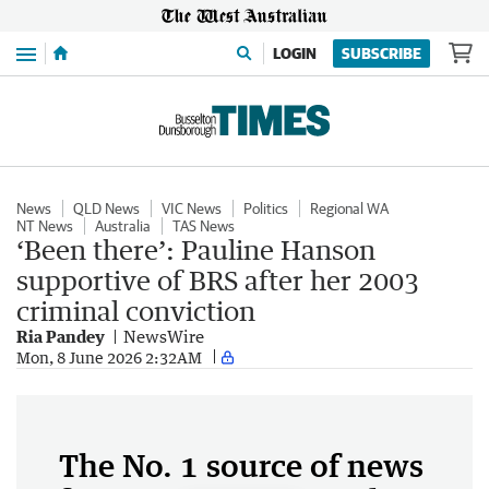
Menu
LOGIN
SUBSCRIBE
News
QLD News
VIC News
Politics
Regional WA
NT News
Australia
TAS News
‘Been there’: Pauline Hanson
supportive of BRS after her 2003
criminal conviction
Ria Pandey
NewsWire
Mon, 8 June 2026 2:32AM
The No. 1 source of news