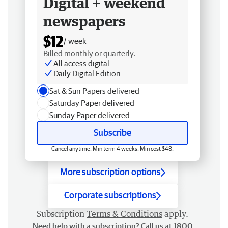
Digital + weekend
newspapers
$12
/ week
Billed monthly or quarterly.
All access digital
Daily Digital Edition
Sat & Sun Papers delivered
Saturday Paper delivered
Sunday Paper delivered
Subscribe
Cancel anytime. Min term 4 weeks. Min cost $48.
More subscription options
Corporate subscriptions
Subscription
Terms & Conditions
apply.
Need help with a subscription? Call us at 1800