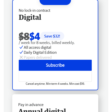
No lock-in contract
Digital
$8
$4
Save $
32
!
/ week for 8 weeks, billed weekly.
All access digital
Daily Digital Edition
Papers delivered
Subscribe
Cancel anytime. Min term 4 weeks. Min cost $16.
Pay in advance
Annual digital