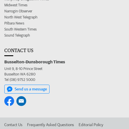
Midwest Times
Narrogin Observer
North West Telegraph
Pilbara News
South Western Times
Sound Telegraph
CONTACT US
Busselton-Dunsborough Times
Unit 9, 8-10 Prince Street
Busselton WA 6280
Tel (08) 9752 5000
Send us a message
Contact Us
Frequently Asked Questions
Editorial Policy