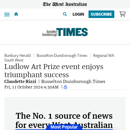
Menu
LOGIN
SUBSCRIBE
Bunbury Herald
Busselton-Dunsborough Times
Regional WA
South West
Ludlow Art Prize event enjoys
triumphant success
Claudette Rizzi
Busselton Dunsborough Times
Fri, 11 October 2024 4:30AM
The No. 1 source of news
for every West Australian