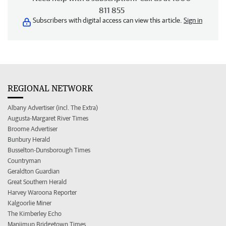
811 855
Subscribers with digital access can view this article.
Sign in
REGIONAL NETWORK
Albany Advertiser (incl. The Extra)
Augusta-Margaret River Times
Broome Advertiser
Bunbury Herald
Busselton-Dunsborough Times
Countryman
Geraldton Guardian
Great Southern Herald
Harvey Waroona Reporter
Kalgoorlie Miner
The Kimberley Echo
Manjimup Bridgetown Times