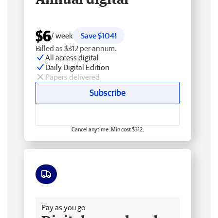
$6
/ week
Save $104!
Billed as $312 per annum.
All access digital
Daily Digital Edition
Papers delivered
Subscribe
Cancel anytime. Min cost $312.
Free delivery
Pay as you go