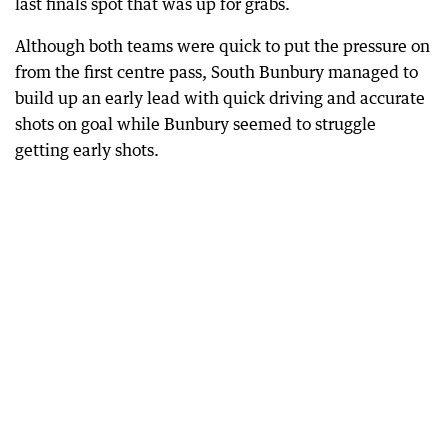
last finals spot that was up for grabs.
Although both teams were quick to put the pressure on
from the first centre pass, South Bunbury managed to
build up an early lead with quick driving and accurate
shots on goal while Bunbury seemed to struggle
getting early shots.