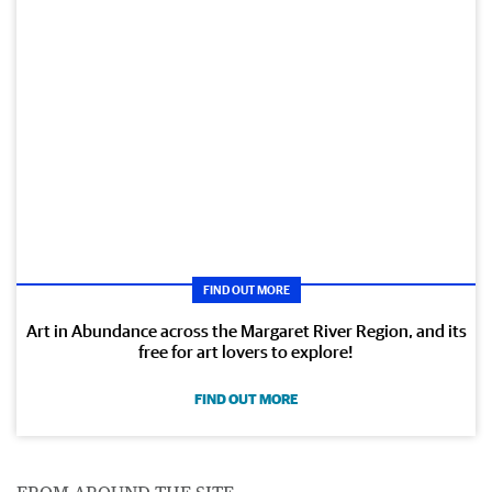
FIND OUT MORE
Art in Abundance across the Margaret River Region, and its
free for art lovers to explore!
FIND OUT MORE