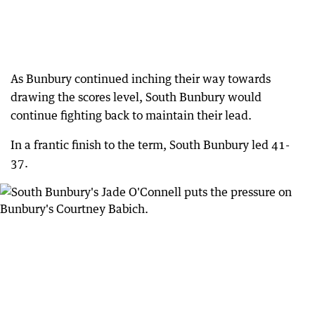
As Bunbury continued inching their way towards
drawing the scores level, South Bunbury would
continue fighting back to maintain their lead.
In a frantic finish to the term, South Bunbury led 41-
37.