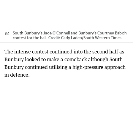
South Bunbury's Jade O'Connell and Bunbury's Courtney Babich
contest for the ball.
Credit:
Carly Laden
/
South Western Times
The intense contest continued into the second half as
Bunbury looked to make a comeback although South
Bunbury continued utilising a high-pressure approach
in defence.