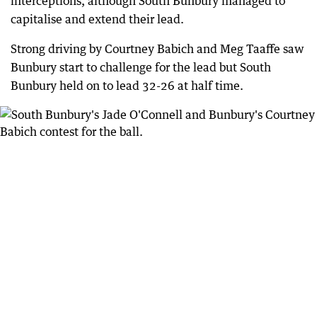
interceptions, although South Bunbury managed to
capitalise and extend their lead.
Strong driving by Courtney Babich and Meg Taaffe saw
Bunbury start to challenge for the lead but South
Bunbury held on to lead 32-26 at half time.