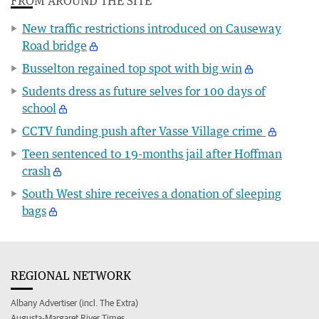
FROM AROUND THE SITE
New traffic restrictions introduced on Causeway
Road bridge
Busselton regained top spot with big win
Sudents dress as future selves for 100 days of
school
CCTV funding push after Vasse Village crime
Teen sentenced to 19-months jail after Hoffman
crash
South West shire receives a donation of sleeping
bags
REGIONAL NETWORK
Albany Advertiser (incl. The Extra)
Augusta-Margaret River Times