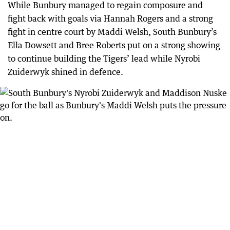
While Bunbury managed to regain composure and
fight back with goals via Hannah Rogers and a strong
fight in centre court by Maddi Welsh, South Bunbury’s
Ella Dowsett and Bree Roberts put on a strong showing
to continue building the Tigers’ lead while Nyrobi
Zuiderwyk shined in defence.