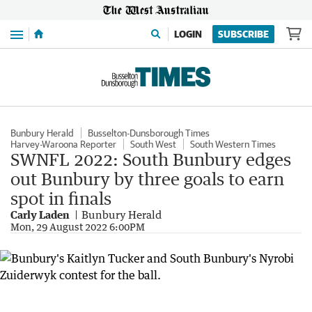
Menu
LOGIN
SUBSCRIBE
Bunbury Herald
Busselton-Dunsborough Times
Harvey-Waroona Reporter
South West
South Western Times
SWNFL 2022: South Bunbury edges
out Bunbury by three goals to earn
spot in finals
Carly Laden
Bunbury Herald
Mon, 29 August 2022 6:00PM