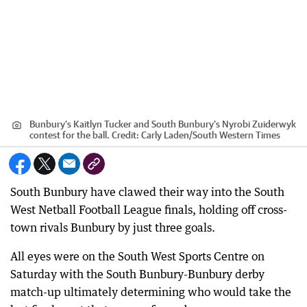
Bunbury's Kaitlyn Tucker and South Bunbury's Nyrobi Zuiderwyk
contest for the ball.
Credit:
Carly Laden
/
South Western Times
South Bunbury have clawed their way into the South
West Netball Football League finals, holding off cross-
town rivals Bunbury by just three goals.
All eyes were on the South West Sports Centre on
Saturday with the South Bunbury-Bunbury derby
match-up ultimately determining who would take the