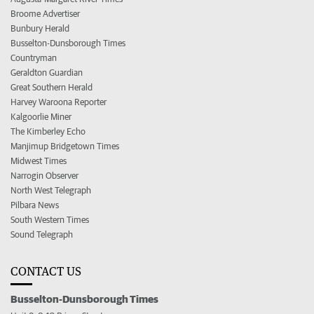
Broome Advertiser
Bunbury Herald
Busselton-Dunsborough Times
Countryman
Geraldton Guardian
Great Southern Herald
Harvey Waroona Reporter
Kalgoorlie Miner
The Kimberley Echo
Manjimup Bridgetown Times
Midwest Times
Narrogin Observer
North West Telegraph
Pilbara News
South Western Times
Sound Telegraph
CONTACT US
Busselton-Dunsborough Times