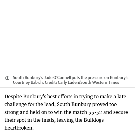
South Bunbury's Jade O'Connell puts the pressure on Bunbury's
Courtney Babich.
Credit:
Carly Laden
/
South Western Times
Despite Bunbury’s best efforts in trying to make a late
challenge for the lead, South Bunbury proved too
strong and held on to win the match 55-52 and secure
their spot in the finals, leaving the Bulldogs
heartbroken.