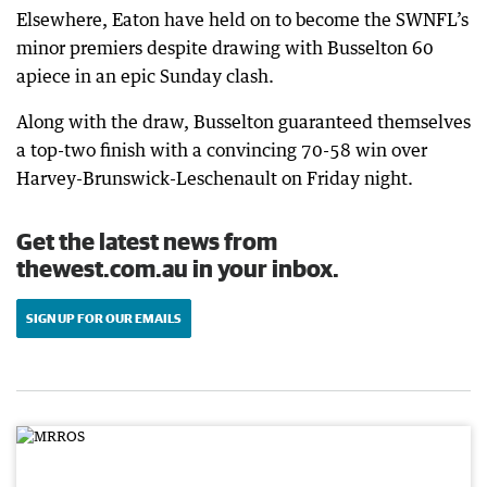
Elsewhere, Eaton have held on to become the SWNFL’s
minor premiers despite drawing with Busselton 60
apiece in an epic Sunday clash.
Along with the draw, Busselton guaranteed themselves
a top-two finish with a convincing 70-58 win over
Harvey-Brunswick-Leschenault on Friday night.
Get the latest news from
thewest.com.au in your inbox.
SIGN UP FOR OUR EMAILS