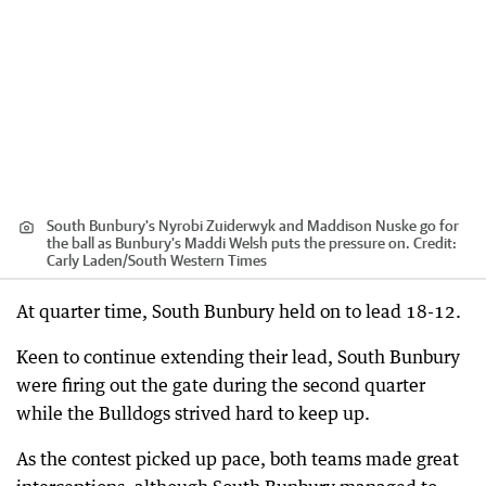
South Bunbury's Nyrobi Zuiderwyk and Maddison Nuske go for
the ball as Bunbury's Maddi Welsh puts the pressure on.
Credit:
Carly Laden
/
South Western Times
At quarter time, South Bunbury held on to lead 18-12.
Keen to continue extending their lead, South Bunbury
were firing out the gate during the second quarter
while the Bulldogs strived hard to keep up.
As the contest picked up pace, both teams made great