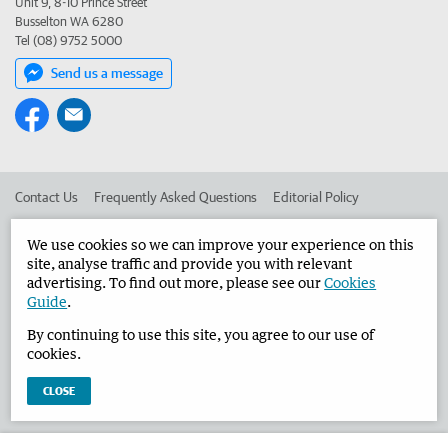
Unit 9, 8-10 Prince Street
Busselton WA 6280
Tel (08) 9752 5000
Send us a message
Contact Us
Frequently Asked Questions
Editorial Policy
Editorial Complaints
Place an ad in The West
We use cookies so we can improve your experience on this
site, analyse traffic and provide you with relevant
Advertise in the Busselton-Dunsborough Times
Corporate
advertising. To find out more, please see our
Cookies
Guide
.
By continuing to use this site, you agree to our use of
©
West Australian Newspapers Limited 2026
Privacy Policy
cookies.
Terms of Use
CLOSE