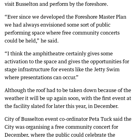
visit Busselton and perform by the foreshore.
“Ever since we developed the Foreshore Master Plan
we had always envisioned some sort of public
performing space where free community concerts
could be held,” he said.
“I think the amphitheatre certainly gives some
activation to the space and gives the opportunities for
stage infrastructure for events like the Jetty Swim
where presentations can occur.”
Although the roof had to be taken down because of the
weather it will be up again soon, with the first event at
the facility slated for later this year, in December.
City of Busselton event co-ordinator Peta Tuck said the
City was organising a free community concert for
December, where the public could celebrate the