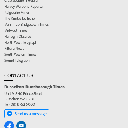
Great Southern Herald
Harvey Waroona Reporter
Kalgoorlie Miner
The Kimberley Echo
Manjimup Bridgetown Times
Midwest Times
Narrogin Observer
North West Telegraph
Pilbara News
South Western Times
Sound Telegraph
CONTACT US
Busselton-Dunsborough Times
Unit 9, 8-10 Prince Street
Busselton WA 6280
Tel (08) 9752 5000
Send us a message