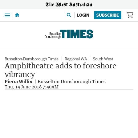
Menu
LOGIN
SUBSCRIBE
Busselton-Dunsborough Times
Regional WA
South West
Amphitheatre adds to foreshore
vibrancy
Pierra Willix
Busselton Dunsborough Times
Thu, 14 June 2018 7:40AM