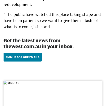
redevelopment.
“The public have watched this place taking shape and
have been patient so we want to give them a taste of
what is to come,” she said.
Get the latest news from
thewest.com.au in your inbox.
SIGN UP FOR OUR EMAILS