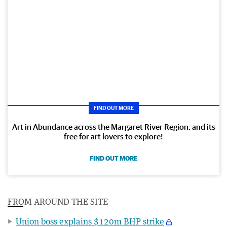
FIND OUT MORE
Art in Abundance across the Margaret River Region, and its
free for art lovers to explore!
FIND OUT MORE
FROM AROUND THE SITE
Union boss explains $120m BHP strike