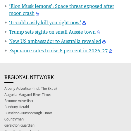
‘Elon Musk lemons’: Space threat exposed after
moon crash
‘I could easily kill you right now’
Trump sets sights on small Aussie town
New US ambassador to Australia revealed
Esperance rates to rise 6 per cent in 2026-27
REGIONAL NETWORK
Albany Advertiser (incl. The Extra)
Augusta-Margaret River Times
Broome Advertiser
Bunbury Herald
Busselton-Dunsborough Times
Countryman
Geraldton Guardian