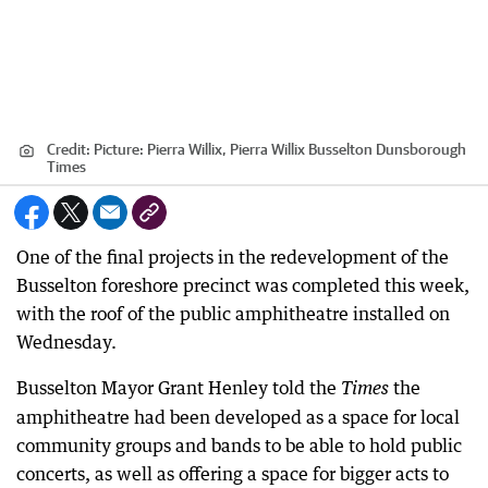
Credit:
Picture: Pierra Willix, Pierra Willix Busselton Dunsborough
Times
One of the final projects in the redevelopment of the
Busselton foreshore precinct was completed this week,
with the roof of the public amphitheatre installed on
Wednesday.
Busselton Mayor Grant Henley told the
the
Time
s
amphitheatre had been developed as a space for local
community groups and bands to be able to hold public
concerts, as well as offering a space for bigger acts to