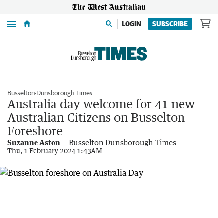
Menu
LOGIN
SUBSCRIBE
Busselton-Dunsborough Times
Australia day welcome for 41 new
Australian Citizens on Busselton
Foreshore
Suzanne Aston
Busselton Dunsborough Times
Thu, 1 February 2024 1:43AM