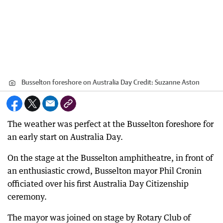
Busselton foreshore on Australia Day
Credit:
Suzanne Aston
The weather was perfect at the Busselton foreshore for
an early start on Australia Day.
On the stage at the Busselton amphitheatre, in front of
an enthusiastic crowd, Busselton mayor Phil Cronin
officiated over his first Australia Day Citizenship
ceremony.
The mayor was joined on stage by Rotary Club of