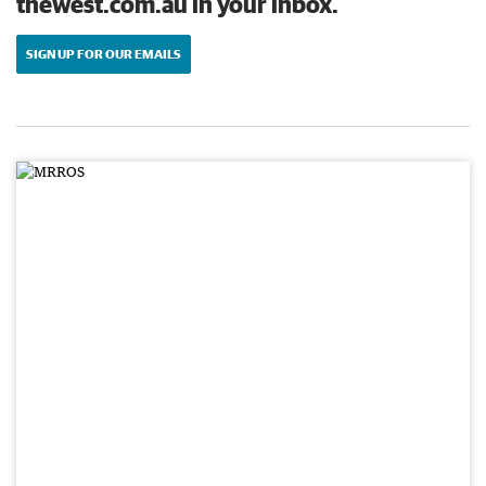
thewest.com.au in your inbox.
SIGN UP FOR OUR EMAILS