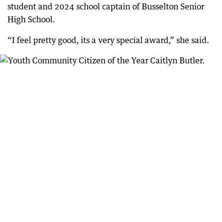
student and 2024 school captain of Busselton Senior
High School.
“I feel pretty good, its a very special award,” she said.