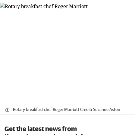
Rotary breakfast chef Roger Marriott
Credit:
Suzanne Aston
Get the latest news from