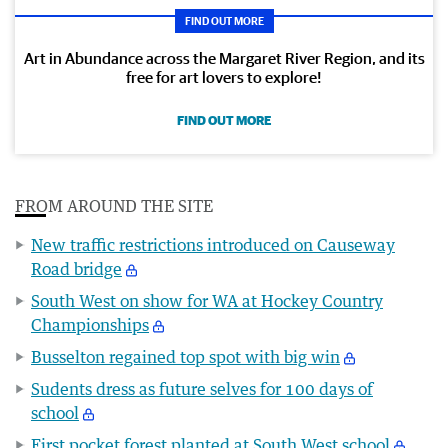
FIND OUT MORE
Art in Abundance across the Margaret River Region, and its
free for art lovers to explore!
FIND OUT MORE
FROM AROUND THE SITE
New traffic restrictions introduced on Causeway
Road bridge
South West on show for WA at Hockey Country
Championships
Busselton regained top spot with big win
Sudents dress as future selves for 100 days of
school
First pocket forest planted at South West school