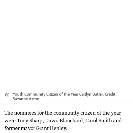
Youth Community Citizen of the Year Caitlyn Butler.
Credit:
Suzanne Aston
The nominees for the community citizen of the year
were Tony Sharp, Dawn Blanchard, Carol Smith and
former mayor Grant Henley.