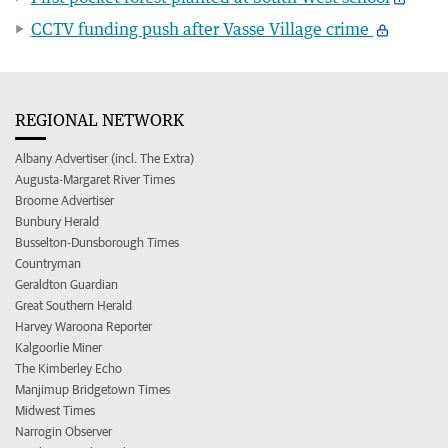
CCTV funding push after Vasse Village crime
REGIONAL NETWORK
Albany Advertiser (incl. The Extra)
Augusta-Margaret River Times
Broome Advertiser
Bunbury Herald
Busselton-Dunsborough Times
Countryman
Geraldton Guardian
Great Southern Herald
Harvey Waroona Reporter
Kalgoorlie Miner
The Kimberley Echo
Manjimup Bridgetown Times
Midwest Times
Narrogin Observer