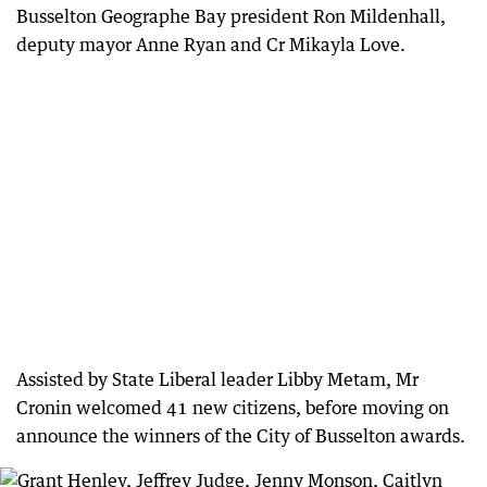
Busselton Geographe Bay president Ron Mildenhall,
deputy mayor Anne Ryan and Cr Mikayla Love.
Assisted by State Liberal leader Libby Metam, Mr
Cronin welcomed 41 new citizens, before moving on
announce the winners of the City of Busselton awards.