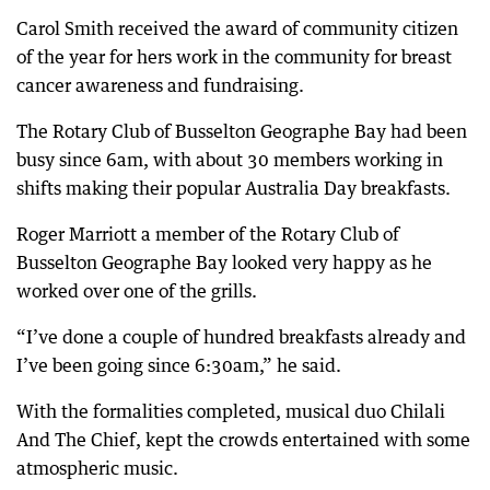
Carol Smith received the award of community citizen
of the year for hers work in the community for breast
cancer awareness and fundraising.
The Rotary Club of Busselton Geographe Bay had been
busy since 6am, with about 30 members working in
shifts making their popular Australia Day breakfasts.
Roger Marriott a member of the Rotary Club of
Busselton Geographe Bay looked very happy as he
worked over one of the grills.
“I’ve done a couple of hundred breakfasts already and
I’ve been going since 6:30am,” he said.
With the formalities completed, musical duo Chilali
And The Chief, kept the crowds entertained with some
atmospheric music.