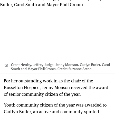
Grant Henley, Jeffrey Judge, Jenny Monson, Caitlyn Butler, Carol
Smith and Mayor Phill Cronin.
Credit:
Suzanne Aston
For her outstanding work in as the chair of the
Busselton Hospice, Jenny Monson received the award
of senior community citizen of the year.
Youth community citizen of the year was awarded to
Caitlyn Butler, an active and community-spirited