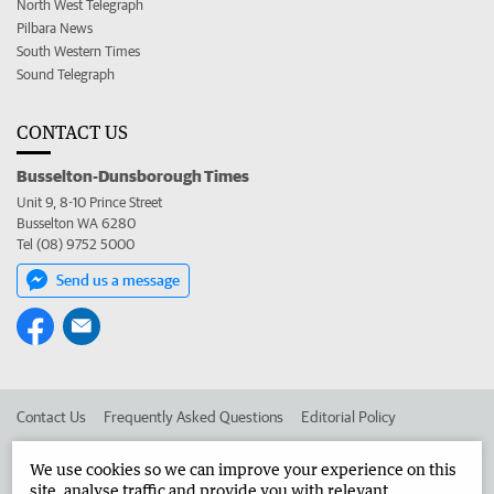
North West Telegraph
Pilbara News
South Western Times
Sound Telegraph
CONTACT US
Busselton-Dunsborough Times
Unit 9, 8-10 Prince Street
Busselton WA 6280
Tel (08) 9752 5000
Send us a message
Contact Us
Frequently Asked Questions
Editorial Policy
Editorial Complaints
Place an ad in The West
We use cookies so we can improve your experience on this
site, analyse traffic and provide you with relevant