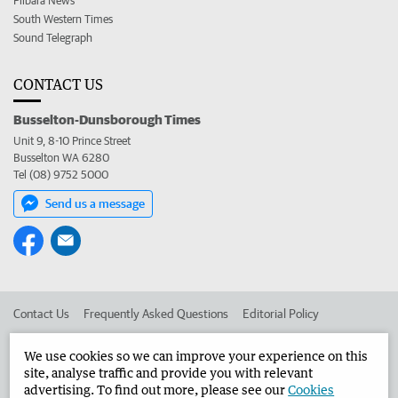
Pilbara News
South Western Times
Sound Telegraph
CONTACT US
Busselton-Dunsborough Times
Unit 9, 8-10 Prince Street
Busselton WA 6280
Tel (08) 9752 5000
Send us a message
Contact Us
Frequently Asked Questions
Editorial Policy
Editorial Complaints
Place an ad in The West
We use cookies so we can improve your experience on this
site, analyse traffic and provide you with relevant
Advertise in the Busselton-Dunsborough Times
Corporate
advertising. To find out more, please see our
Cookies