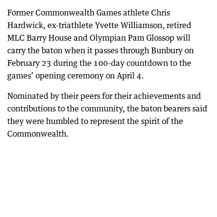
Former Commonwealth Games athlete Chris
Hardwick, ex-triathlete Yvette Williamson, retired
MLC Barry House and Olympian Pam Glossop will
carry the baton when it passes through Bunbury on
February 23 during the 100-day countdown to the
games’ opening ceremony on April 4.
Nominated by their peers for their achievements and
contributions to the community, the baton bearers said
they were humbled to represent the spirit of the
Commonwealth.