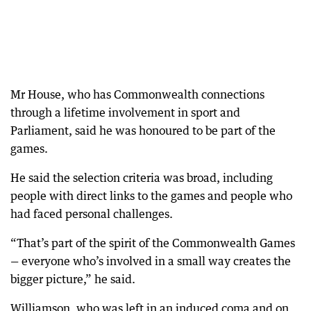
Mr House, who has Commonwealth connections
through a lifetime involvement in sport and
Parliament, said he was honoured to be part of the
games.
He said the selection criteria was broad, including
people with direct links to the games and people who
had faced personal challenges.
“That’s part of the spirit of the Commonwealth Games
— everyone who’s involved in a small way creates the
bigger picture,” he said.
Williamson, who was left in an induced coma and on