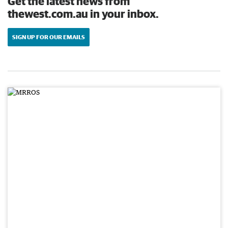
Get the latest news from
thewest.com.au in your inbox.
SIGN UP FOR OUR EMAILS