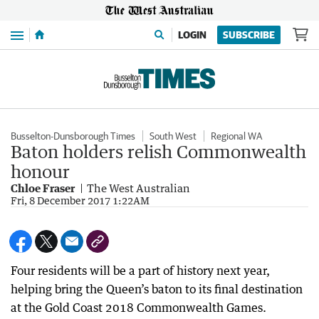
Menu
LOGIN
SUBSCRIBE
Busselton-Dunsborough Times
South West
Regional WA
Baton holders relish Commonwealth
honour
Chloe Fraser
The West Australian
Fri, 8 December 2017 1:22AM
Four residents will be a part of history next year,
helping bring the Queen’s baton to its final destination
at the Gold Coast 2018 Commonwealth Games.