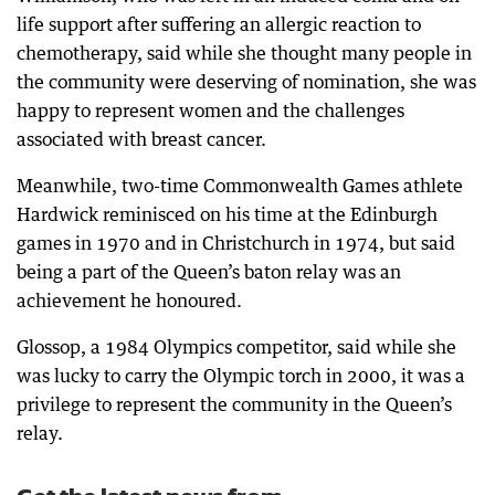
life support after suffering an allergic reaction to
chemotherapy, said while she thought many people in
the community were deserving of nomination, she was
happy to represent women and the challenges
associated with breast cancer.
Meanwhile, two-time Commonwealth Games athlete
Hardwick reminisced on his time at the Edinburgh
games in 1970 and in Christchurch in 1974, but said
being a part of the Queen’s baton relay was an
achievement he honoured.
Glossop, a 1984 Olympics competitor, said while she
was lucky to carry the Olympic torch in 2000, it was a
privilege to represent the community in the Queen’s
relay.