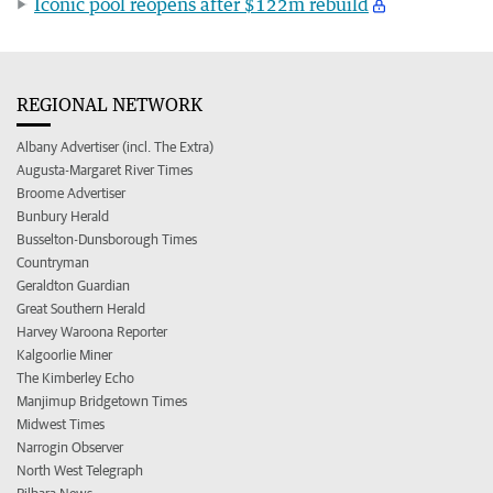
Iconic pool reopens after $122m rebuild
REGIONAL NETWORK
Albany Advertiser (incl. The Extra)
Augusta-Margaret River Times
Broome Advertiser
Bunbury Herald
Busselton-Dunsborough Times
Countryman
Geraldton Guardian
Great Southern Herald
Harvey Waroona Reporter
Kalgoorlie Miner
The Kimberley Echo
Manjimup Bridgetown Times
Midwest Times
Narrogin Observer
North West Telegraph