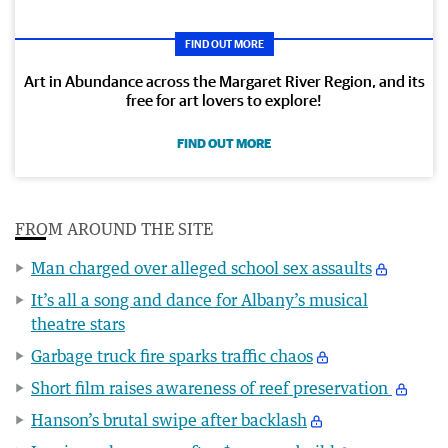
FIND OUT MORE
Art in Abundance across the Margaret River Region, and its
free for art lovers to explore!
FIND OUT MORE
FROM AROUND THE SITE
Man charged over alleged school sex assaults
It’s all a song and dance for Albany’s musical
theatre stars
Garbage truck fire sparks traffic chaos
Short film raises awareness of reef preservation
Hanson’s brutal swipe after backlash