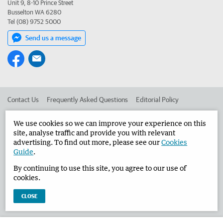
Unit 9, 8-10 Prince Street
Busselton WA 6280
Tel (08) 9752 5000
Send us a message
Contact Us
Frequently Asked Questions
Editorial Policy
Editorial Complaints
Place an ad in The West
We use cookies so we can improve your experience on this
site, analyse traffic and provide you with relevant
Advertise in the Busselton-Dunsborough Times
Corporate
advertising. To find out more, please see our
Cookies
Guide
.
By continuing to use this site, you agree to our use of
©
West Australian Newspapers Limited 2026
Privacy Policy
cookies.
Terms of Use
CLOSE