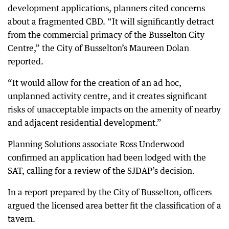
development applications, planners cited concerns
about a fragmented CBD. “It will significantly detract
from the commercial primacy of the Busselton City
Centre,” the City of Busselton’s Maureen Dolan
reported.
“It would allow for the creation of an ad hoc,
unplanned activity centre, and it creates significant
risks of unacceptable impacts on the amenity of nearby
and adjacent residential development.”
Planning Solutions associate Ross Underwood
confirmed an application had been lodged with the
SAT, calling for a review of the SJDAP’s decision.
In a report prepared by the City of Busselton, officers
argued the licensed area better fit the classification of a
tavern.