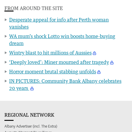
FROM AROUND THE SITE
Desperate appeal for info after Perth woman
vanishes
WA mum’s shock Lotto win boosts home-buying
dream
Wintry blast to hit millions of Aussies
‘Deeply loved’: Miner mourned after tragedy
Horror moment brutal stabbing unfolds
IN PICTURES: Community Bank Albany celebrates
20 years
REGIONAL NETWORK
Albany Advertiser (incl. The Extra)