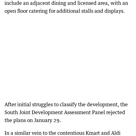
include an adjacent dining and licensed area, with an
open floor catering for additional stalls and displays.
After initial struggles to classify the development, the
South Joint Development Assessment Panel rejected
the plans on January 29.
In a similar vein to the contentious Kmart and Aldi