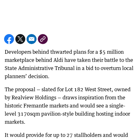
Developers behind thwarted plans for a $5 million
marketplace behind Aldi have taken their battle to the
State Administrative Tribunal in a bid to overturn local
planners’ decision.
The proposal — slated for Lot 182 West Street, owned
by Realview Holdings — draws inspiration from the
historic Fremantle markets and would see a single-
level 3170sqm pavilion-style building hosting indoor
markets.
It would provide for up to 27 stallholders and would