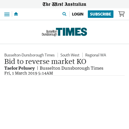
Menu
LOGIN
SUBSCRIBE
Busselton-Dunsborough Times
South West
Regional WA
Bid to reverse market KO
Taelor Pelusey
Busselton Dunsborough Times
Fri, 1 March 2019 5:14AM