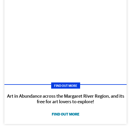
FIND OUT MORE
Art in Abundance across the Margaret River Region, and its
free for art lovers to explore!
FIND OUT MORE