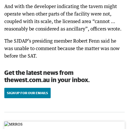
And with the developer indicating the tavern might
operate when other parts of the facility were not,
coupled with its scale, the licensed area “cannot ...
reasonably be considered as ancillary”, officers wrote.
The SJDAP’s presiding member Robert Fenn said he
was unable to comment because the matter was now
before the SAT.
Get the latest news from
thewest.com.au in your inbox.
SIGN UP FOR OUR EMAILS