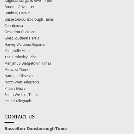
Augusta-Margaret River Times
Broome Advertiser
Bunbury Herald
Busselton-Dunsborough Times
Countryman
Geraldton Guardian
Great Southern Herald
Harvey Waroona Reporter
Kalgoorlie Miner
The Kimberley Echo
Manjimup Bridgetown Times
Midwest Times
Narrogin Observer
North West Telegraph
Pilbara News
South Western Times
Sound Telegraph
CONTACT US
Busselton-Dunsborough Times