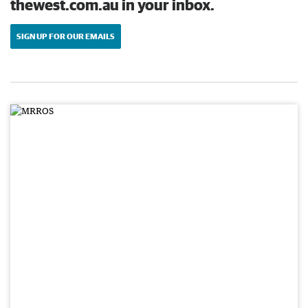
thewest.com.au in your inbox.
SIGN UP FOR OUR EMAILS