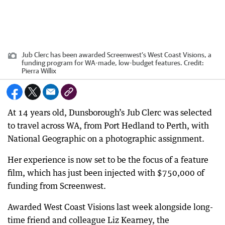
Jub Clerc has been awarded Screenwest’s West Coast Visions, a
funding program for WA-made, low-budget features.
Credit:
Pierra Willix
At 14 years old, Dunsborough’s Jub Clerc was selected
to travel across WA, from Port Hedland to Perth, with
National Geographic on a photographic assignment.
Her experience is now set to be the focus of a feature
film, which has just been injected with $750,000 of
funding from Screenwest.
Awarded West Coast Visions last week alongside long-
time friend and colleague Liz Kearney, the