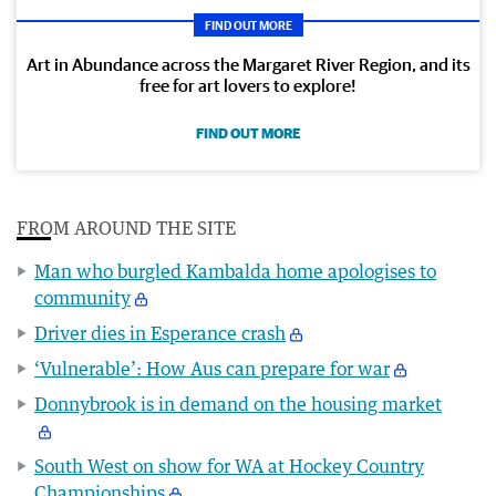
FIND OUT MORE
Art in Abundance across the Margaret River Region, and its
free for art lovers to explore!
FIND OUT MORE
FROM AROUND THE SITE
Man who burgled Kambalda home apologises to
community
Driver dies in Esperance crash
‘Vulnerable’: How Aus can prepare for war
Donnybrook is in demand on the housing market
South West on show for WA at Hockey Country
Championships