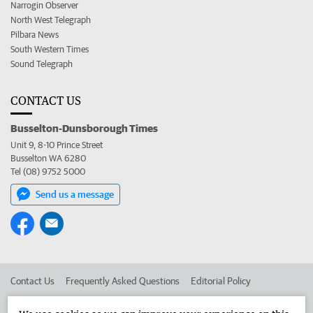
Narrogin Observer
North West Telegraph
Pilbara News
South Western Times
Sound Telegraph
CONTACT US
Busselton-Dunsborough Times
Unit 9, 8-10 Prince Street
Busselton WA 6280
Tel (08) 9752 5000
Send us a message
Contact Us
Frequently Asked Questions
Editorial Policy
Editorial Complaints
Place an ad in The West