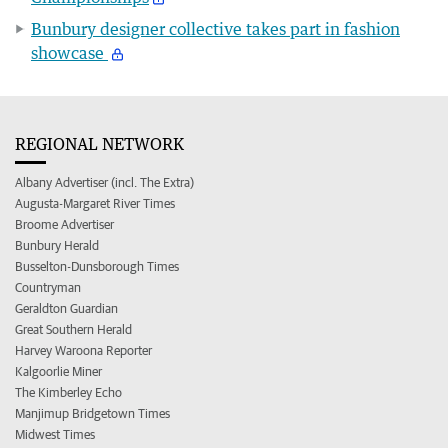
Bunbury designer collective takes part in fashion
showcase
REGIONAL NETWORK
Albany Advertiser (incl. The Extra)
Augusta-Margaret River Times
Broome Advertiser
Bunbury Herald
Busselton-Dunsborough Times
Countryman
Geraldton Guardian
Great Southern Herald
Harvey Waroona Reporter
Kalgoorlie Miner
The Kimberley Echo
Manjimup Bridgetown Times
Midwest Times