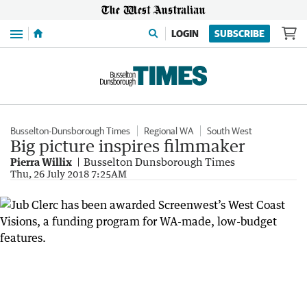
Menu
LOGIN
SUBSCRIBE
Busselton-Dunsborough Times
Regional WA
South West
Big picture inspires filmmaker
Pierra Willix
Busselton Dunsborough Times
Thu, 26 July 2018 7:25AM