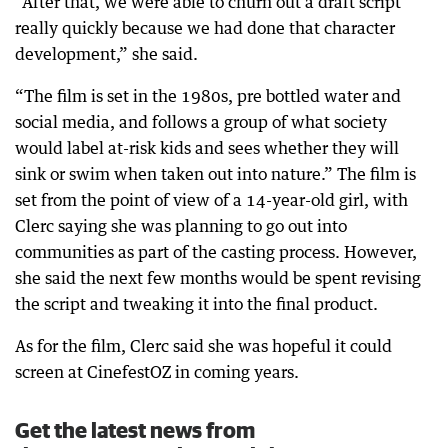
“After that, we were able to churn out a draft script
really quickly because we had done that character
development,” she said.
“The film is set in the 1980s, pre bottled water and
social media, and follows a group of what society
would label at-risk kids and sees whether they will
sink or swim when taken out into nature.” The film is
set from the point of view of a 14-year-old girl, with
Clerc saying she was planning to go out into
communities as part of the casting process. However,
she said the next few months would be spent revising
the script and tweaking it into the final product.
As for the film, Clerc said she was hopeful it could
screen at CinefestOZ in coming years.
Get the latest news from