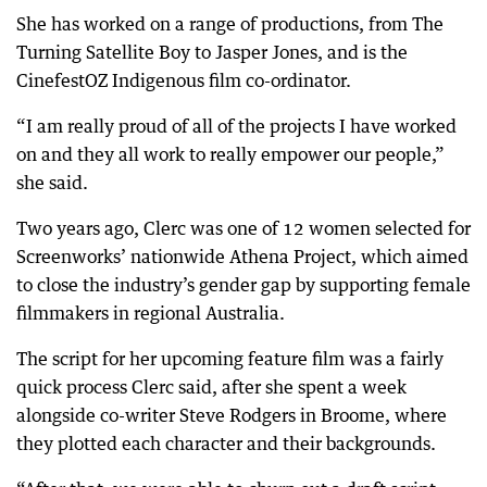
She has worked on a range of productions, from The
Turning Satellite Boy to Jasper Jones, and is the
CinefestOZ Indigenous film co-ordinator.
“I am really proud of all of the projects I have worked
on and they all work to really empower our people,”
she said.
Two years ago, Clerc was one of 12 women selected for
Screenworks’ nationwide Athena Project, which aimed
to close the industry’s gender gap by supporting female
filmmakers in regional Australia.
The script for her upcoming feature film was a fairly
quick process Clerc said, after she spent a week
alongside co-writer Steve Rodgers in Broome, where
they plotted each character and their backgrounds.