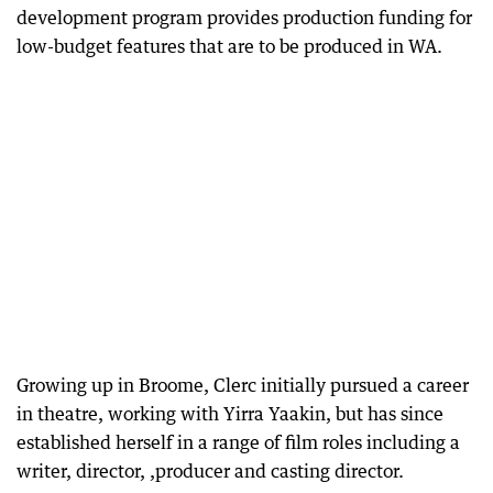
development program provides production funding for
low-budget features that are to be produced in WA.
Growing up in Broome, Clerc initially pursued a career
in theatre, working with Yirra Yaakin, but has since
established herself in a range of film roles including a
writer, director, ,producer and casting director.