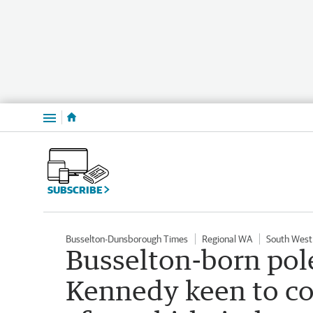
Menu
SUBSCRIBE
Busselton-Dunsborough Times
Regional WA
South West
Busselton-born pol
Kennedy keen to co