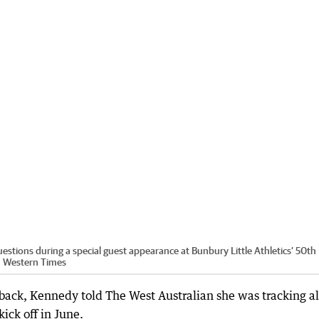
stions during a special guest appearance at Bunbury Little Athletics’ 50th
 Western Times
er back, Kennedy told The West Australian she was tracking a
kick off in June.