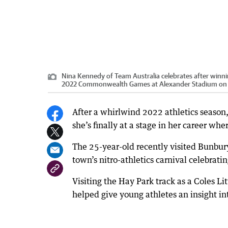
Nina Kennedy of Team Australia celebrates after winni
2022 Commonwealth Games at Alexander Stadium on A
After a whirlwind 2022 athletics season,
she’s finally at a stage in her career whe
The 25-year-old recently visited Bunbur
town’s nitro-athletics carnival celebratin
Visiting the Hay Park track as a Coles 
helped give young athletes an insight into