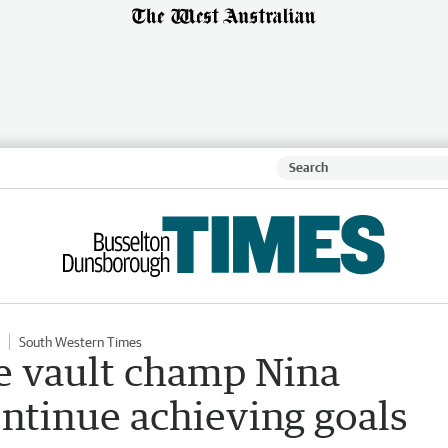
South Western Times
e vault champ Nina
ntinue achieving goals