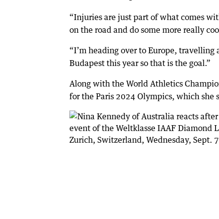
“Injuries are just part of what comes wit
on the road and do some more really cool
“I’m heading over to Europe, travelling
Budapest this year so that is the goal.”
Along with the World Athletics Champio
for the Paris 2024 Olympics, which she