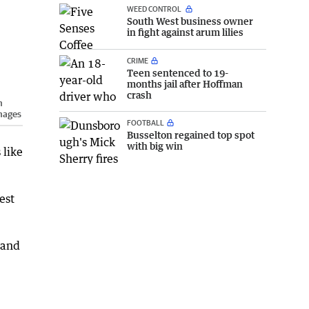
WEED CONTROL
South West business owner
in fight against arum lilies
CRIME
Teen sentenced to 19-
months jail after Hoffman
crash
m
mages
FOOTBALL
Busselton regained top spot
with big win
 like
est
 and