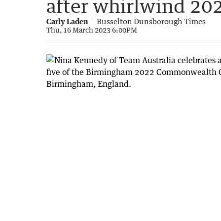
after whirlwind 20
Carly Laden
Busselton Dunsborough Times
Thu, 16 March 2023 6:00PM