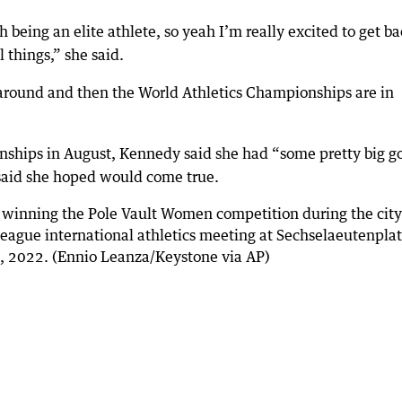
h being an elite athlete, so yeah I’m really excited to get b
 things,” she said.
 around and then the World Athletics Championships are in
nships in August, Kennedy said she had “some pretty big g
 said she hoped would come true.