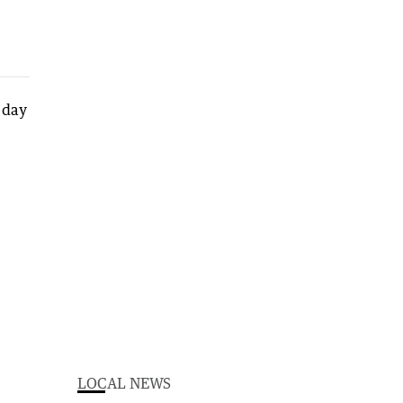
LOCAL NEWS