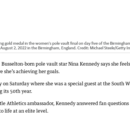
ng gold medal in the women's pole vault final on day five of the Birmingha
ugust 2, 2022 in the Birmingham, England.
Credit:
Michael Steele
/
Getty I
 Busselton-born pole vault star Nina Kennedy says she feels
re she’s achieving her goals.
y on Saturday where she was a special guest at the South W
g its 50th year.
Little Athletics ambassador, Kennedy answered fan questions
 life at an elite level.