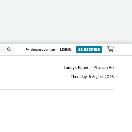
LOGIN
SUBSCRIBE
thewest.com.au
Today's Paper
Place an Ad
Thursday, 6 August 2026