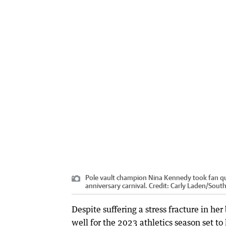
Pole vault champion Nina Kennedy took fan que
anniversary carnival.
Credit:
Carly Laden
/
South
Despite suffering a stress fracture in h
well for the 2023 athletics season set to 