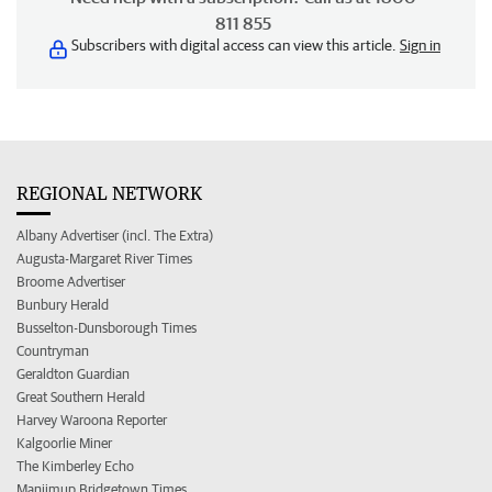
811 855
Subscribers with digital access can view this article.
Sign in
REGIONAL NETWORK
Albany Advertiser (incl. The Extra)
Augusta-Margaret River Times
Broome Advertiser
Bunbury Herald
Busselton-Dunsborough Times
Countryman
Geraldton Guardian
Great Southern Herald
Harvey Waroona Reporter
Kalgoorlie Miner
The Kimberley Echo
Manjimup Bridgetown Times