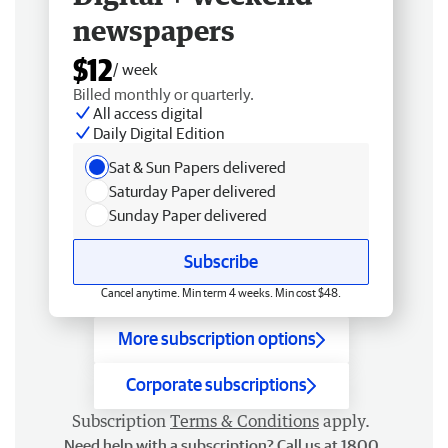
newspapers
$12
/ week
Billed monthly or quarterly.
All access digital
Daily Digital Edition
Sat & Sun Papers delivered
Saturday Paper delivered
Sunday Paper delivered
Subscribe
Cancel anytime. Min term 4 weeks. Min cost $48.
More subscription options
Corporate subscriptions
Subscription
Terms & Conditions
apply.
Need help with a subscription? Call us at 1800