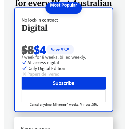
for every West Australian
No lock-in contract
Digital
$8
$4
Save $
32
!
/ week for 8 weeks, billed weekly.
All access digital
Daily Digital Edition
Papers delivered
Subscribe
Cancel anytime. Min term 4 weeks. Min cost $16.
Pay in advance