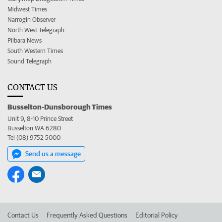
Midwest Times
Narrogin Observer
North West Telegraph
Pilbara News
South Western Times
Sound Telegraph
CONTACT US
Busselton-Dunsborough Times
Unit 9, 8-10 Prince Street
Busselton WA 6280
Tel (08) 9752 5000
Send us a message
Contact Us
Frequently Asked Questions
Editorial Policy