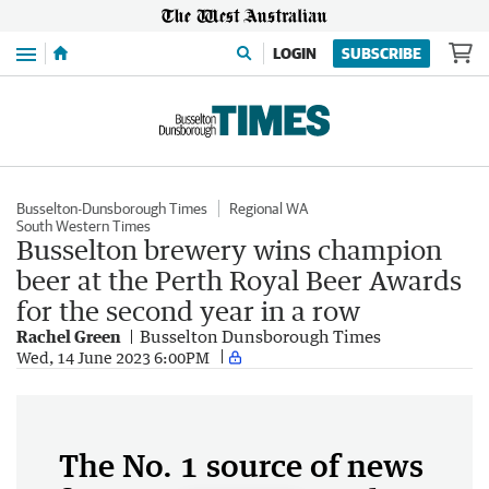
Menu
LOGIN
SUBSCRIBE
Busselton-Dunsborough Times
Regional WA
South Western Times
Busselton brewery wins champion
beer at the Perth Royal Beer Awards
for the second year in a row
Rachel Green
Busselton Dunsborough Times
Wed, 14 June 2023 6:00PM
The No. 1 source of news