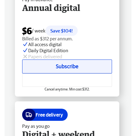
Annual digital
$6
/ week
Save $104!
Billed as $312 per annum.
All access digital
Daily Digital Edition
Papers delivered
Subscribe
Cancel anytime. Min cost $312.
Free delivery
Pay as you go
Digital + weekend