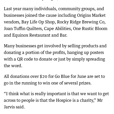
Last year many individuals, community groups, and
businesses joined the cause including Origins Market
vendors, Bay Life Op Shop, Rocky Ridge Brewing Co,
Joan Tuffin Quilters, Cape Abilities, One Rustic Bloom
and Equinox Restaurant and Bar.
Many businesses get involved by selling products and
donating a portion of the profits, hanging up posters
with a QR code to donate or just by simply spreading
the word.
All donations over $20 for Go Blue for June are set to
go in the running to win one of several prizes.
“I think what is really important is that we want to get
across to people is that the Hospice is a charity,” Mr
Jarvis said.