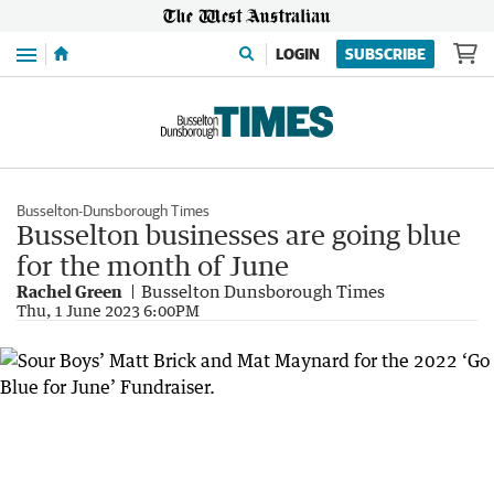
Menu
LOGIN
SUBSCRIBE
Busselton-Dunsborough Times
Busselton businesses are going blue
for the month of June
Rachel Green
Busselton Dunsborough Times
Thu, 1 June 2023 6:00PM