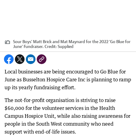
Sour Boys’ Matt Brick and Mat Maynard for the 2022 ‘Go Blue for
June’ Fundraiser.
Credit:
Supplied
Local businesses are being encouraged to Go Blue for
June as Busselton Hospice Care Inc is planning to ramp
up its yearly fundraising effort.
The not-for-profit organisation is striving to raise
$60,000 for the volunteer services in the Health
Campus Hospice Unit, while also raising awareness for
people in the South West community who need
support with end-of-life issues.