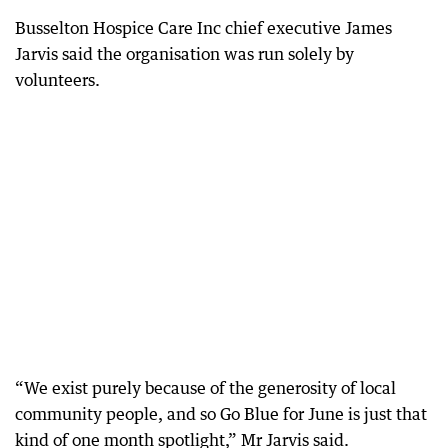
Busselton Hospice Care Inc chief executive James
Jarvis said the organisation was run solely by
volunteers.
“We exist purely because of the generosity of local
community people, and so Go Blue for June is just that
kind of one month spotlight,” Mr Jarvis said.