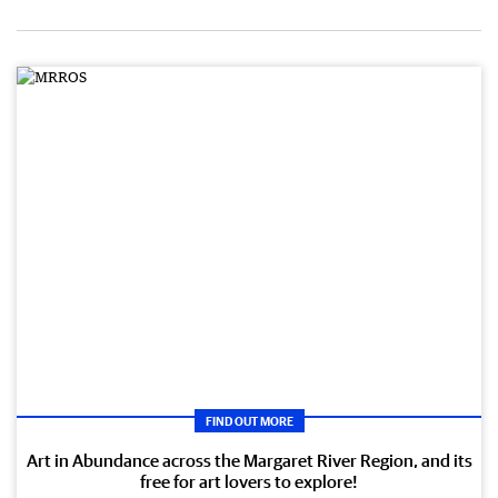
FIND OUT MORE
Art in Abundance across the Margaret River Region, and its
free for art lovers to explore!