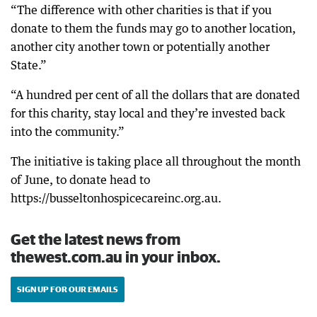
“The difference with other charities is that if you
donate to them the funds may go to another location,
another city another town or potentially another
State.”
“A hundred per cent of all the dollars that are donated
for this charity, stay local and they’re invested back
into the community.”
The initiative is taking place all throughout the month
of June, to donate head to
https://busseltonhospicecareinc.org.au.
Get the latest news from
thewest.com.au in your inbox.
SIGN UP FOR OUR EMAILS