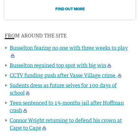
FIND OUT MORE
FROM AROUND THE SITE
Busselton fearing no one with three weeks to play
Busselton regained top spot with big win
CCTV funding push after Vasse Village crime
Sudents dress as future selves for 100 days of
school
Teen sentenced to 19-months jail after Hoffman
crash
Connor Wright returning to defend his crown at
Cape to Cape