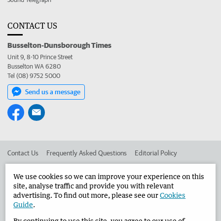
CONTACT US
Busselton-Dunsborough Times
Unit 9, 8-10 Prince Street
Busselton WA 6280
Tel (08) 9752 5000
Send us a message
Contact Us
Frequently Asked Questions
Editorial Policy
Editorial Complaints
Place an ad in The West
We use cookies so we can improve your experience on this
site, analyse traffic and provide you with relevant
Advertise in the Busselton-Dunsborough Times
Corporate
advertising. To find out more, please see our
Cookies
Guide
.
By continuing to use this site, you agree to our use of
©
West Australian Newspapers Limited 2026
Privacy Policy