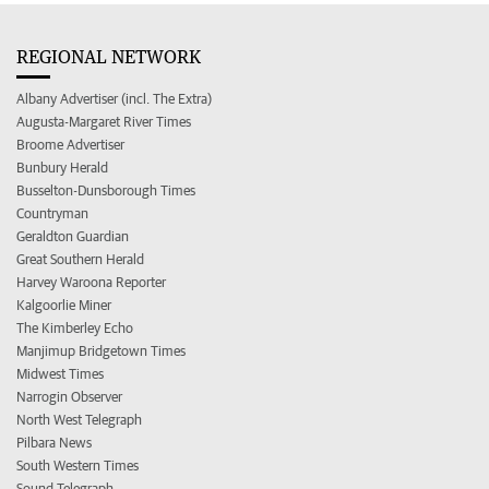
REGIONAL NETWORK
Albany Advertiser (incl. The Extra)
Augusta-Margaret River Times
Broome Advertiser
Bunbury Herald
Busselton-Dunsborough Times
Countryman
Geraldton Guardian
Great Southern Herald
Harvey Waroona Reporter
Kalgoorlie Miner
The Kimberley Echo
Manjimup Bridgetown Times
Midwest Times
Narrogin Observer
North West Telegraph
Pilbara News
South Western Times
Sound Telegraph