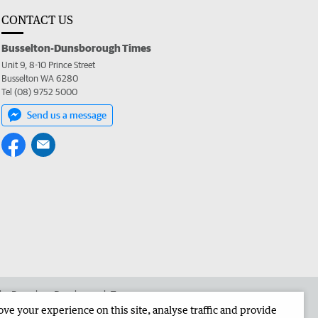
CONTACT US
Busselton-Dunsborough Times
Unit 9, 8-10 Prince Street
Busselton WA 6280
Tel (08) 9752 5000
Send us a message
 the Busselton-Dunsborough Times
e your experience on this site, analyse traffic and provide