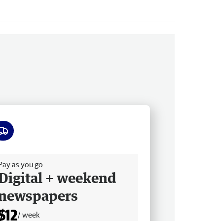
ee delivery
Pay as you go
Digital + weekend
newspapers
$12
/ week