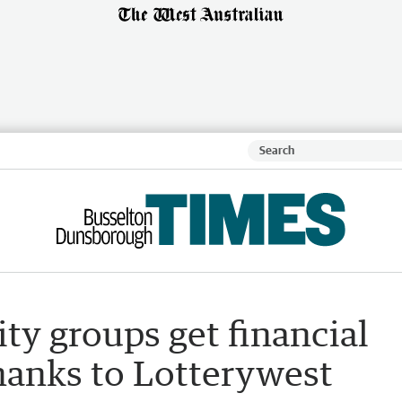
y groups get financial
thanks to Lotterywest