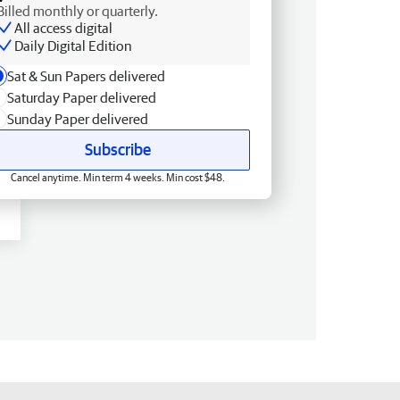
Billed monthly or quarterly.
All access digital
Daily Digital Edition
Sat & Sun Papers delivered
Saturday Paper delivered
Sunday Paper delivered
Subscribe
Cancel anytime. Min term 4 weeks. Min cost $48.