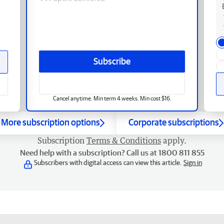
Subscribe
Cancel anytime. Min term 4 weeks. Min cost $16.
More subscription options
Corporate subscriptions
Subscription
Terms & Conditions
apply.
Need help with a subscription? Call us at 1800 811 855
Subscribers with digital access can view this article.
Sign in