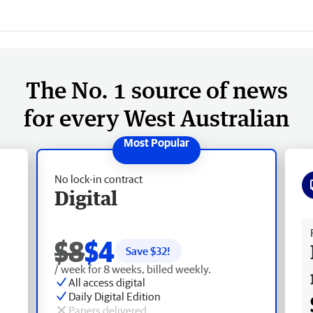
The No. 1 source of news
for every West Australian
No lock-in contract
Digital
Fr
$8
$4
Save $
32
!
/ week for 8 weeks, billed weekly.
All access digital
Daily Digital Edition
Papers delivered