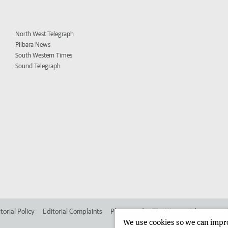
North West Telegraph
Pilbara News
South Western Times
Sound Telegraph
torial Policy
Editorial Complaints
Place an ad in The West
Advertise in
We use cookies so we can improv