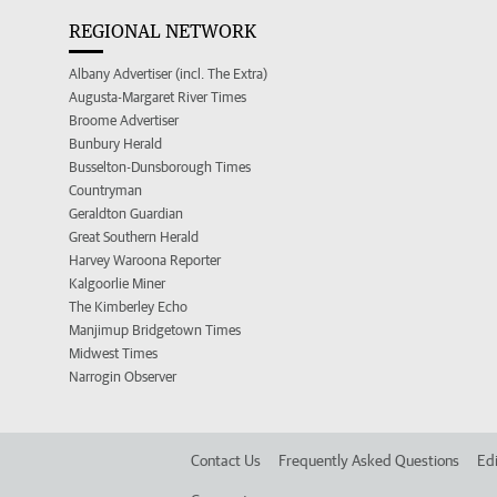
REGIONAL NETWORK
Albany Advertiser (incl. The Extra)
Augusta-Margaret River Times
Broome Advertiser
Bunbury Herald
Busselton-Dunsborough Times
Countryman
Geraldton Guardian
Great Southern Herald
Harvey Waroona Reporter
Kalgoorlie Miner
The Kimberley Echo
Manjimup Bridgetown Times
Midwest Times
Narrogin Observer
Contact Us
Frequently Asked Questions
Edi