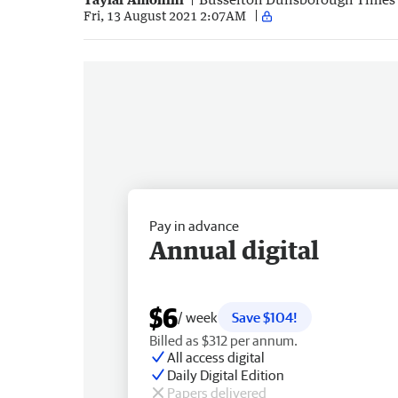
Fri, 13 August 2021 2:07AM
Pay in advance
Annual digital
$6
/ week
Save $104!
Billed as $312 per annum.
All access digital
Daily Digital Edition
Papers delivered