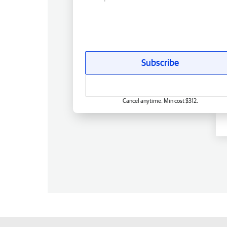
Subscribe
Cancel anytime. Min cost $312.