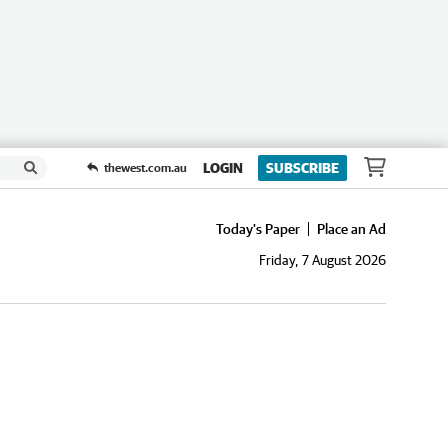
LOGIN
SUBSCRIBE
thewest.com.au
Today's Paper
Place an Ad
Friday, 7 August 2026