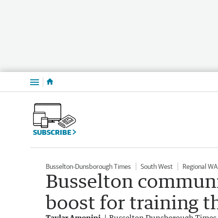
Menu
SUBSCRIBE
Busselton-Dunsborough Times
South West
Regional WA
Busselton communit
boost for training 
Taylar Amonini
Busselton Dunsborough Times