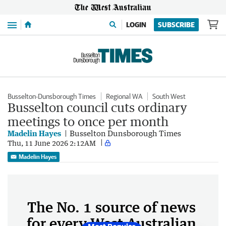
Menu
LOGIN
SUBSCRIBE
Busselton-Dunsborough Times
Regional WA
South West
Busselton council cuts ordinary
meetings to once per month
Madelin Hayes
Busselton Dunsborough Times
Thu, 11 June 2026 2:12AM
Madelin Hayes
The No. 1 source of news
for every West Australian