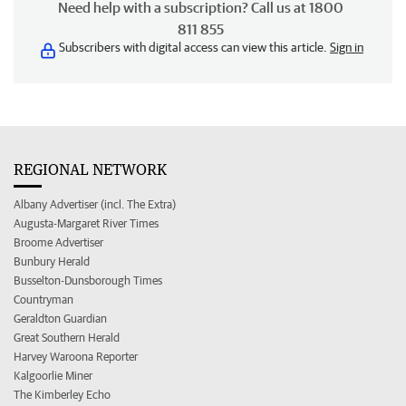
Need help with a subscription? Call us at 1800
811 855
Subscribers with digital access can view this article.
Sign in
REGIONAL NETWORK
Albany Advertiser (incl. The Extra)
Augusta-Margaret River Times
Broome Advertiser
Bunbury Herald
Busselton-Dunsborough Times
Countryman
Geraldton Guardian
Great Southern Herald
Harvey Waroona Reporter
Kalgoorlie Miner
The Kimberley Echo