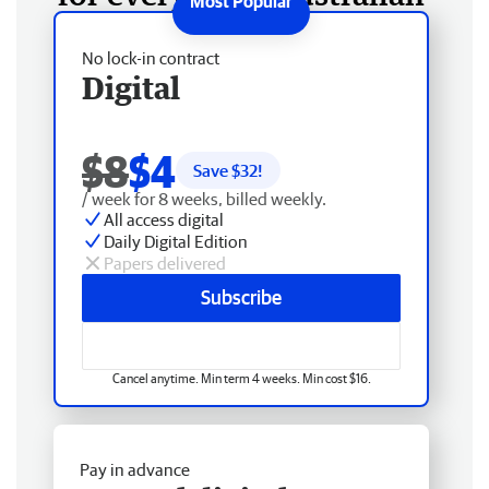
No lock-in contract
Digital
$8
$4
Save $
32
!
/ week for 8 weeks, billed weekly.
All access digital
Daily Digital Edition
Papers delivered
Subscribe
Cancel anytime. Min term 4 weeks. Min cost $16.
Pay in advance