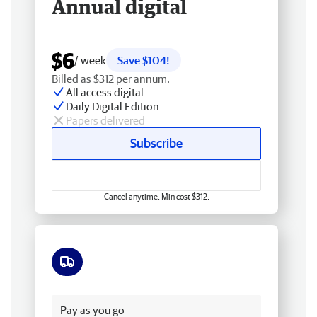
Annual digital
$6
/ week
Save $104!
Billed as $312 per annum.
All access digital
Daily Digital Edition
Papers delivered
Subscribe
Cancel anytime. Min cost $312.
Free delivery
Pay as you go