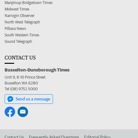
Manjimup Bridgetown Times
Midwest Times
Narrogin Observer
North West Telegraph
Pilbara News
South Western Times
Sound Telegraph
CONTACT US
Busselton-Dunsborough Times
Unit 9, 8-10 Prince Street
Busselton WA 6280
Tel (08) 9752 5000
Send us a message
Contact Us
Frequently Asked Questions
Editorial Policy