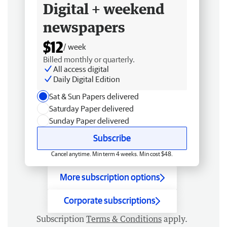
Digital + weekend
newspapers
$12
/ week
Billed monthly or quarterly.
All access digital
Daily Digital Edition
Sat & Sun Papers delivered
Saturday Paper delivered
Sunday Paper delivered
Subscribe
Cancel anytime. Min term 4 weeks. Min cost $48.
More subscription options
Corporate subscriptions
Subscription
Terms & Conditions
apply.