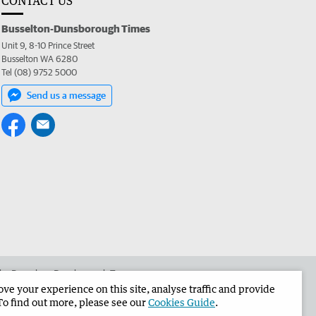
CONTACT US
Busselton-Dunsborough Times
Unit 9, 8-10 Prince Street
Busselton WA 6280
Tel (08) 9752 5000
Send us a message
 the Busselton-Dunsborough Times
e your experience on this site, analyse traffic and provide
To find out more, please see our
Cookies Guide
.