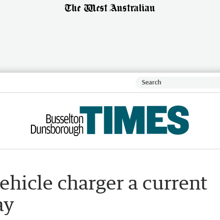
ehicle charger a current
ay