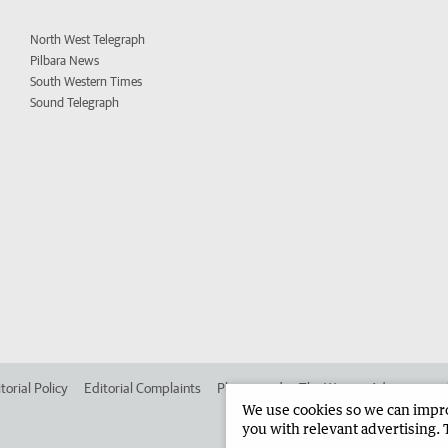
North West Telegraph
Pilbara News
South Western Times
Sound Telegraph
torial Policy
Editorial Complaints
Place an ad in The West
Advertise in
We use cookies so we can improv
you with relevant advertising. 