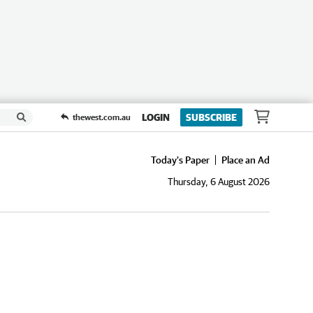
LOGIN
SUBSCRIBE
thewest.com.au
Today's Paper
Place an Ad
Thursday, 6 August 2026