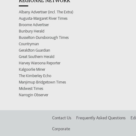
REGIONAL NETWORK
Albany Advertiser (incl. The Extra)
Augusta-Margaret River Times
Broome Advertiser
Bunbury Herald
Busselton-Dunsborough Times
Countryman
Geraldton Guardian
Great Southern Herald
Harvey Waroona Reporter
Kalgoorlie Miner
The Kimberley Echo
Manjimup Bridgetown Times
Midwest Times
Narrogin Observer
Contact Us
Frequently Asked Questions
Edi
Corporate