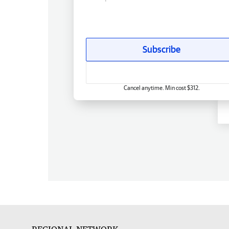
Subscribe
Cancel anytime. Min cost $312.