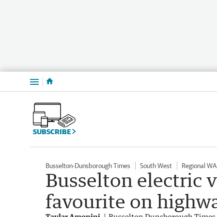
Menu
SUBSCRIBE
Busselton-Dunsborough Times
South West
Regional WA
Busselton electric v
favourite on highw
Taylar Amonini
Busselton Dunsborough Times