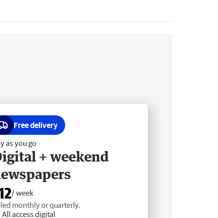
Free delivery
y as you go
igital + weekend
newspapers
12
/ week
lled monthly or quarterly.
All access digital