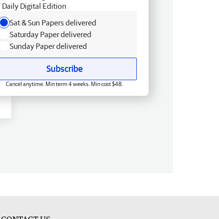
Daily Digital Edition
Sat & Sun Papers delivered
Saturday Paper delivered
Sunday Paper delivered
Subscribe
Cancel anytime. Min term 4 weeks. Min cost $48.