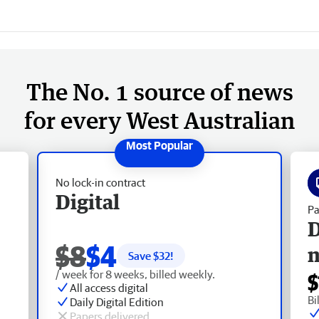
The No. 1 source of news
for every West Australian
No lock-in contract
Digital
Pa
D
$8
$4
Save $
32
!
/ week for 8 weeks, billed weekly.
$
All access digital
Bi
Daily Digital Edition
Papers delivered