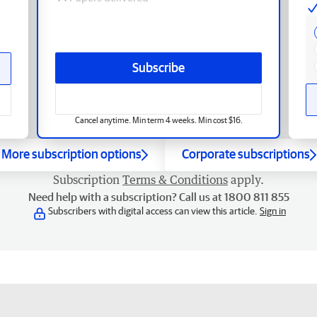
Subscribe
Cancel anytime. Min term 4 weeks. Min cost $16.
More subscription options
Corporate subscriptions
Subscription
Terms & Conditions
apply.
Need help with a subscription? Call us at 1800 811 855
Subscribers with digital access can view this article.
Sign in