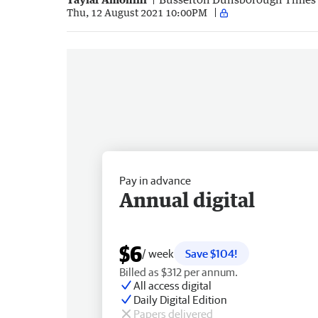
Thu, 12 August 2021 10:00PM
Pay in advance
Annual digital
$6
/ week
Save $104!
Billed as $312 per annum.
All access digital
Daily Digital Edition
Papers delivered