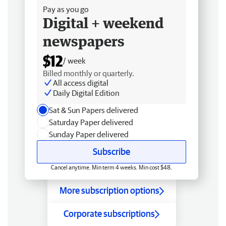
Pay as you go
Digital + weekend
newspapers
$12
/ week
Billed monthly or quarterly.
All access digital
Daily Digital Edition
Sat & Sun Papers delivered
Saturday Paper delivered
Sunday Paper delivered
Subscribe
Cancel anytime. Min term 4 weeks. Min cost $48.
More subscription options
Corporate subscriptions