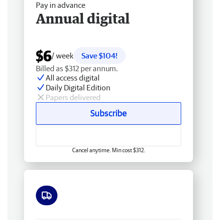
Pay in advance
Annual digital
$6
/ week
Save $104!
Billed as $312 per annum.
All access digital
Daily Digital Edition
Papers delivered
Subscribe
Cancel anytime. Min cost $312.
Free delivery