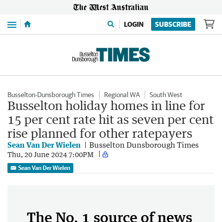
Menu
LOGIN
SUBSCRIBE
Busselton-Dunsborough Times
Regional WA
South West
Busselton holiday homes in line for
15 per cent rate hit as seven per cent
rise planned for other ratepayers
Sean Van Der Wielen
Busselton Dunsborough Times
Thu, 20 June 2024 7:00PM
Sean Van Der Wielen
The No. 1 source of news