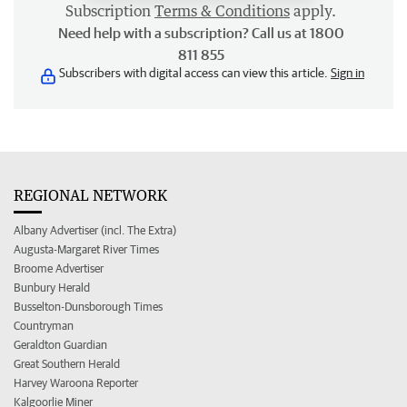
Subscription
Terms & Conditions
apply.
Need help with a subscription? Call us at 1800
811 855
Subscribers with digital access can view this article.
Sign in
REGIONAL NETWORK
Albany Advertiser (incl. The Extra)
Augusta-Margaret River Times
Broome Advertiser
Bunbury Herald
Busselton-Dunsborough Times
Countryman
Geraldton Guardian
Great Southern Herald
Harvey Waroona Reporter
Kalgoorlie Miner