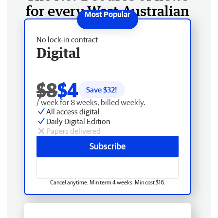
for every West Australian
No lock-in contract
Digital
$8
$4
Save $
32
!
/ week for 8 weeks, billed weekly.
All access digital
Daily Digital Edition
Papers delivered
Subscribe
Cancel anytime. Min term 4 weeks. Min cost $16.