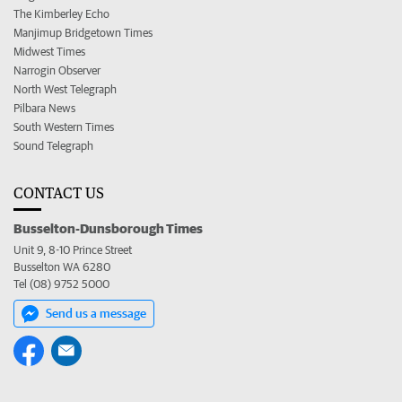
The Kimberley Echo
Manjimup Bridgetown Times
Midwest Times
Narrogin Observer
North West Telegraph
Pilbara News
South Western Times
Sound Telegraph
CONTACT US
Busselton-Dunsborough Times
Unit 9, 8-10 Prince Street
Busselton WA 6280
Tel (08) 9752 5000
Send us a message