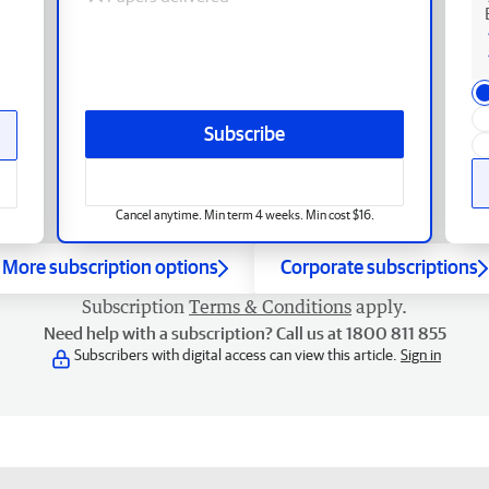
Subscribe
Cancel anytime. Min term 4 weeks. Min cost $16.
More subscription options
Corporate subscriptions
Subscription
Terms & Conditions
apply.
Need help with a subscription? Call us at 1800 811 855
Subscribers with digital access can view this article.
Sign in