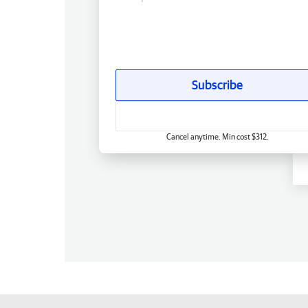
Subscribe
Cancel anytime. Min cost $312.