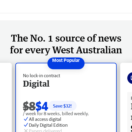
The No. 1 source of news
for every West Australian
No lock-in contract
Digital
Fr
$8
$4
Save $
32
!
/ week for 8 weeks, billed weekly.
All access digital
Daily Digital Edition
Papers delivered