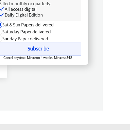
Billed monthly or quarterly.
All access digital
Daily Digital Edition
Sat & Sun Papers delivered
Saturday Paper delivered
Sunday Paper delivered
Subscribe
Cancel anytime. Min term 4 weeks. Min cost $48.