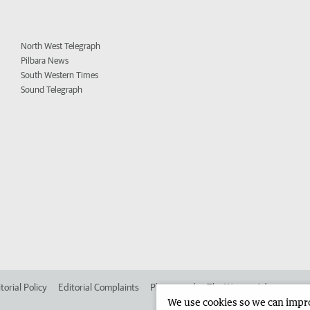
North West Telegraph
Pilbara News
South Western Times
Sound Telegraph
torial Policy
Editorial Complaints
Place an ad in The West
Advertise in
We use cookies so we can improv