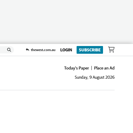
LOGIN
SUBSCRIBE
thewest.com.au
Today's Paper
Place an Ad
Sunday, 9 August 2026