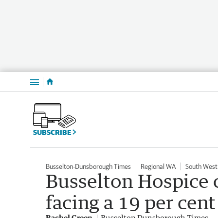
Menu
SUBSCRIBE
Busselton-Dunsborough Times
Regional WA
South West
Busselton Hospice c
facing a 19 per cen
Rachel Green
Busselton Dunsborough Times