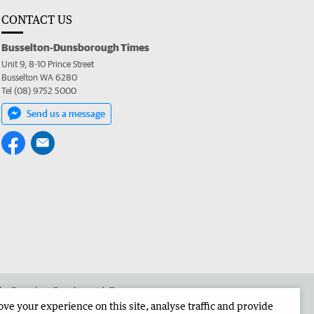
CONTACT US
Busselton-Dunsborough Times
Unit 9, 8-10 Prince Street
Busselton WA 6280
Tel (08) 9752 5000
Send us a message
 the Busselton-Dunsborough Times
e your experience on this site, analyse traffic and provide