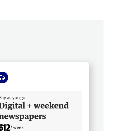
ee delivery
Pay as you go
Digital + weekend
newspapers
$12
/ week