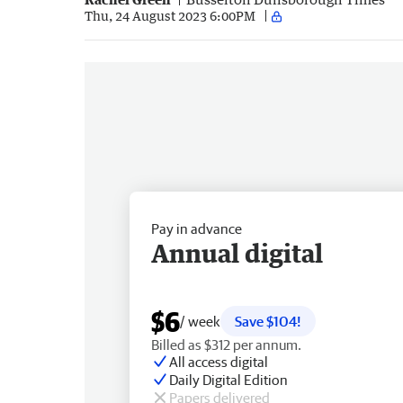
Thu, 24 August 2023 6:00PM
Pay in advance
Annual digital
$6
/ week
Save $104!
Billed as $312 per annum.
All access digital
Daily Digital Edition
Papers delivered