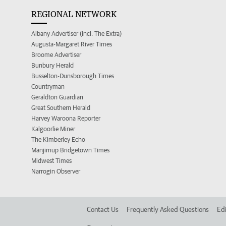
REGIONAL NETWORK
Albany Advertiser (incl. The Extra)
Augusta-Margaret River Times
Broome Advertiser
Bunbury Herald
Busselton-Dunsborough Times
Countryman
Geraldton Guardian
Great Southern Herald
Harvey Waroona Reporter
Kalgoorlie Miner
The Kimberley Echo
Manjimup Bridgetown Times
Midwest Times
Narrogin Observer
Contact Us
Frequently Asked Questions
Edi