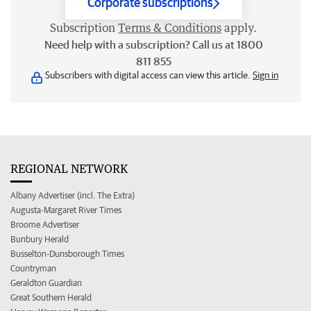
Corporate subscriptions
Subscription
Terms & Conditions
apply.
Need help with a subscription? Call us at 1800
811 855
Subscribers with digital access can view this article.
Sign in
REGIONAL NETWORK
Albany Advertiser (incl. The Extra)
Augusta-Margaret River Times
Broome Advertiser
Bunbury Herald
Busselton-Dunsborough Times
Countryman
Geraldton Guardian
Great Southern Herald