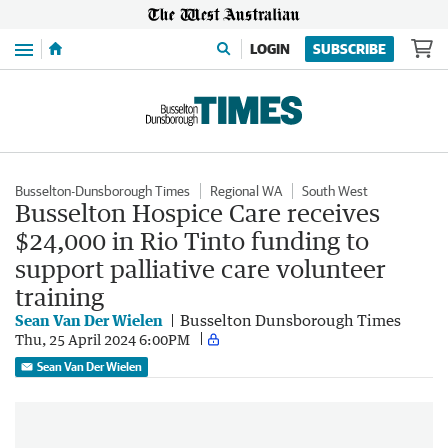
Menu
LOGIN
SUBSCRIBE
Busselton-Dunsborough Times
Regional WA
South West
Busselton Hospice Care receives
$24,000 in Rio Tinto funding to
support palliative care volunteer
training
Sean Van Der Wielen
Busselton Dunsborough Times
Thu, 25 April 2024 6:00PM
Sean Van Der Wielen