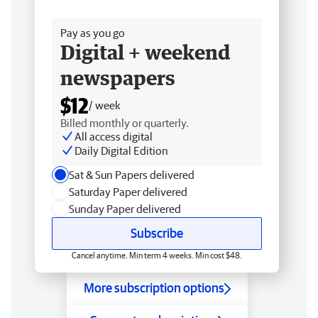
Free delivery
Pay as you go
Digital + weekend
newspapers
$12
/ week
Billed monthly or quarterly.
All access digital
Daily Digital Edition
Sat & Sun Papers delivered
Saturday Paper delivered
Sunday Paper delivered
Subscribe
Cancel anytime. Min term 4 weeks. Min cost $48.
More subscription options