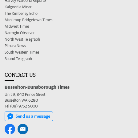
Harvey Waroona Reporter
Kalgoorlie Miner
The Kimberley Echo
Manjimup Bridgetown Times
Midwest Times
Narrogin Observer
North West Telegraph
Pilbara News
South Western Times
Sound Telegraph
CONTACT US
Busselton-Dunsborough Times
Unit 9, 8-10 Prince Street
Busselton WA 6280
Tel (08) 9752 5000
Send us a message