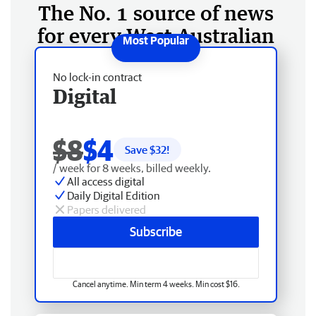
The No. 1 source of news
for every West Australian
No lock-in contract
Digital
$8
$4
Save $
32
!
/ week for 8 weeks, billed weekly.
All access digital
Daily Digital Edition
Papers delivered
Subscribe
Cancel anytime. Min term 4 weeks. Min cost $16.