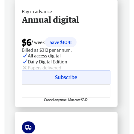
Pay in advance
Annual digital
$6
/ week
Save $104!
Billed as $312 per annum.
All access digital
Daily Digital Edition
Papers delivered
Subscribe
Cancel anytime. Min cost $312.