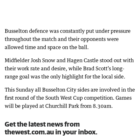
Busselton defence was constantly put under pressure
throughout the match and their opponents were
allowed time and space on the ball.
Midfielder Josh Snow and Hagen Castle stood out with
their work rate and desire, while Brad Scott’s long-
range goal was the only highlight for the local side.
This Sunday all Busselton City sides are involved in the
first round of the South West Cup competition. Games
will be played at Churchill Park from 8.30am.
Get the latest news from
thewest.com.au in your inbox.