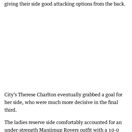
giving their side good attacking options from the back.
City’s Therese Charlton eventually grabbed a goal for
her side, who were much more decisive in the final
third.
The ladies reserve side comfortably accounted for an
under-strength Manjimup Rovers outfit with a 10-0