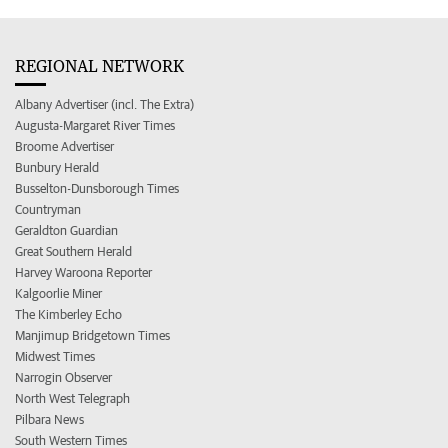
REGIONAL NETWORK
Albany Advertiser (incl. The Extra)
Augusta-Margaret River Times
Broome Advertiser
Bunbury Herald
Busselton-Dunsborough Times
Countryman
Geraldton Guardian
Great Southern Herald
Harvey Waroona Reporter
Kalgoorlie Miner
The Kimberley Echo
Manjimup Bridgetown Times
Midwest Times
Narrogin Observer
North West Telegraph
Pilbara News
South Western Times