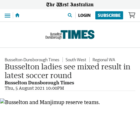
Menu
LOGIN
SUBSCRIBE
Busselton-Dunsborough Times
South West
Regional WA
Busselton ladies see mixed result in
latest soccer round
Busselton Dunsborough Times
Thu, 5 August 2021 10:00PM