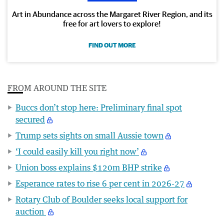
Art in Abundance across the Margaret River Region, and its
free for art lovers to explore!
FIND OUT MORE
FROM AROUND THE SITE
Buccs don’t stop here: Preliminary final spot
secured
Trump sets sights on small Aussie town
‘I could easily kill you right now’
Union boss explains $120m BHP strike
Esperance rates to rise 6 per cent in 2026-27
Rotary Club of Boulder seeks local support for
auction