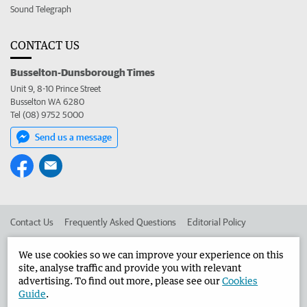
Sound Telegraph
CONTACT US
Busselton-Dunsborough Times
Unit 9, 8-10 Prince Street
Busselton WA 6280
Tel (08) 9752 5000
Send us a message
Contact Us
Frequently Asked Questions
Editorial Policy
Editorial Complaints
Place an ad in The West
We use cookies so we can improve your experience on this
site, analyse traffic and provide you with relevant
Advertise in the Busselton-Dunsborough Times
Corporate
advertising. To find out more, please see our
Cookies
Guide
.