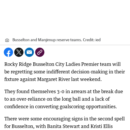
Busselton and Manjimup reserve teams.
Credit:
ied
Rocky Ridge Busselton City Ladies Premier team will
be regretting some indifferent decision-making in their
fixture against Margaret River last weekend.
They found themselves 3-0 in arrears at the break due
to an over-reliance on the long ball and a lack of
confidence in converting goalscoring opportunities.
There were some encouraging signs in the second spell
for Busselton, with Banita Stewart and Kristi Ellis