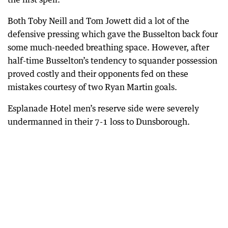
Both Toby Neill and Tom Jowett did a lot of the
defensive pressing which gave the Busselton back four
some much-needed breathing space. However, after
half-time Busselton’s tendency to squander possession
proved costly and their opponents fed on these
mistakes courtesy of two Ryan Martin goals.
Esplanade Hotel men’s reserve side were severely
undermanned in their 7-1 loss to Dunsborough.