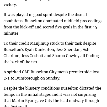
victory.
It was played in good spirit despite the dismal
conditions. Busselton dominated midfield proceedings
from the kick-off and scored five goals in the first 45
minutes.
To their credit Manjimup stuck to their task despite
Busselton’s Kyah Dunkerton, Jess Sheridan, Ash
Charlton, Jess Coshott and Sharon Cowley all finding
the back of the net.
A spirited CMI Busselton City men’s premier side lost
2-1 to Dunsborough on Sunday.
Despite the blustery conditions Busselton dictated the
tempo in the initial stages and it was not surprising
that Martin Ryan gave City the lead midway through
the first spell.