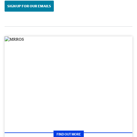
SIGN UP FOR OUR EMAILS
FIND OUT MORE