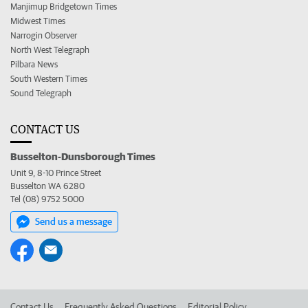
Manjimup Bridgetown Times
Midwest Times
Narrogin Observer
North West Telegraph
Pilbara News
South Western Times
Sound Telegraph
CONTACT US
Busselton-Dunsborough Times
Unit 9, 8-10 Prince Street
Busselton WA 6280
Tel (08) 9752 5000
Send us a message
Contact Us
Frequently Asked Questions
Editorial Policy