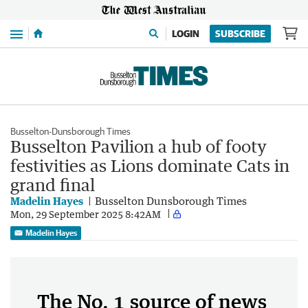
Menu
LOGIN
SUBSCRIBE
Busselton-Dunsborough Times
Busselton Pavilion a hub of footy
festivities as Lions dominate Cats in
grand final
Madelin Hayes
Busselton Dunsborough Times
Mon, 29 September 2025 8:42AM
Madelin Hayes
The No. 1 source of news