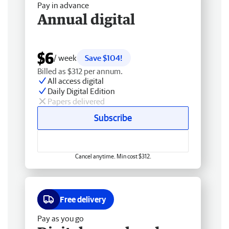
Pay in advance
Annual digital
$6
/ week
Save $104!
Billed as $312 per annum.
All access digital
Daily Digital Edition
Papers delivered
Subscribe
Cancel anytime. Min cost $312.
Free delivery
Pay as you go