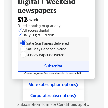
Digital + weekend
newspapers
$12
/ week
Billed monthly or quarterly.
All access digital
Daily Digital Edition
Sat & Sun Papers delivered
Saturday Paper delivered
Sunday Paper delivered
Subscribe
Cancel anytime. Min term 4 weeks. Min cost $48.
More subscription options
Corporate subscriptions
Subscription
Terms & Conditions
apply.