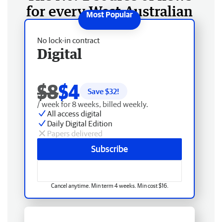
for every West Australian
No lock-in contract
Digital
$8
$4
Save $
32
!
/ week for 8 weeks, billed weekly.
All access digital
Daily Digital Edition
Papers delivered
Subscribe
Cancel anytime. Min term 4 weeks. Min cost $16.