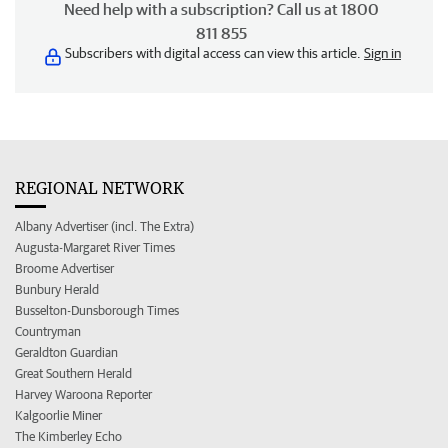
Need help with a subscription? Call us at 1800
811 855
Subscribers with digital access can view this article.
Sign in
REGIONAL NETWORK
Albany Advertiser (incl. The Extra)
Augusta-Margaret River Times
Broome Advertiser
Bunbury Herald
Busselton-Dunsborough Times
Countryman
Geraldton Guardian
Great Southern Herald
Harvey Waroona Reporter
Kalgoorlie Miner
The Kimberley Echo