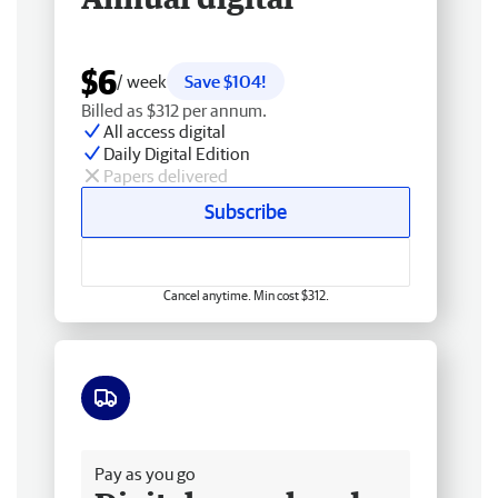
$6
/ week
Save $104!
Billed as $312 per annum.
All access digital
Daily Digital Edition
Papers delivered
Subscribe
Cancel anytime. Min cost $312.
Free delivery
Pay as you go