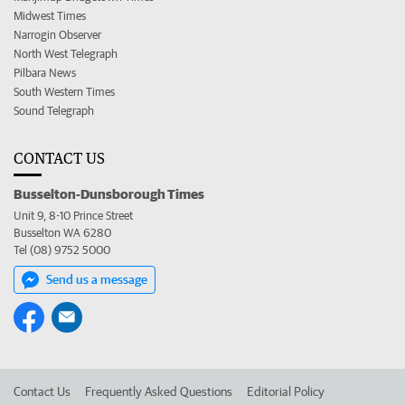
Midwest Times
Narrogin Observer
North West Telegraph
Pilbara News
South Western Times
Sound Telegraph
CONTACT US
Busselton-Dunsborough Times
Unit 9, 8-10 Prince Street
Busselton WA 6280
Tel (08) 9752 5000
Send us a message
Contact Us
Frequently Asked Questions
Editorial Policy