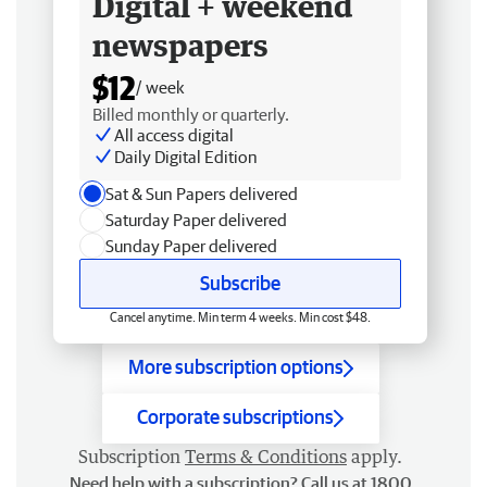
Digital + weekend
newspapers
$12
/ week
Billed monthly or quarterly.
All access digital
Daily Digital Edition
Sat & Sun Papers delivered
Saturday Paper delivered
Sunday Paper delivered
Subscribe
Cancel anytime. Min term 4 weeks. Min cost $48.
More subscription options
Corporate subscriptions
Subscription
Terms & Conditions
apply.
Need help with a subscription? Call us at 1800