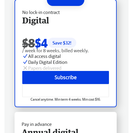
No lock-in contract
Digital
$8
$4
Save $
32
!
/ week for 8 weeks, billed weekly.
All access digital
Daily Digital Edition
Papers delivered
Subscribe
Cancel anytime. Min term 4 weeks. Min cost $16.
Pay in advance
Annual digital