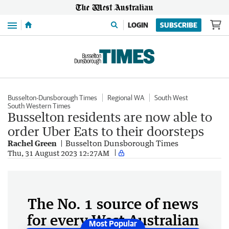
Menu
LOGIN
SUBSCRIBE
Busselton-Dunsborough Times
Regional WA
South West
South Western Times
Busselton residents are now able to
order Uber Eats to their doorsteps
Rachel Green
Busselton Dunsborough Times
Thu, 31 August 2023 12:27AM
The No. 1 source of news
for every West Australian