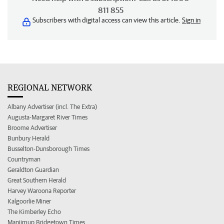
811 855
Subscribers with digital access can view this article.
Sign in
REGIONAL NETWORK
Albany Advertiser (incl. The Extra)
Augusta-Margaret River Times
Broome Advertiser
Bunbury Herald
Busselton-Dunsborough Times
Countryman
Geraldton Guardian
Great Southern Herald
Harvey Waroona Reporter
Kalgoorlie Miner
The Kimberley Echo
Manjimup Bridgetown Times