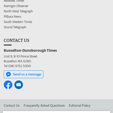
Midwest Times
Narrogin Observer
North West Telegraph
Pilbara News
South Western Times
Sound Telegraph
CONTACT US
Busselton-Dunsborough Times
Unit 9, 8-10 Prince Street
Busselton WA 6280
Tel (08) 9752 5000
Send us a message
Contact Us
Frequently Asked Questions
Editorial Policy