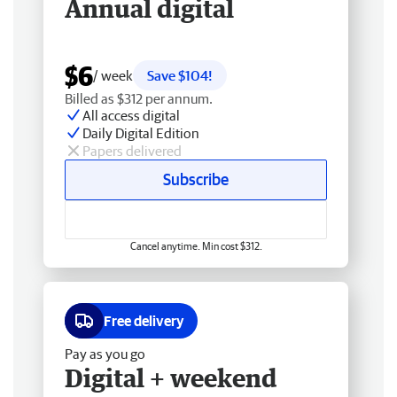
Annual digital
$6
/ week
Save $104!
Billed as $312 per annum.
All access digital
Daily Digital Edition
Papers delivered
Subscribe
Cancel anytime. Min cost $312.
Free delivery
Pay as you go
Digital + weekend