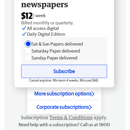
newspapers
$12
/ week
Billed monthly or quarterly.
All access digital
Daily Digital Edition
Sat & Sun Papers delivered
Saturday Paper delivered
Sunday Paper delivered
Subscribe
Cancel anytime. Min term 4 weeks. Min cost $48.
More subscription options
Corporate subscriptions
Subscription
Terms & Conditions
apply.
Need help with a subscription? Call us at 1800