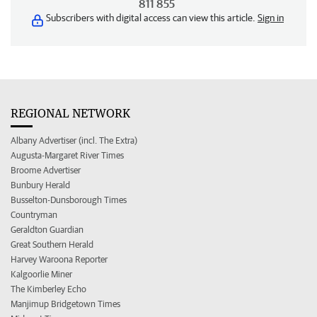
811 855
Subscribers with digital access can view this article.
Sign in
REGIONAL NETWORK
Albany Advertiser (incl. The Extra)
Augusta-Margaret River Times
Broome Advertiser
Bunbury Herald
Busselton-Dunsborough Times
Countryman
Geraldton Guardian
Great Southern Herald
Harvey Waroona Reporter
Kalgoorlie Miner
The Kimberley Echo
Manjimup Bridgetown Times