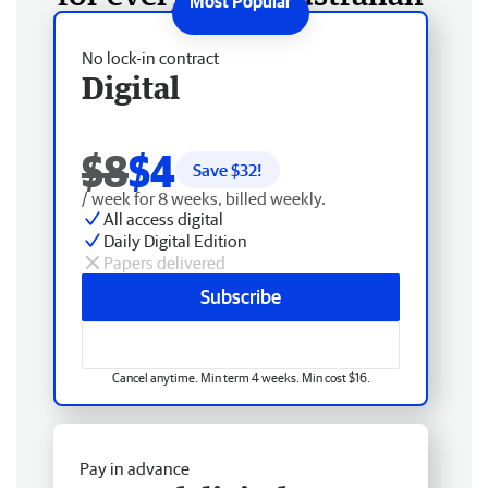
No lock-in contract
Digital
$8
$4
Save $
32
!
/ week for 8 weeks, billed weekly.
All access digital
Daily Digital Edition
Papers delivered
Subscribe
Cancel anytime. Min term 4 weeks. Min cost $16.
Pay in advance