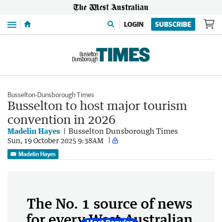
Menu
LOGIN
SUBSCRIBE
Busselton-Dunsborough Times
Busselton to host major tourism
convention in 2026
Madelin Hayes
Busselton Dunsborough Times
Sun, 19 October 2025 9:38AM
Madelin Hayes
The No. 1 source of news
for every West Australian