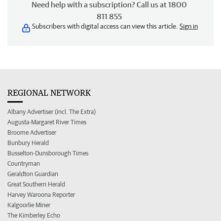
Need help with a subscription? Call us at 1800
811 855
Subscribers with digital access can view this article.
Sign in
REGIONAL NETWORK
Albany Advertiser (incl. The Extra)
Augusta-Margaret River Times
Broome Advertiser
Bunbury Herald
Busselton-Dunsborough Times
Countryman
Geraldton Guardian
Great Southern Herald
Harvey Waroona Reporter
Kalgoorlie Miner
The Kimberley Echo