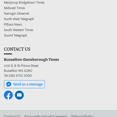
Manjimup Bridgetown Times
Midwest Times
Narrogin Observer
North West Telegraph
Pilbara News
South Western Times
Sound Telegraph
CONTACT US
Busselton-Dunsborough Times
Unit 9, 8-10 Prince Street
Busselton WA 6280
Tel (08) 9752 5000
Send us a message
Contact Us
Frequently Asked Questions
Editorial Policy