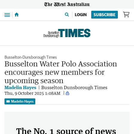
Menu
LOGIN
SUBSCRIBE
Busselton-Dunsborough Times
Busselton Water Polo Association
encourages new members for
upcoming season
Madelin Hayes
Busselton Dunsborough Times
Thu, 9 October 2025 1:08AM
Madelin Hayes
The No. 1 source of news