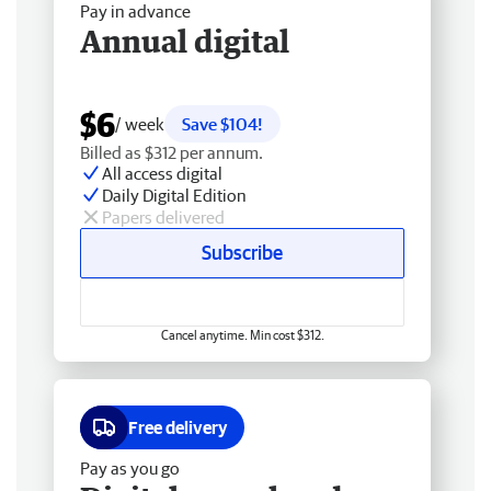
Pay in advance
Annual digital
$6
/ week
Save $104!
Billed as $312 per annum.
All access digital
Daily Digital Edition
Papers delivered
Subscribe
Cancel anytime. Min cost $312.
Free delivery
Pay as you go