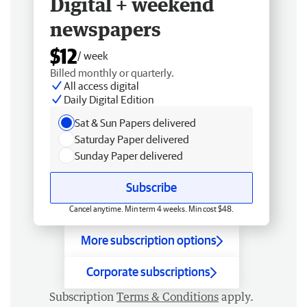
Digital + weekend
newspapers
$12
/ week
Billed monthly or quarterly.
All access digital
Daily Digital Edition
Sat & Sun Papers delivered
Saturday Paper delivered
Sunday Paper delivered
Subscribe
Cancel anytime. Min term 4 weeks. Min cost $48.
More subscription options
Corporate subscriptions
Subscription
Terms & Conditions
apply.