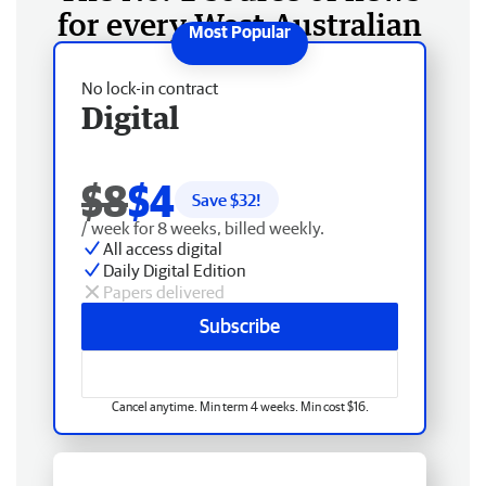
for every West Australian
No lock-in contract
Digital
$8
$4
Save $
32
!
/ week for 8 weeks, billed weekly.
All access digital
Daily Digital Edition
Papers delivered
Subscribe
Cancel anytime. Min term 4 weeks. Min cost $16.