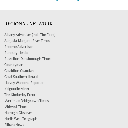
REGIONAL NETWORK
Albany Advertiser (incl. The Extra)
Augusta-Margaret River Times
Broome Advertiser
Bunbury Herald
Busselton-Dunsborough Times
Countryman
Geraldton Guardian
Great Southern Herald
Harvey Waroona Reporter
Kalgoorlie Miner
The Kimberley Echo
Manjimup Bridgetown Times
Midwest Times
Narrogin Observer
North West Telegraph
Pilbara News