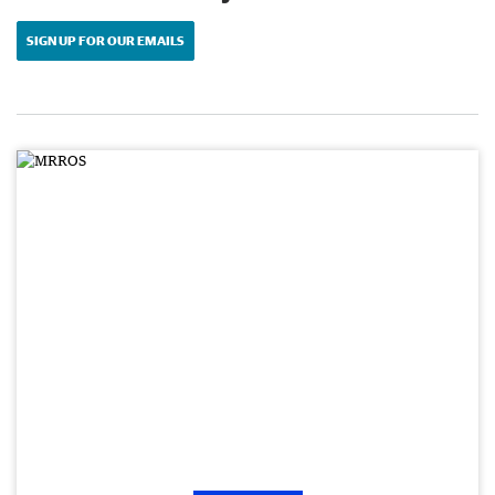
SIGN UP FOR OUR EMAILS