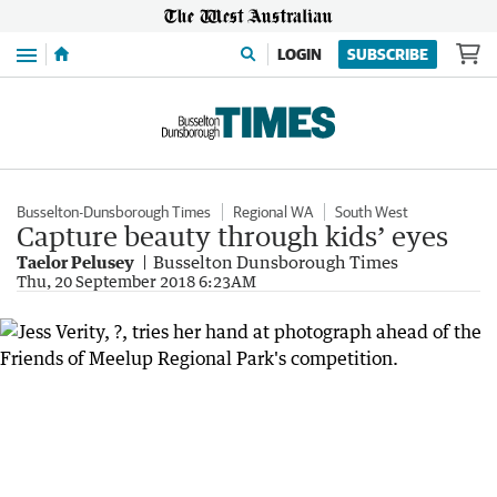
Menu
LOGIN
SUBSCRIBE
Busselton-Dunsborough Times
Regional WA
South West
Capture beauty through kids’ eyes
Taelor Pelusey
Busselton Dunsborough Times
Thu, 20 September 2018 6:23AM