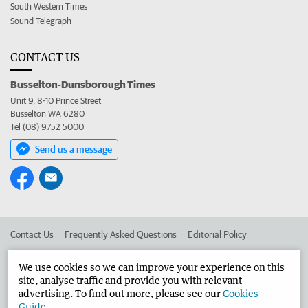
South Western Times
Sound Telegraph
CONTACT US
Busselton-Dunsborough Times
Unit 9, 8-10 Prince Street
Busselton WA 6280
Tel (08) 9752 5000
Send us a message
Contact Us
Frequently Asked Questions
Editorial Policy
Editorial Complaints
Place an ad in The West
We use cookies so we can improve your experience on this
site, analyse traffic and provide you with relevant
Advertise in the Busselton-Dunsborough Times
Corporate
advertising. To find out more, please see our
Cookies
Guide
.