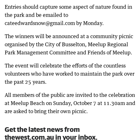
Entries should capture some aspect of nature found in
the park and be emailed to
cateedwardsnow@gmail.com by Monday.
The winners will be announced at a community picnic
organised by the City of Busselton, Meelup Regional
Park Management Committee and Friends of Meelup.
The event will celebrate the efforts of the countless
volunteers who have worked to maintain the park over
the past 25 years.
All members of the public are invited to the celebration
at Meelup Beach on Sunday, October 7 at 11.30am and
are asked to bring their own picnic.
Get the latest news from
thewest.com.au in your inbox.