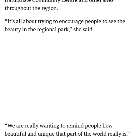
Naturaliste Community Centre and other sites
throughout the region.
“It’s all about trying to encourage people to see the
beauty in the regional park,” she said.
“We are really wanting to remind people how
beautiful and unique that part of the world really is.”