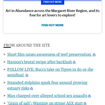
FIND OUT MORE
Art in Abundance across the Margaret River Region, and its
free for art lovers to explore!
FIND OUT MORE
FROM AROUND THE SITE
Short film raises awareness of reef preservation
Hanson’s brutal swipe after backlash
FOLLOW LIVE: Buccs take on Tigers in do-or-die
semifinal
Stranded dolphins spark fear around growing
estuary risks
Man charged over alleged school sex assaults
‘Grain of salt’: Warning on strong ASX start