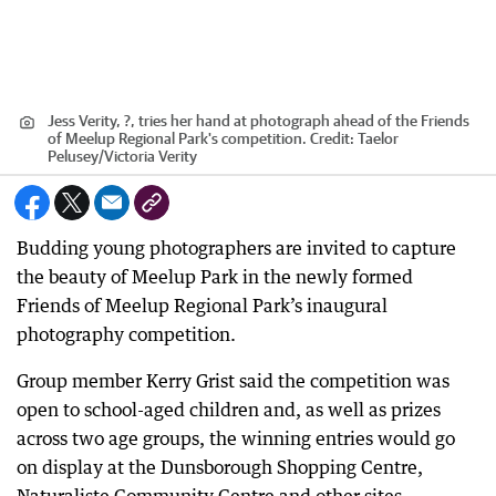
Jess Verity, ?, tries her hand at photograph ahead of the Friends
of Meelup Regional Park's competition.
Credit:
Taelor
Pelusey
/
Victoria Verity
Budding young photographers are invited to capture
the beauty of Meelup Park in the newly formed
Friends of Meelup Regional Park’s inaugural
photography competition.
Group member Kerry Grist said the competition was
open to school-aged children and, as well as prizes
across two age groups, the winning entries would go
on display at the Dunsborough Shopping Centre,