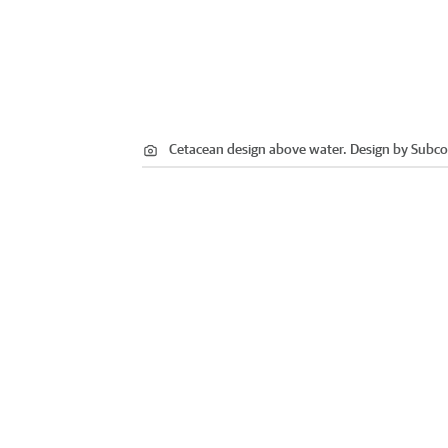
Cetacean design above water. Design by Subcon