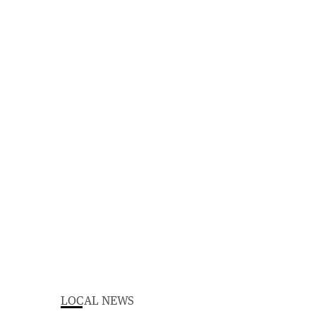
LOCAL NEWS