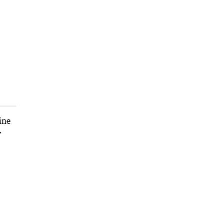
ine
y