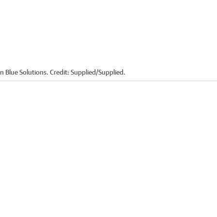
 Blue Solutions. Credit: Supplied/Supplied.