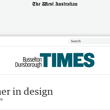
er in design
es