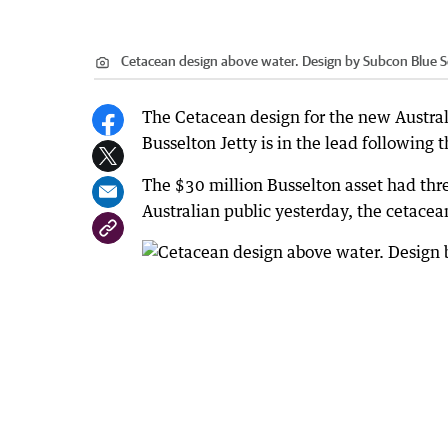
Cetacean design above water. Design by Subcon Blue So
The Cetacean design for the new Austral
Busselton Jetty is in the lead following th
The $30 million Busselton asset had thre
Australian public yesterday, the cetacea