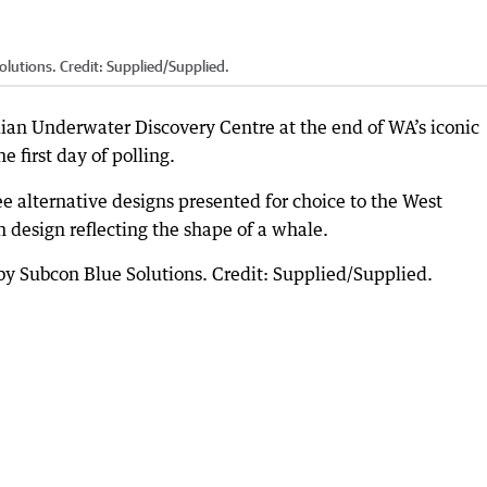
lutions. Credit: Supplied/Supplied.
ian Underwater Discovery Centre at the end of WA’s iconic
e first day of polling.
e alternative designs presented for choice to the West
n design reflecting the shape of a whale.