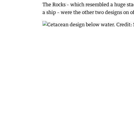
The Rocks – which resembled a huge stac
a ship – were the other two designs on of