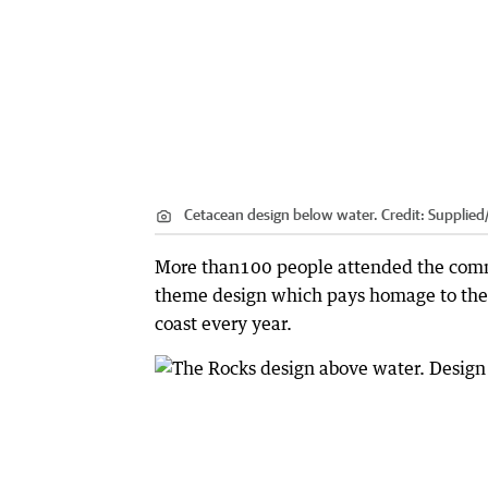
Cetacean design below water. Credit: Supplied
More than100 people attended the commu
theme design which pays homage to th
coast every year.