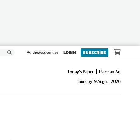
LOGIN
SUBSCRIBE
thewest.com.au
Today's Paper
Place an Ad
Sunday, 9 August 2026