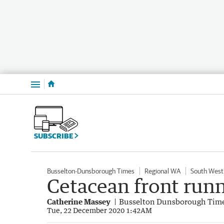
Menu
SUBSCRIBE
Busselton-Dunsborough Times
Regional WA
South West
Cetacean front runn
Catherine Massey
Busselton Dunsborough Tim
Tue, 22 December 2020 1:42AM