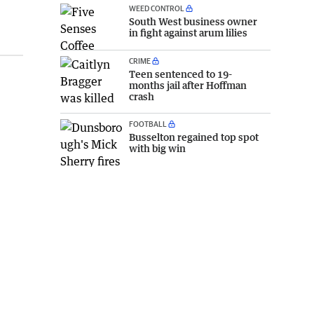
WEED CONTROL
South West business owner
in fight against arum lilies
CRIME
Teen sentenced to 19-
months jail after Hoffman
crash
FOOTBALL
Busselton regained top spot
with big win