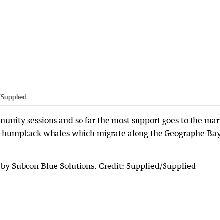
/Supplied
nity sessions and so far the most support goes to the mar
e humpback whales which migrate along the Geographe Ba