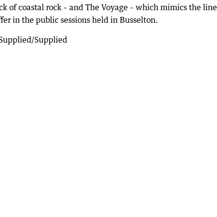
k of coastal rock – and The Voyage – which mimics the line
fer in the public sessions held in Busselton.