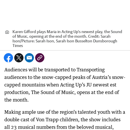
Karen Gifford plays Maria in Acting Up's newest play, the Sound
of Music, opening at the end of the month.
Credit:
Sarah
Ison
/
Picture: Sarah Ison, Sarah Ison Busselton Dunsborough
Times
Audiences will be transported to Transporting
audiences to the snow-capped peaks of Austria’s snow-
capped mountains when Acting Up’s JU newest est
production, The Sound of Music, opens at the end of
the month.
Making ample use of the region’s talented youth with a
double cast of Von Trapp children, the show includes
all 23 musical numbers from the beloved musical,