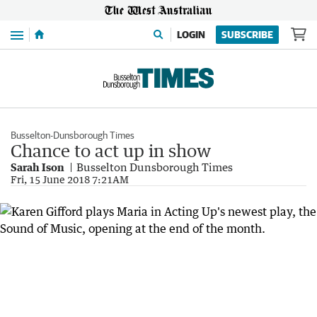
Menu
LOGIN
SUBSCRIBE
Busselton-Dunsborough Times
Chance to act up in show
Sarah Ison
Busselton Dunsborough Times
Fri, 15 June 2018 7:21AM