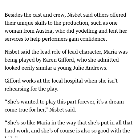
Besides the cast and crew, Nisbet said others offered
their unique skills to the production, such as one
woman from Austria, who did yodelling and lent her
services to help performers gain confidence.
Nisbet said the lead role of lead character, Maria was
being played by Karen Gifford, who she admitted
looked eerily similar a young Julie Andrews.
Gifford works at the local hospital when she isn’t
rehearsing for the play.
“She’s wanted to play this part forever, it’s a dream
come true for her,” Nisbet said.
“She’s so like Maria in the way that she’s put in all that
hard work, and she’s of course is also so good with the