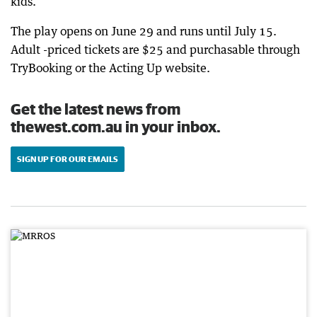
kids.”
The play opens on June 29 and runs until July 15.
Adult -priced tickets are $25 and purchasable through
TryBooking or the Acting Up website.
Get the latest news from
thewest.com.au in your inbox.
SIGN UP FOR OUR EMAILS