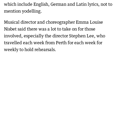
which include English, German and Latin lyrics, not to
mention yodelling.
Musical director and choreographer Emma Louise
Nisbet said there was a lot to take on for those
involved, especially the director Stephen Lee, who
travelled each week from Perth for each week for
weekly to hold rehearsals.