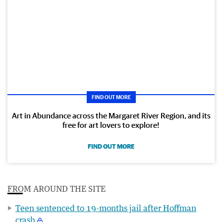
FIND OUT MORE
Art in Abundance across the Margaret River Region, and its
free for art lovers to explore!
FIND OUT MORE
FROM AROUND THE SITE
Teen sentenced to 19-months jail after Hoffman
crash