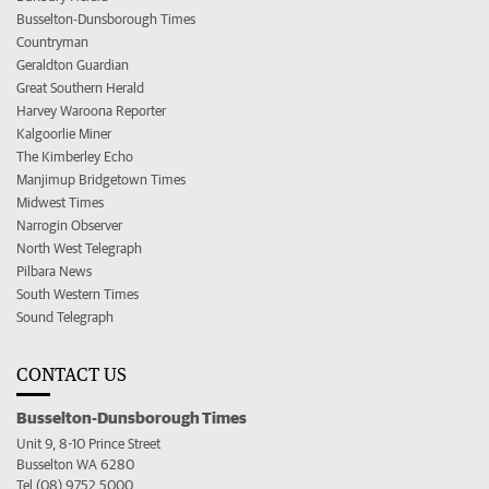
Busselton-Dunsborough Times
Countryman
Geraldton Guardian
Great Southern Herald
Harvey Waroona Reporter
Kalgoorlie Miner
The Kimberley Echo
Manjimup Bridgetown Times
Midwest Times
Narrogin Observer
North West Telegraph
Pilbara News
South Western Times
Sound Telegraph
CONTACT US
Busselton-Dunsborough Times
Unit 9, 8-10 Prince Street
Busselton WA 6280
Tel (08) 9752 5000