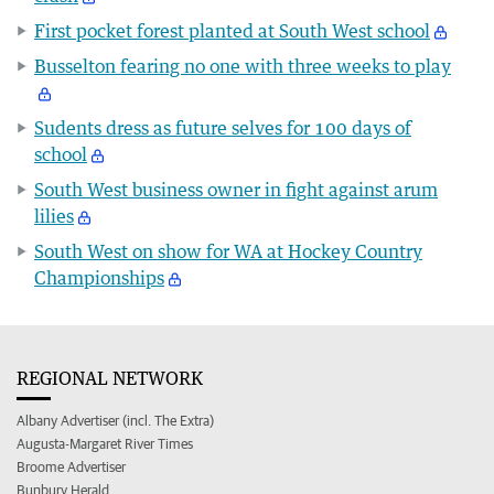
First pocket forest planted at South West school
Busselton fearing no one with three weeks to play
Sudents dress as future selves for 100 days of
school
South West business owner in fight against arum
lilies
South West on show for WA at Hockey Country
Championships
REGIONAL NETWORK
Albany Advertiser (incl. The Extra)
Augusta-Margaret River Times
Broome Advertiser
Bunbury Herald