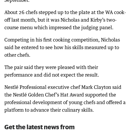
September.
About 26 chefs stepped up to the plate at the WA cook-
off last month, but it was Nicholas and Kirby’s two-
course menu which impressed the judging panel.
Competing in his first cooking competition, Nicholas
said he entered to see how his skills measured up to
other chefs.
The pair said they were pleased with their
performance and did not expect the result.
Nestlé Professional executive chef Mark Clayton said
the Nestlé Golden Chef’s Hat Award supported the
professional development of young chefs and offered a
platform to advance their culinary skills.
Get the latest news from