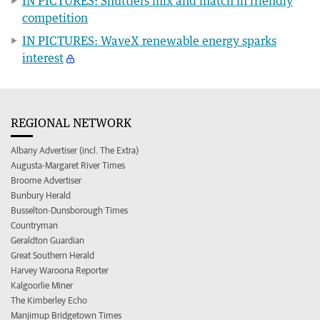
IN PICTURES: Shuttlers mix and match in friendly
competition
IN PICTURES: WaveX renewable energy sparks
interest
REGIONAL NETWORK
Albany Advertiser (incl. The Extra)
Augusta-Margaret River Times
Broome Advertiser
Bunbury Herald
Busselton-Dunsborough Times
Countryman
Geraldton Guardian
Great Southern Herald
Harvey Waroona Reporter
Kalgoorlie Miner
The Kimberley Echo
Manjimup Bridgetown Times