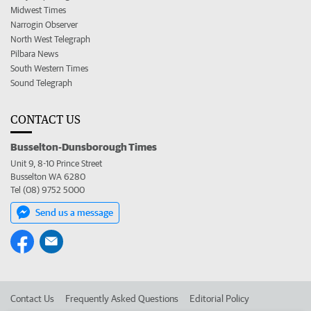
Midwest Times
Narrogin Observer
North West Telegraph
Pilbara News
South Western Times
Sound Telegraph
CONTACT US
Busselton-Dunsborough Times
Unit 9, 8-10 Prince Street
Busselton WA 6280
Tel (08) 9752 5000
Send us a message
Contact Us
Frequently Asked Questions
Editorial Policy