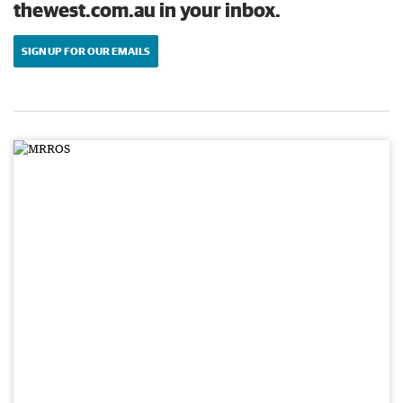
thewest.com.au in your inbox.
SIGN UP FOR OUR EMAILS