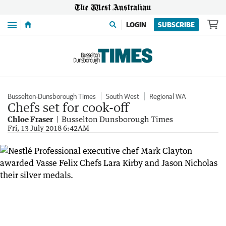
Menu
LOGIN
SUBSCRIBE
Busselton-Dunsborough Times
South West
Regional WA
Chefs set for cook-off
Chloe Fraser
Busselton Dunsborough Times
Fri, 13 July 2018 6:42AM