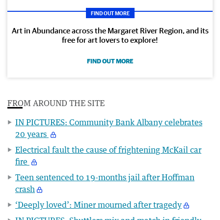
FIND OUT MORE
Art in Abundance across the Margaret River Region, and its
free for art lovers to explore!
FIND OUT MORE
FROM AROUND THE SITE
IN PICTURES: Community Bank Albany celebrates
20 years
Electrical fault the cause of frightening McKail car
fire
Teen sentenced to 19-months jail after Hoffman
crash
‘Deeply loved’: Miner mourned after tragedy