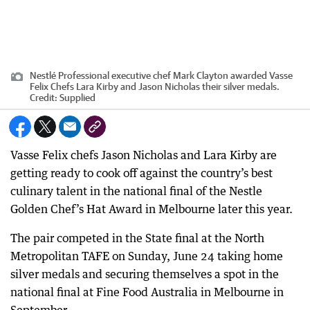
Nestlé Professional executive chef Mark Clayton awarded Vasse
Felix Chefs Lara Kirby and Jason Nicholas their silver medals.
Credit:
Supplied
Vasse Felix chefs Jason Nicholas and Lara Kirby are
getting ready to cook off against the country’s best
culinary talent in the national final of the Nestle
Golden Chef’s Hat Award in Melbourne later this year.
The pair competed in the State final at the North
Metropolitan TAFE on Sunday, June 24 taking home
silver medals and securing themselves a spot in the
national final at Fine Food Australia in Melbourne in