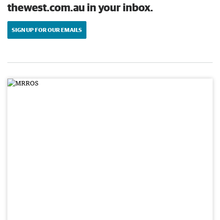
thewest.com.au in your inbox.
SIGN UP FOR OUR EMAILS