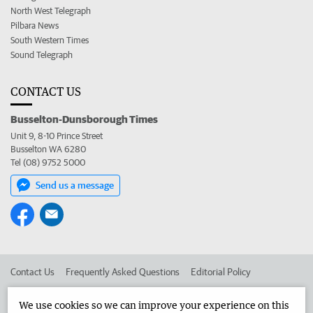
North West Telegraph
Pilbara News
South Western Times
Sound Telegraph
CONTACT US
Busselton-Dunsborough Times
Unit 9, 8-10 Prince Street
Busselton WA 6280
Tel (08) 9752 5000
Send us a message
Contact Us
Frequently Asked Questions
Editorial Policy
Editorial Complaints
Place an ad in The West
We use cookies so we can improve your experience on this