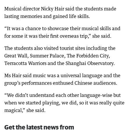
Musical director Nicky Hair said the students made
lasting memories and gained life skills.
“It was a chance to showcase their musical skills and
for some it was their first overseas trip,” she said.
The students also visited tourist sites including the
Great Wall, Summer Palace, The Forbidden City,
Terracotta Warriors and the Shanghai Observatory.
Ms Hair said music was a universal language and the
group’s performances enthused Chinese audiences.
“We didn’t understand each other language-wise but
when we started playing, we did, so it was really quite
magical,” she said.
Get the latest news from