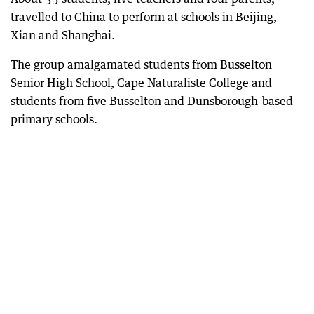
travelled to China to perform at schools in Beijing,
Xian and Shanghai.
The group amalgamated students from Busselton
Senior High School, Cape Naturaliste College and
students from five Busselton and Dunsborough-based
primary schools.