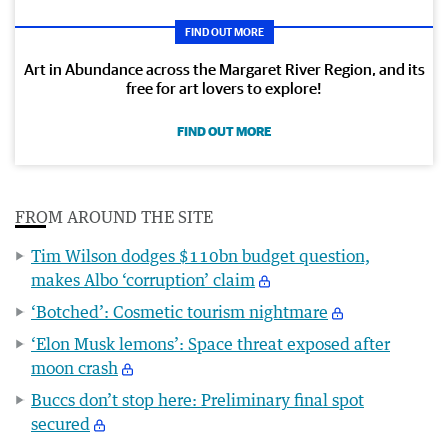
FIND OUT MORE
Art in Abundance across the Margaret River Region, and its
free for art lovers to explore!
FIND OUT MORE
FROM AROUND THE SITE
Tim Wilson dodges $110bn budget question,
makes Albo ‘corruption’ claim
‘Botched’: Cosmetic tourism nightmare
‘Elon Musk lemons’: Space threat exposed after
moon crash
Buccs don’t stop here: Preliminary final spot
secured