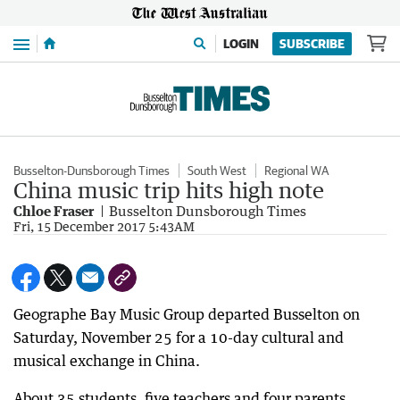
Menu
LOGIN
SUBSCRIBE
Busselton-Dunsborough Times
South West
Regional WA
China music trip hits high note
Chloe Fraser
Busselton Dunsborough Times
Fri, 15 December 2017 5:43AM
Geographe Bay Music Group departed Busselton on
Saturday, November 25 for a 10-day cultural and
musical exchange in China.
About 35 students, five teachers and four parents,