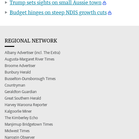
Trump sets sights on small Aussie town
Budget hinges on steep NDIS growth cuts
REGIONAL NETWORK
Albany Advertiser (incl. The Extra)
Augusta-Margaret River Times
Broome Advertiser
Bunbury Herald
Busselton-Dunsborough Times
Countryman
Geraldton Guardian
Great Southern Herald
Harvey Waroona Reporter
Kalgoorlie Miner
The Kimberley Echo
Manjimup Bridgetown Times
Midwest Times
Narrogin Observer