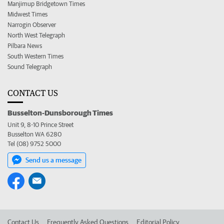
Manjimup Bridgetown Times
Midwest Times
Narrogin Observer
North West Telegraph
Pilbara News
South Western Times
Sound Telegraph
CONTACT US
Busselton-Dunsborough Times
Unit 9, 8-10 Prince Street
Busselton WA 6280
Tel (08) 9752 5000
Send us a message
Contact Us
Frequently Asked Questions
Editorial Policy