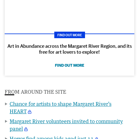
FIND OUT MORE
Art in Abundance across the Margaret River Region, and its
free for art lovers to explore!
FIND OUT MORE
FROM AROUND THE SITE
Chance for artists to shape Margaret River’s
HEART
Margaret River volunteers invited to community
panel
Horror find among kids aged just 11