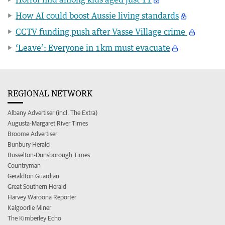
How AI could boost Aussie living standards
CCTV funding push after Vasse Village crime
‘Leave’: Everyone in 1km must evacuate
REGIONAL NETWORK
Albany Advertiser (incl. The Extra)
Augusta-Margaret River Times
Broome Advertiser
Bunbury Herald
Busselton-Dunsborough Times
Countryman
Geraldton Guardian
Great Southern Herald
Harvey Waroona Reporter
Kalgoorlie Miner
The Kimberley Echo