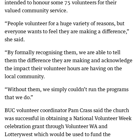
intended to honour some 75 volunteers for their
valued community service.
“People volunteer for a huge variety of reasons, but
everyone wants to feel they are making a difference,”
she said.
“By formally recognising them, we are able to tell
them the difference they are making and acknowledge
the impact their volunteer hours are having on the
local community.
“Without them, we simply couldn’t run the programs
that we do.”
BUC volunteer coordinator Pam Crass said the church
was successful in obtaining a National Volunteer Week
celebration grant through Volunteer WA and
Lotterywest which would be used to fund the