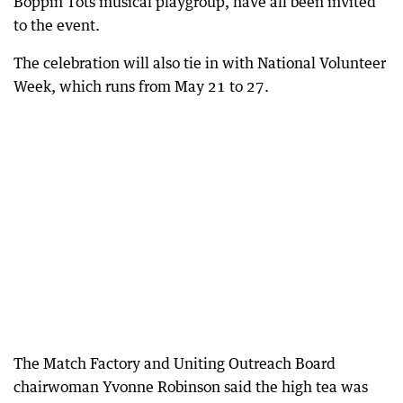
Boppin Tots musical playgroup, have all been invited
to the event.
The celebration will also tie in with National Volunteer
Week, which runs from May 21 to 27.
The Match Factory and Uniting Outreach Board
chairwoman Yvonne Robinson said the high tea was