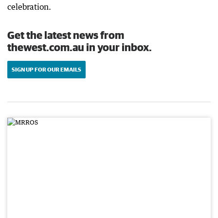
celebration.
Get the latest news from
thewest.com.au in your inbox.
SIGN UP FOR OUR EMAILS