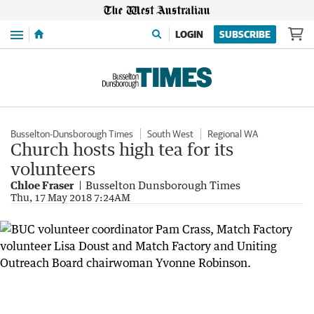
Menu
LOGIN
SUBSCRIBE
Busselton-Dunsborough Times
South West
Regional WA
Church hosts high tea for its
volunteers
Chloe Fraser
Busselton Dunsborough Times
Thu, 17 May 2018 7:24AM