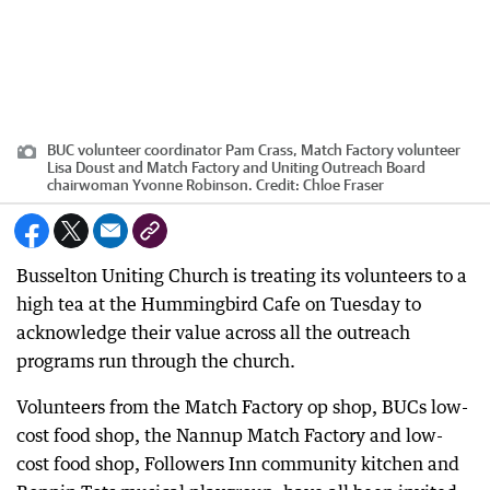
BUC volunteer coordinator Pam Crass, Match Factory volunteer
Lisa Doust and Match Factory and Uniting Outreach Board
chairwoman Yvonne Robinson.
Credit:
Chloe Fraser
Busselton Uniting Church is treating its volunteers to a
high tea at the Hummingbird Cafe on Tuesday to
acknowledge their value across all the outreach
programs run through the church.
Volunteers from the Match Factory op shop, BUCs low-
cost food shop, the Nannup Match Factory and low-
cost food shop, Followers Inn community kitchen and