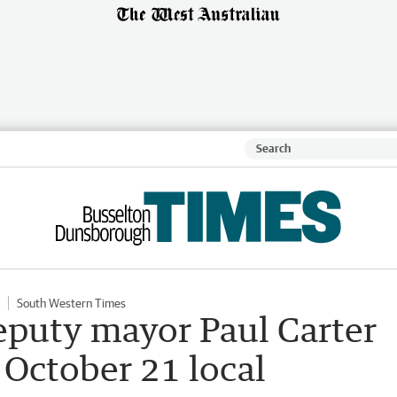
South Western Times
eputy mayor Paul Carter
 October 21 local