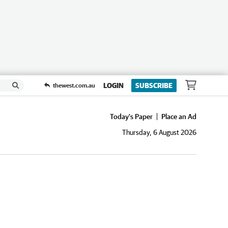
LOGIN
SUBSCRIBE
thewest.com.au
Today's Paper
Place an Ad
Thursday, 6 August 2026