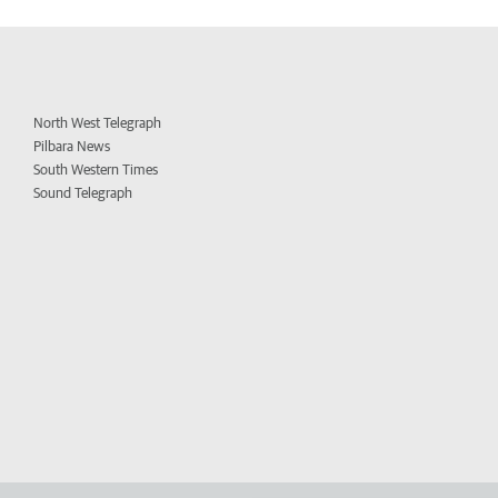
North West Telegraph
Pilbara News
South Western Times
Sound Telegraph