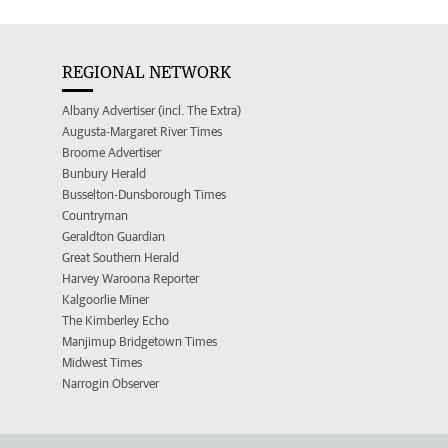
REGIONAL NETWORK
Albany Advertiser (incl. The Extra)
Augusta-Margaret River Times
Broome Advertiser
Bunbury Herald
Busselton-Dunsborough Times
Countryman
Geraldton Guardian
Great Southern Herald
Harvey Waroona Reporter
Kalgoorlie Miner
The Kimberley Echo
Manjimup Bridgetown Times
Midwest Times
Narrogin Observer