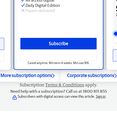
Daily Digital Edition
Papers delivered
Subscribe
Cancel anytime. Min term 4 weeks. Min cost $16.
More subscription options
Corporate subscriptions
Subscription
Terms & Conditions
apply.
Need help with a subscription? Call us at 1800 811 855
Subscribers with digital access can view this article.
Sign in