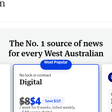
on
The No. 1 source of news
for every West Australian
No lock-in contract
Digital
Fr
$8
$4
Save $
32
!
/ week for 8 weeks, billed weekly.
All access digital