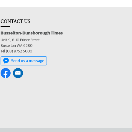
CONTACT US
Busselton-Dunsborough Times
Unit 9, 8-10 Prince Street
Busselton WA 6280
Tel (08) 9752 5000
Send us a message