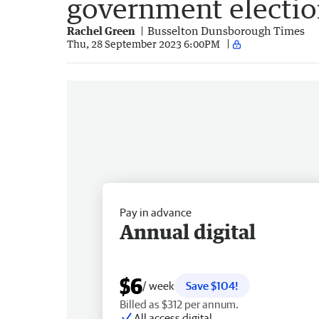
government electi
Rachel Green
Busselton Dunsborough Times
Thu, 28 September 2023 6:00PM
Pay in advance
Annual digital
$6
/ week
Save $104!
Billed as $312 per annum.
All access digital