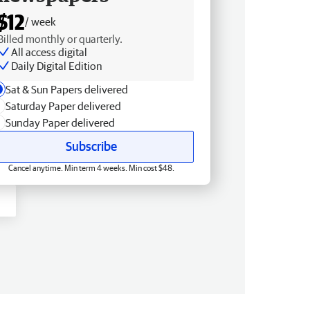
$12
/ week
Billed monthly or quarterly.
All access digital
Daily Digital Edition
Sat & Sun Papers delivered
Saturday Paper delivered
Sunday Paper delivered
Subscribe
Cancel anytime. Min term 4 weeks. Min cost $48.