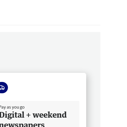
ee delivery
Pay as you go
Digital + weekend
newspapers