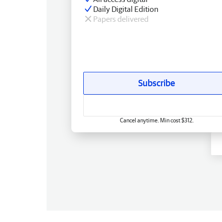
Daily Digital Edition
Papers delivered
Subscribe
Cancel anytime. Min cost $312.