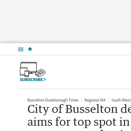
Menu
SUBSCRIBE
Busselton-Dunsborough Times
Regional WA
South West
City of Busselton d
aims for top spot in