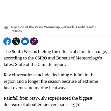
A section of the Vasse-Wonnerup wetlands.
Credit:
Taelor
Pelusey
The South West is feeling the effects of climate change,
according to the CSIRO and Bureau of Meteorology’s
latest State of the Climate report.
Key observations include declining rainfall in the
region and a longer fire season because of extreme
heat events and marine heatwaves.
Rainfall from May-July experienced the biggest
decrease of about 20 per cent since 1970.