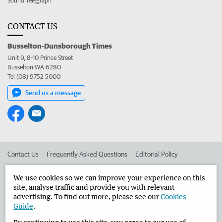
Sound Telegraph
CONTACT US
Busselton-Dunsborough Times
Unit 9, 8-10 Prince Street
Busselton WA 6280
Tel (08) 9752 5000
Send us a message
Contact Us
Frequently Asked Questions
Editorial Policy
Editorial Complaints
Place an ad in The West
We use cookies so we can improve your experience on this
site, analyse traffic and provide you with relevant
Advertise in the Busselton-Dunsborough Times
Corporate
advertising. To find out more, please see our
Cookies
Guide
.