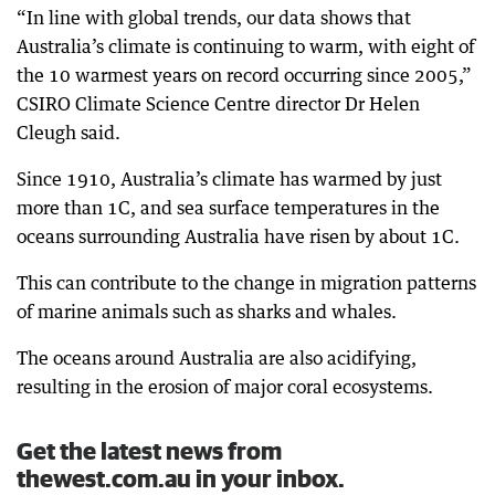
“In line with global trends, our data shows that
Australia’s climate is continuing to warm, with eight of
the 10 warmest years on record occurring since 2005,”
CSIRO Climate Science Centre director Dr Helen
Cleugh said.
Since 1910, Australia’s climate has warmed by just
more than 1C, and sea surface temperatures in the
oceans surrounding Australia have risen by about 1C.
This can contribute to the change in migration patterns
of marine animals such as sharks and whales.
The oceans around Australia are also acidifying,
resulting in the erosion of major coral ecosystems.
Get the latest news from
thewest.com.au in your inbox.