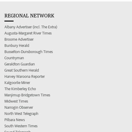
REGIONAL NETWORK
Albany Advertiser (incl. The Extra)
Augusta-Margaret River Times
Broome Advertiser
Bunbury Herald
Busselton-Dunsborough Times
Countryman
Geraldton Guardian
Great Southern Herald
Harvey Waroona Reporter
Kalgoorlie Miner
The Kimberley Echo
Manjimup Bridgetown Times
Midwest Times
Narrogin Observer
North West Telegraph
Pilbara News
South Western Times