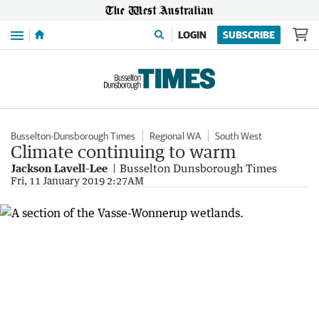
Menu
LOGIN
SUBSCRIBE
Busselton-Dunsborough Times
Regional WA
South West
Climate continuing to warm
Jackson Lavell-Lee
Busselton Dunsborough Times
Fri, 11 January 2019 2:27AM