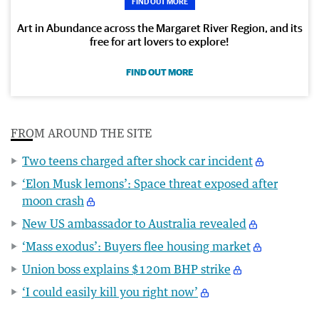
FIND OUT MORE
Art in Abundance across the Margaret River Region, and its
free for art lovers to explore!
FIND OUT MORE
FROM AROUND THE SITE
Two teens charged after shock car incident
‘Elon Musk lemons’: Space threat exposed after
moon crash
New US ambassador to Australia revealed
‘Mass exodus’: Buyers flee housing market
Union boss explains $120m BHP strike
‘I could easily kill you right now’