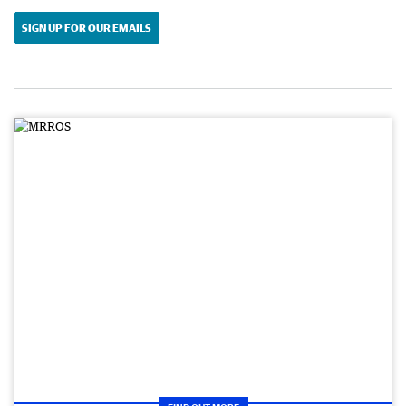
SIGN UP FOR OUR EMAILS