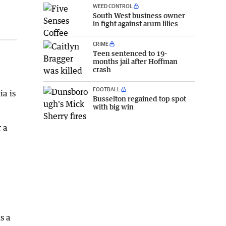
WEED CONTROL
South West business owner
in fight against arum lilies
CRIME
Teen sentenced to 19-
months jail after Hoffman
crash
FOOTBALL
ia is
Busselton regained top spot
with big win
 a
s a