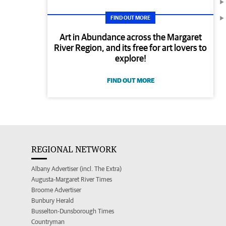
FIND OUT MORE
Art in Abundance across the Margaret
River Region, and its free for art lovers to
explore!
FIND OUT MORE
REGIONAL NETWORK
Albany Advertiser (incl. The Extra)
Augusta-Margaret River Times
Broome Advertiser
Bunbury Herald
Busselton-Dunsborough Times
Countryman