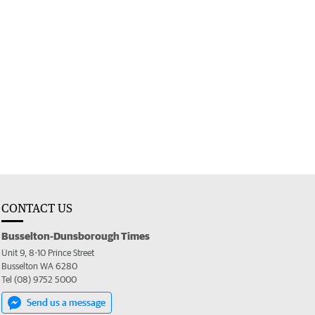
CONTACT US
Busselton-Dunsborough Times
Unit 9, 8-10 Prince Street
Busselton WA 6280
Tel (08) 9752 5000
Send us a message