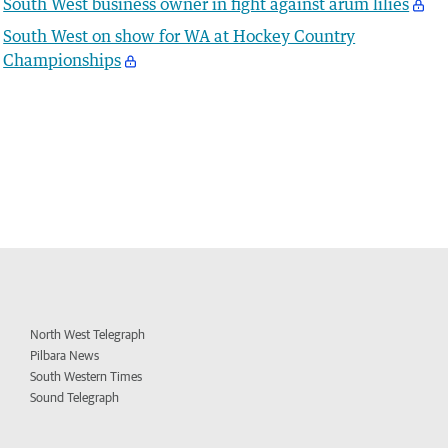
South West business owner in fight against arum lilies
South West on show for WA at Hockey Country
Championships
North West Telegraph
Pilbara News
South Western Times
Sound Telegraph