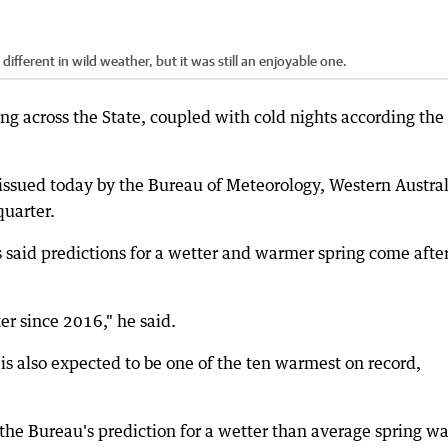
ifferent in wild weather, but it was still an enjoyable one.
ing across the State, coupled with cold nights according the
 issued today by the Bureau of Meteorology, Western Austral
quarter.
said predictions for a wetter and warmer spring come after
er since 2016," he said.
is also expected to be one of the ten warmest on record,
the Bureau's prediction for a wetter than average spring wa