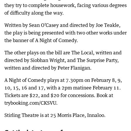
they try to complete housework, facing various degrees
of difficulty along the way.
Written by Sean O’Casey and directed by Joe Teakle,
the play is being presented with two other works under
the banner of A Night of Comedy.
The other plays on the bill are The Local, written and
directed by Siobhan Wright, and The Surprise Party,
written and directed by Peter Flanigan.
A Night of Comedy plays at 7.30pm on February 8, 9,
10, 15, 16 and 17, with a 2pm matinee February 11.
Tickets are $22, and $20 for concessions. Book at
trybooking.com/CKSVU.
Stirling Theatre is at 25 Morris Place, Innaloo.