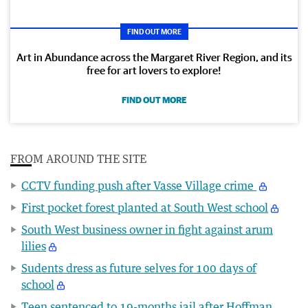
FIND OUT MORE
Art in Abundance across the Margaret River Region, and its
free for art lovers to explore!
FIND OUT MORE
FROM AROUND THE SITE
CCTV funding push after Vasse Village crime
First pocket forest planted at South West school
South West business owner in fight against arum
lilies
Sudents dress as future selves for 100 days of
school
Teen sentenced to 19-months jail after Hoffman