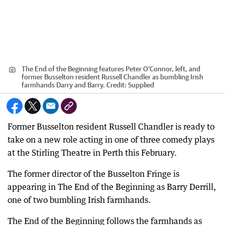
The End of the Beginning features Peter O’Connor, left, and
former Busselton resident Russell Chandler as bumbling Irish
farmhands Darry and Barry.
Credit:
Supplied
Former Busselton resident Russell Chandler is ready to
take on a new role acting in one of three comedy plays
at the Stirling Theatre in Perth this February.
The former director of the Busselton Fringe is
appearing in The End of the Beginning as Barry Derrill,
one of two bumbling Irish farmhands.
The End of the Beginning follows the farmhands as