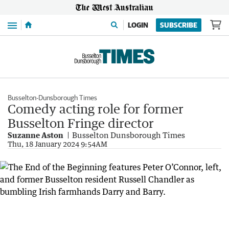
Menu
LOGIN
SUBSCRIBE
Busselton-Dunsborough Times
Comedy acting role for former
Busselton Fringe director
Suzanne Aston
Busselton Dunsborough Times
Thu, 18 January 2024 9:54AM