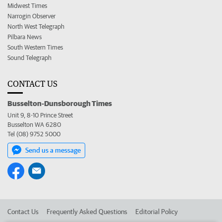
Midwest Times
Narrogin Observer
North West Telegraph
Pilbara News
South Western Times
Sound Telegraph
CONTACT US
Busselton-Dunsborough Times
Unit 9, 8-10 Prince Street
Busselton WA 6280
Tel (08) 9752 5000
Send us a message
Contact Us
Frequently Asked Questions
Editorial Policy