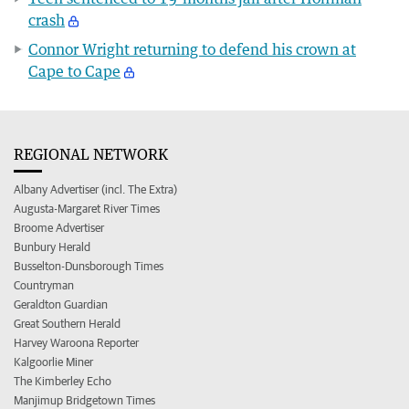
crash
Connor Wright returning to defend his crown at
Cape to Cape
REGIONAL NETWORK
Albany Advertiser (incl. The Extra)
Augusta-Margaret River Times
Broome Advertiser
Bunbury Herald
Busselton-Dunsborough Times
Countryman
Geraldton Guardian
Great Southern Herald
Harvey Waroona Reporter
Kalgoorlie Miner
The Kimberley Echo
Manjimup Bridgetown Times