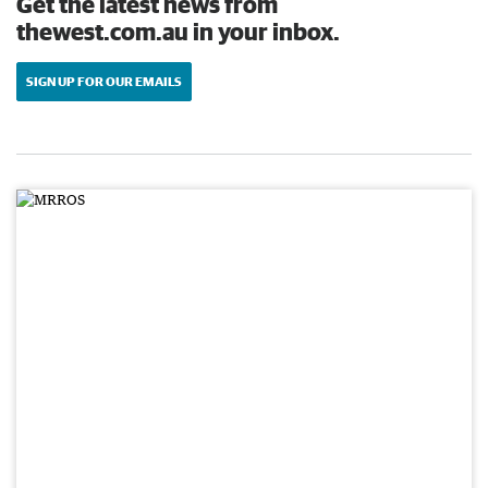
Get the latest news from
thewest.com.au in your inbox.
SIGN UP FOR OUR EMAILS