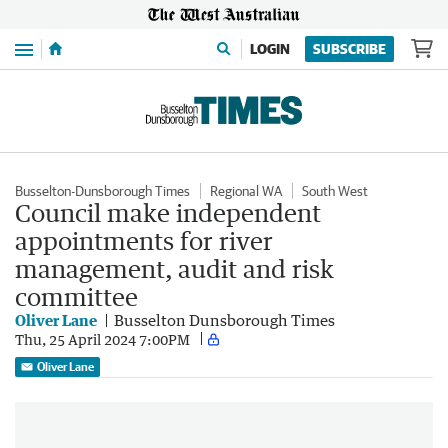
Menu
LOGIN
SUBSCRIBE
Busselton-Dunsborough Times
Regional WA
South West
Council make independent
appointments for river
management, audit and risk
committee
Oliver Lane
Busselton Dunsborough Times
Thu, 25 April 2024 7:00PM
Oliver Lane