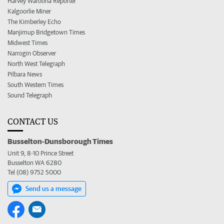
Harvey Waroona Reporter
Kalgoorlie Miner
The Kimberley Echo
Manjimup Bridgetown Times
Midwest Times
Narrogin Observer
North West Telegraph
Pilbara News
South Western Times
Sound Telegraph
CONTACT US
Busselton-Dunsborough Times
Unit 9, 8-10 Prince Street
Busselton WA 6280
Tel (08) 9752 5000
Send us a message