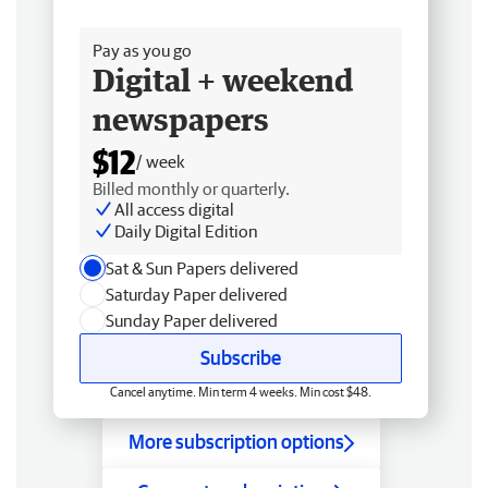
Free delivery
Pay as you go
Digital + weekend
newspapers
$12
/ week
Billed monthly or quarterly.
All access digital
Daily Digital Edition
Sat & Sun Papers delivered
Saturday Paper delivered
Sunday Paper delivered
Subscribe
Cancel anytime. Min term 4 weeks. Min cost $48.
More subscription options