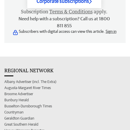
Corporate subscriptions
Subscription
Terms & Conditions
apply.
Need help with a subscription? Call us at 1800
811 855
Subscribers with digital access can view this article.
Sign in
REGIONAL NETWORK
Albany Advertiser (incl. The Extra)
Augusta-Margaret River Times
Broome Advertiser
Bunbury Herald
Busselton-Dunsborough Times
Countryman
Geraldton Guardian
Great Southern Herald