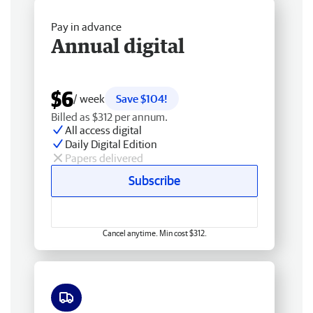
Pay in advance
Annual digital
$6
/ week
Save $104!
Billed as $312 per annum.
All access digital
Daily Digital Edition
Papers delivered
Subscribe
Cancel anytime. Min cost $312.