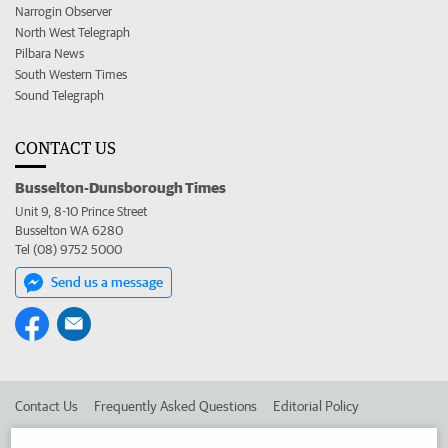
Narrogin Observer
North West Telegraph
Pilbara News
South Western Times
Sound Telegraph
CONTACT US
Busselton-Dunsborough Times
Unit 9, 8-10 Prince Street
Busselton WA 6280
Tel (08) 9752 5000
Send us a message
Contact Us
Frequently Asked Questions
Editorial Policy
Editorial Complaints
Place an ad in The West