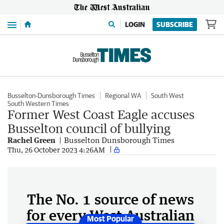
Menu
LOGIN
SUBSCRIBE
Busselton-Dunsborough Times
Regional WA
South West
South Western Times
Former West Coast Eagle accuses
Busselton council of bullying
Rachel Green
Busselton Dunsborough Times
Thu, 26 October 2023 4:26AM
The No. 1 source of news
for every West Australian