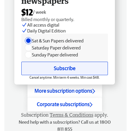
newspapers
$12
/ week
Billed monthly or quarterly.
All access digital
Daily Digital Edition
Sat & Sun Papers delivered
Saturday Paper delivered
Sunday Paper delivered
Subscribe
Cancel anytime. Min term 4 weeks. Min cost $48.
More subscription options
Corporate subscriptions
Subscription
Terms & Conditions
apply.
Need help with a subscription? Call us at 1800
811 855