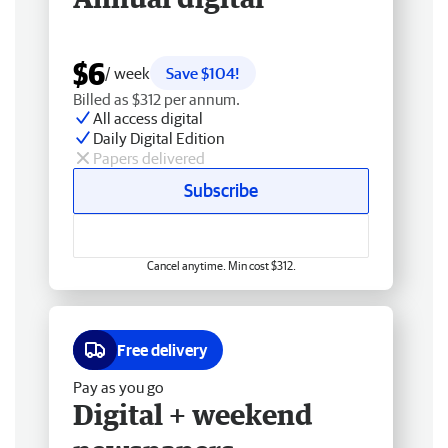
$6
/ week
Save $104!
Billed as $312 per annum.
All access digital
Daily Digital Edition
Papers delivered
Subscribe
Cancel anytime. Min cost $312.
Free delivery
Pay as you go
Digital + weekend