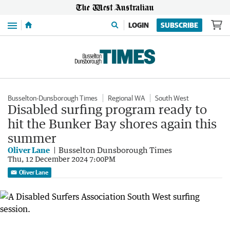
Menu
LOGIN
SUBSCRIBE
Busselton-Dunsborough Times
Regional WA
South West
Disabled surfing program ready to
hit the Bunker Bay shores again this
summer
Oliver Lane
Busselton Dunsborough Times
Thu, 12 December 2024 7:00PM
Oliver Lane