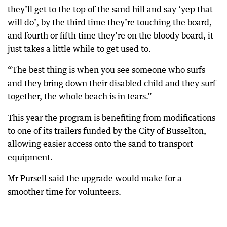
they’ll get to the top of the sand hill and say ‘yep that
will do’, by the third time they’re touching the board,
and fourth or fifth time they’re on the bloody board, it
just takes a little while to get used to.
“The best thing is when you see someone who surfs
and they bring down their disabled child and they surf
together, the whole beach is in tears.”
This year the program is benefiting from modifications
to one of its trailers funded by the City of Busselton,
allowing easier access onto the sand to transport
equipment.
Mr Pursell said the upgrade would make for a
smoother time for volunteers.