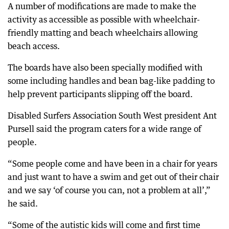
A number of modifications are made to make the
activity as accessible as possible with wheelchair-
friendly matting and beach wheelchairs allowing
beach access.
The boards have also been specially modified with
some including handles and bean bag-like padding to
help prevent participants slipping off the board.
Disabled Surfers Association South West president Ant
Pursell said the program caters for a wide range of
people.
“Some people come and have been in a chair for years
and just want to have a swim and get out of their chair
and we say ‘of course you can, not a problem at all’,”
he said.
“Some of the autistic kids will come and first time