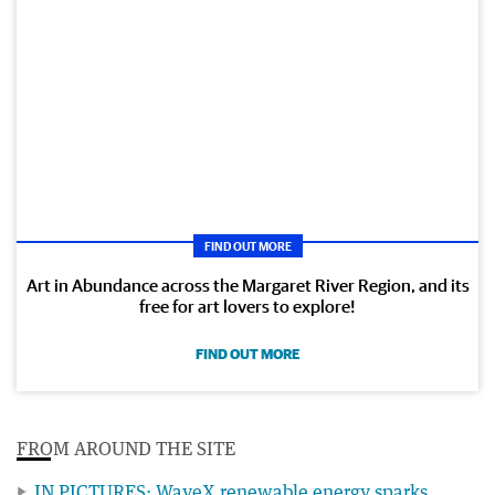
FIND OUT MORE
Art in Abundance across the Margaret River Region, and its
free for art lovers to explore!
FIND OUT MORE
FROM AROUND THE SITE
IN PICTURES: WaveX renewable energy sparks