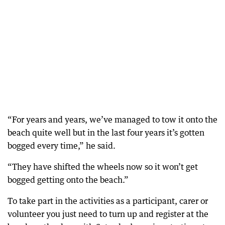
“For years and years, we’ve managed to tow it onto the
beach quite well but in the last four years it’s gotten
bogged every time,” he said.
“They have shifted the wheels now so it won’t get
bogged getting onto the beach.”
To take part in the activities as a participant, carer or
volunteer you just need to turn up and register at the