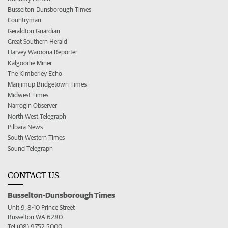
Busselton-Dunsborough Times
Countryman
Geraldton Guardian
Great Southern Herald
Harvey Waroona Reporter
Kalgoorlie Miner
The Kimberley Echo
Manjimup Bridgetown Times
Midwest Times
Narrogin Observer
North West Telegraph
Pilbara News
South Western Times
Sound Telegraph
CONTACT US
Busselton-Dunsborough Times
Unit 9, 8-10 Prince Street
Busselton WA 6280
Tel (08) 9752 5000