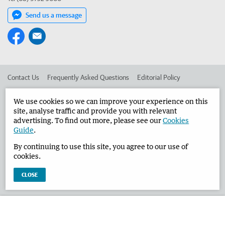
Send us a message
Contact Us
Frequently Asked Questions
Editorial Policy
Editorial Complaints
Place an ad in The West
We use cookies so we can improve your experience on this
site, analyse traffic and provide you with relevant
Advertise in the Busselton-Dunsborough Times
Corporate
advertising. To find out more, please see our
Cookies
Guide
.
By continuing to use this site, you agree to our use of
©
West Australian Newspapers Limited 2026
Privacy Policy
cookies.
Terms of Use
CLOSE