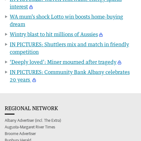
interest
WA mum’s shock Lotto win boosts home-buying
dream
Wintry blast to hit millions of Aussies
IN PICTURES: Shuttlers mix and match in friendly
competition
‘Deeply loved’: Miner mourned after tragedy
IN PICTURES: Community Bank Albany celebrates
20 years
REGIONAL NETWORK
Albany Advertiser (incl. The Extra)
Augusta-Margaret River Times
Broome Advertiser
Bunbury Herald