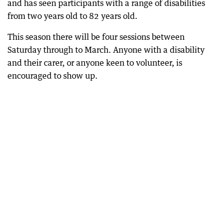
and has seen participants with a range of disabilities
from two years old to 82 years old.
This season there will be four sessions between
Saturday through to March. Anyone with a disability
and their carer, or anyone keen to volunteer, is
encouraged to show up.