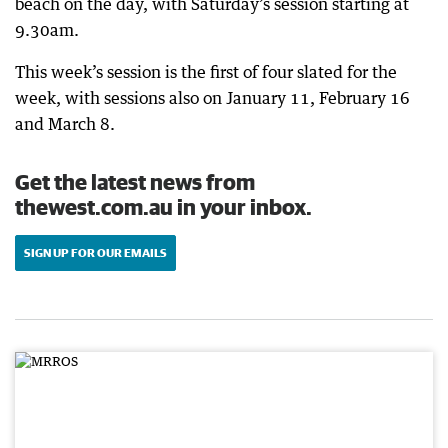
beach on the day, with Saturday’s session starting at
9.30am.
This week’s session is the first of four slated for the
week, with sessions also on January 11, February 16
and March 8.
Get the latest news from
thewest.com.au in your inbox.
SIGN UP FOR OUR EMAILS