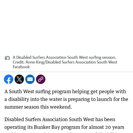
A Disabled Surfers Association South West surfing session.
Credit:
Anne King
/
Disabled Surfers Association South West
Facebook
A South West surfing program helping get people with
a disability into the water is preparing to launch for the
summer season this weekend.
Disabled Surfers Association South West has been
operating its Bunker Bay program for almost 20 years