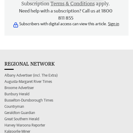
Subscription
Terms & Conditions
apply.
Need help with a subscription? Call us at 1800
811 855
Subscribers with digital access can view this article.
Sign in
REGIONAL NETWORK
Albany Advertiser (incl. The Extra)
Augusta-Margaret River Times
Broome Advertiser
Bunbury Herald
Busselton-Dunsborough Times
Countryman
Geraldton Guardian
Great Southern Herald
Harvey Waroona Reporter
Kalgoorlie Miner