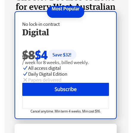
for every West Australian
No lock-in contract
Digital
$8
$4
Save $
32
!
/ week for 8 weeks, billed weekly.
All access digital
Daily Digital Edition
Papers delivered
Subscribe
Cancel anytime. Min term 4 weeks. Min cost $16.