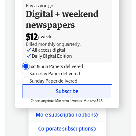
Pay as you go
Digital + weekend
newspapers
$12
/ week
Billed monthly or quarterly.
All access digital
Daily Digital Edition
Sat & Sun Papers delivered
Saturday Paper delivered
Sunday Paper delivered
Subscribe
Cancel anytime. Min term 4 weeks. Min cost $48.
More subscription options
Corporate subscriptions