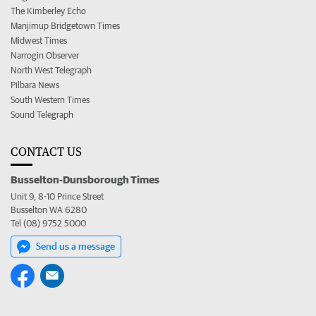
The Kimberley Echo
Manjimup Bridgetown Times
Midwest Times
Narrogin Observer
North West Telegraph
Pilbara News
South Western Times
Sound Telegraph
CONTACT US
Busselton-Dunsborough Times
Unit 9, 8-10 Prince Street
Busselton WA 6280
Tel (08) 9752 5000
Send us a message