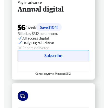
Pay in advance
Annual digital
$6
/ week
Save $104!
Billed as $312 per annum.
All access digital
Daily Digital Edition
Papers delivered
Subscribe
Cancel anytime. Min cost $312.
Free delivery