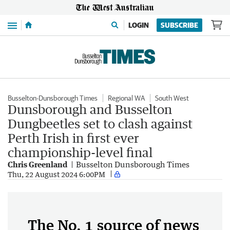
Menu
LOGIN
SUBSCRIBE
Busselton-Dunsborough Times
Regional WA
South West
Dunsborough and Busselton
Dungbeetles set to clash against
Perth Irish in first ever
championship-level final
Chris Greenland
Busselton Dunsborough Times
Thu, 22 August 2024 6:00PM
The No. 1 source of news