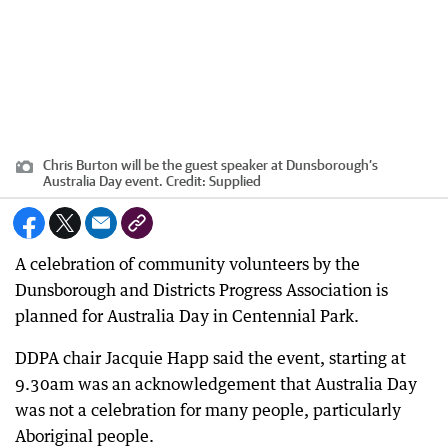
Chris Burton will be the guest speaker at Dunsborough’s
Australia Day event.
Credit:
Supplied
A celebration of community volunteers by the
Dunsborough and Districts Progress Association is
planned for Australia Day in Centennial Park.
DDPA chair Jacquie Happ said the event, starting at
9.30am was an acknowledgement that Australia Day
was not a celebration for many people, particularly
Aboriginal people.