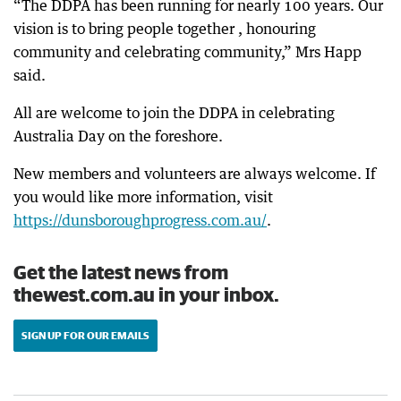
“The DDPA has been running for nearly 100 years. Our
vision is to bring people together , honouring
community and celebrating community,” Mrs Happ
said.
All are welcome to join the DDPA in celebrating
Australia Day on the foreshore.
New members and volunteers are always welcome. If
you would like more information, visit
https://dunsboroughprogress.com.au/
.
Get the latest news from
thewest.com.au in your inbox.
SIGN UP FOR OUR EMAILS