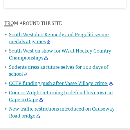
FROM AROUND THE SITE
South West duo Kennedy and Pergoliti secure
medals at games
South West on show for WA at Hockey Country
Championships
Sudents dress as future selves for 100 days of
school
CCTV funding push after Vasse Village crime
Connor Wright returning to defend his crown at
Cape to Cape
New traffic restrictions introduced on Causeway
Road bridge