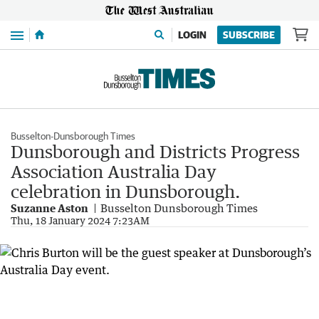
Menu
LOGIN
SUBSCRIBE
Busselton-Dunsborough Times
Dunsborough and Districts Progress
Association Australia Day
celebration in Dunsborough.
Suzanne Aston
Busselton Dunsborough Times
Thu, 18 January 2024 7:23AM