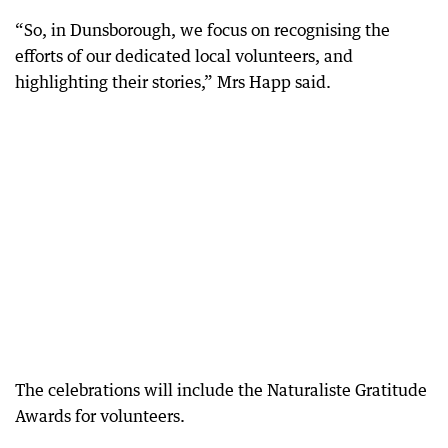
“So, in Dunsborough, we focus on recognising the
efforts of our dedicated local volunteers, and
highlighting their stories,” Mrs Happ said.
The celebrations will include the Naturaliste Gratitude
Awards for volunteers.