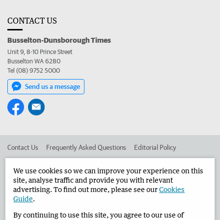
CONTACT US
Busselton-Dunsborough Times
Unit 9, 8-10 Prince Street
Busselton WA 6280
Tel (08) 9752 5000
Send us a message
Contact Us
Frequently Asked Questions
Editorial Policy
Editorial Complaints
Place an ad in The West
We use cookies so we can improve your experience on this
site, analyse traffic and provide you with relevant
Advertise in the Busselton-Dunsborough Times
Corporate
advertising. To find out more, please see our
Cookies
Guide
.
By continuing to use this site, you agree to our use of
©
West Australian Newspapers Limited 2026
Privacy Policy