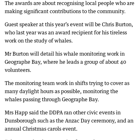
The awards are about recognising local people who are
making significant contributions to the community.
Guest speaker at this year’s event will be Chris Burton,
who last year was an award recipient for his tireless
work on the study of whales.
Mr Burton will detail his whale monitoring work in
Geographe Bay, where he leads a group of about 40
volunteers.
The monitoring team work in shifts trying to cover as
many daylight hours as possible, monitoring the
whales passing through Geographe Bay.
Mrs Happ said the DDPA ran other civic events in
Dunsborough such as the Anzac Day ceremony, and an
annual Christmas carols event.