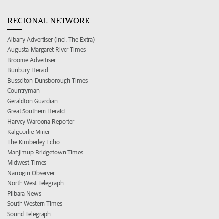
REGIONAL NETWORK
Albany Advertiser (incl. The Extra)
Augusta-Margaret River Times
Broome Advertiser
Bunbury Herald
Busselton-Dunsborough Times
Countryman
Geraldton Guardian
Great Southern Herald
Harvey Waroona Reporter
Kalgoorlie Miner
The Kimberley Echo
Manjimup Bridgetown Times
Midwest Times
Narrogin Observer
North West Telegraph
Pilbara News
South Western Times
Sound Telegraph