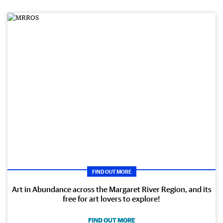
FIND OUT MORE
Art in Abundance across the Margaret River Region, and its
free for art lovers to explore!
FIND OUT MORE