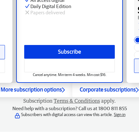
Daily Digital Edition
Papers delivered
Subscribe
Cancel anytime. Min term 4 weeks. Min cost $16.
More subscription options
Corporate subscriptions
Subscription
Terms & Conditions
apply.
Need help with a subscription? Call us at 1800 811 855
Subscribers with digital access can view this article.
Sign in