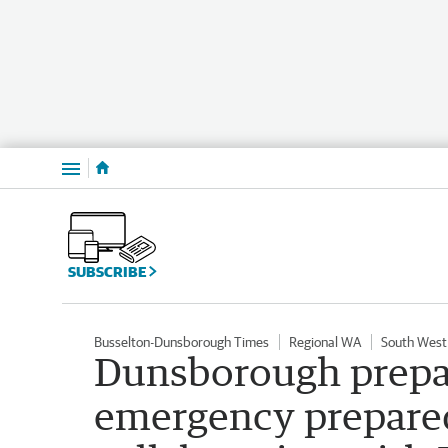
Menu
SUBSCRIBE
Busselton-Dunsborough Times
Regional WA
South West
Dunsborough prepar
emergency prepare