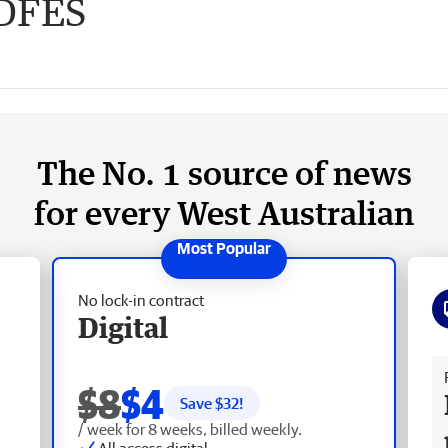
 DFES
The No. 1 source of news
for every West Australian
No lock-in contract
Digital
Fr
$8
$4
Save $
32
!
/ week for 8 weeks, billed weekly.
All access digital