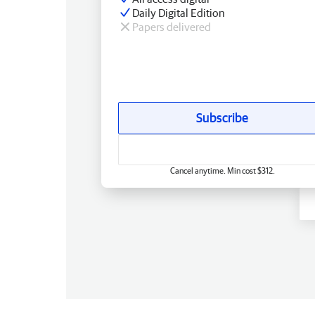
Daily Digital Edition
Papers delivered
Subscribe
Cancel anytime. Min cost $312.