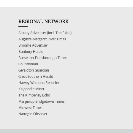
REGIONAL NETWORK
Albany Advertiser (incl. The Extra)
Augusta-Margaret River Times
Broome Advertiser
Bunbury Herald
Busselton-Dunsborough Times
Countryman
Geraldton Guardian
Great Southern Herald
Harvey Waroona Reporter
Kalgoorlie Miner
The Kimberley Echo
Manjimup Bridgetown Times
Midwest Times
Narrogin Observer