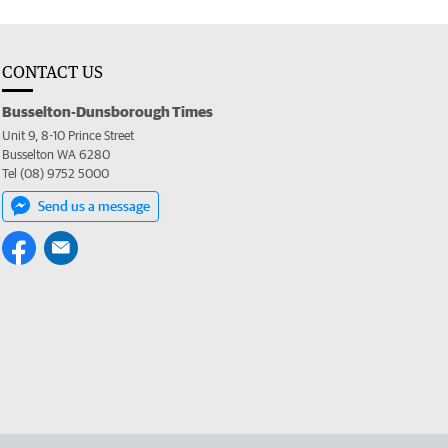
CONTACT US
Busselton-Dunsborough Times
Unit 9, 8-10 Prince Street
Busselton WA 6280
Tel (08) 9752 5000
Send us a message