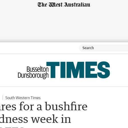
South Western Times
es for a bushfire
dness week in