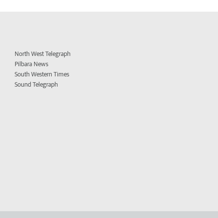
North West Telegraph
Pilbara News
South Western Times
Sound Telegraph