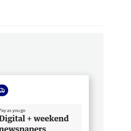
ee delivery
Pay as you go
Digital + weekend
newspapers