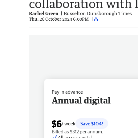
collaboration with
Rachel Green
Busselton Dunsborough Times
Thu, 26 October 2023 6:00PM
Pay in advance
Annual digital
$6
/ week
Save $104!
Billed as $312 per annum.
All access digital