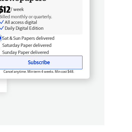
$12
/ week
Billed monthly or quarterly.
All access digital
Daily Digital Edition
Sat & Sun Papers delivered
Saturday Paper delivered
Sunday Paper delivered
Subscribe
Cancel anytime. Min term 4 weeks. Min cost $48.