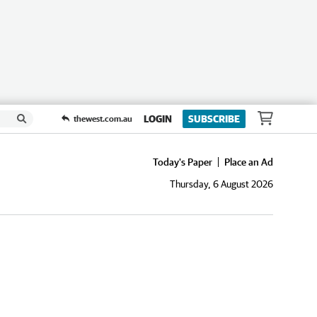
LOGIN
SUBSCRIBE
thewest.com.au
Today's Paper
Place an Ad
Thursday, 6 August 2026