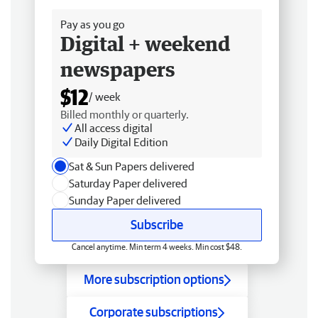
Pay as you go
Digital + weekend
newspapers
$12
/ week
Billed monthly or quarterly.
All access digital
Daily Digital Edition
Sat & Sun Papers delivered
Saturday Paper delivered
Sunday Paper delivered
Subscribe
Cancel anytime. Min term 4 weeks. Min cost $48.
More subscription options
Corporate subscriptions