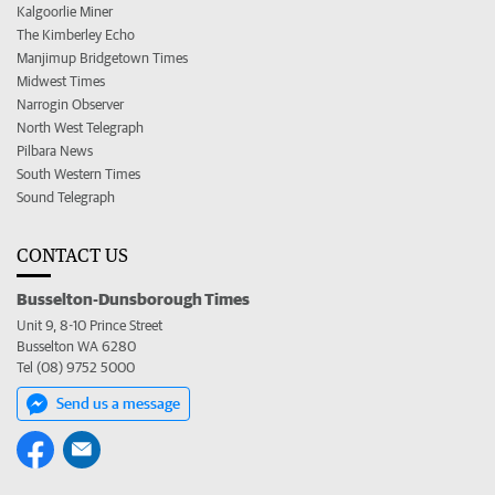
Kalgoorlie Miner
The Kimberley Echo
Manjimup Bridgetown Times
Midwest Times
Narrogin Observer
North West Telegraph
Pilbara News
South Western Times
Sound Telegraph
CONTACT US
Busselton-Dunsborough Times
Unit 9, 8-10 Prince Street
Busselton WA 6280
Tel (08) 9752 5000
Send us a message