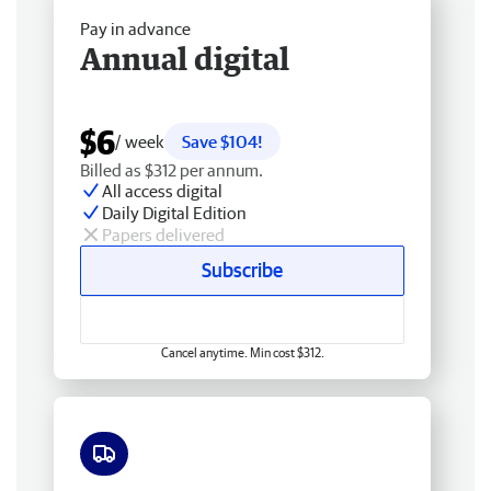
Pay in advance
Annual digital
$6
/ week
Save $104!
Billed as $312 per annum.
All access digital
Daily Digital Edition
Papers delivered
Subscribe
Cancel anytime. Min cost $312.
Free delivery