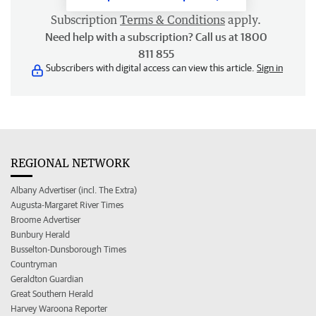
Subscription
Terms & Conditions
apply.
Need help with a subscription? Call us at 1800
811 855
Subscribers with digital access can view this article.
Sign in
REGIONAL NETWORK
Albany Advertiser (incl. The Extra)
Augusta-Margaret River Times
Broome Advertiser
Bunbury Herald
Busselton-Dunsborough Times
Countryman
Geraldton Guardian
Great Southern Herald
Harvey Waroona Reporter