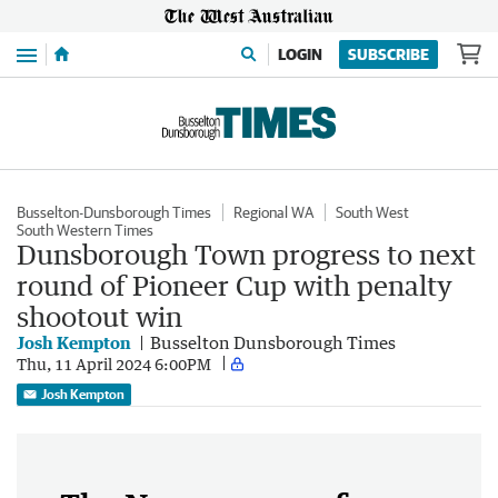
Menu
LOGIN
SUBSCRIBE
Busselton-Dunsborough Times
Regional WA
South West
South Western Times
Dunsborough Town progress to next
round of Pioneer Cup with penalty
shootout win
Josh Kempton
Busselton Dunsborough Times
Thu, 11 April 2024 6:00PM
Josh Kempton