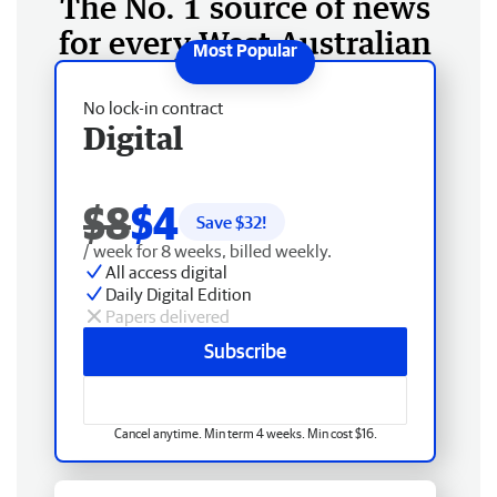
The No. 1 source of news
for every West Australian
No lock-in contract
Digital
$8
$4
Save $
32
!
/ week for 8 weeks, billed weekly.
All access digital
Daily Digital Edition
Papers delivered
Subscribe
Cancel anytime. Min term 4 weeks. Min cost $16.