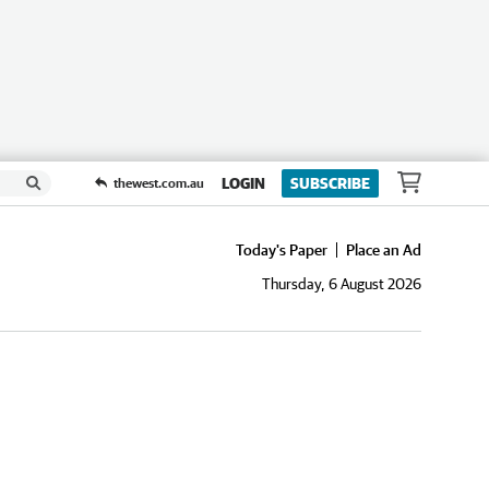
LOGIN
SUBSCRIBE
thewest.com.au
Today's Paper
Place an Ad
Thursday, 6 August 2026