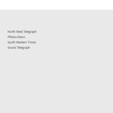
North West Telegraph
Pilbara News
South Western Times
Sound Telegraph