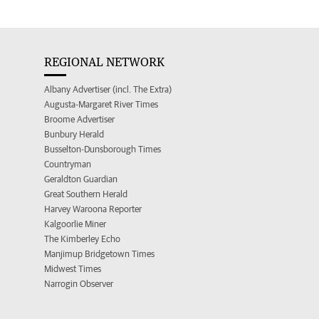
REGIONAL NETWORK
Albany Advertiser (incl. The Extra)
Augusta-Margaret River Times
Broome Advertiser
Bunbury Herald
Busselton-Dunsborough Times
Countryman
Geraldton Guardian
Great Southern Herald
Harvey Waroona Reporter
Kalgoorlie Miner
The Kimberley Echo
Manjimup Bridgetown Times
Midwest Times
Narrogin Observer