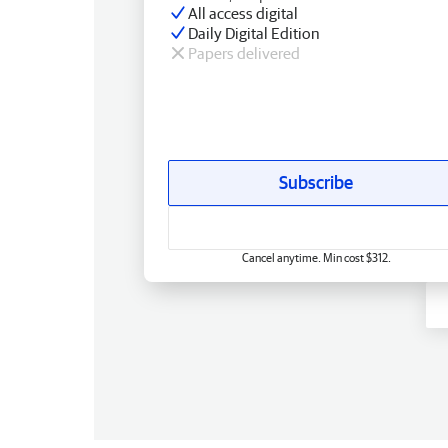
All access digital
Daily Digital Edition
Papers delivered
Subscribe
Cancel anytime. Min cost $312.