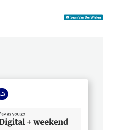
Sean Van Der Wielen
ee delivery
Pay as you go
Digital + weekend