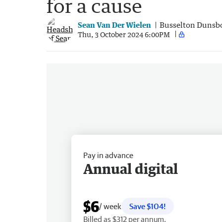
for a cause
Sean Van Der Wielen
Busselton Dunsb
Thu, 3 October 2024 6:00PM
Pay in advance
Annual digital
$6
/ week
Save $104!
Billed as $312 per annum.