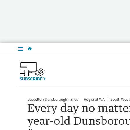
Menu
SUBSCRIBE
Busselton-Dunsborough Times
Regional WA
South West
Every day no matte
year-old Dunsborou