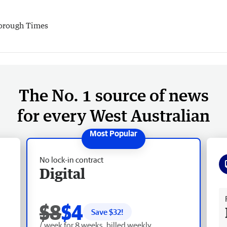
orough Times
The No. 1 source of news
for every West Australian
No lock-in contract
Digital
Fr
$8
$4
Save $
32
!
/ week for 8 weeks, billed weekly.