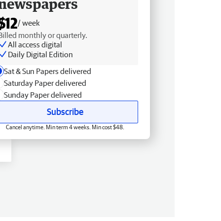
newspapers
$12
/ week
Billed monthly or quarterly.
All access digital
Daily Digital Edition
Sat & Sun Papers delivered
Saturday Paper delivered
Sunday Paper delivered
Subscribe
Cancel anytime. Min term 4 weeks. Min cost $48.