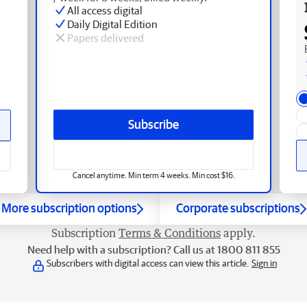
All access digital
Daily Digital Edition
Papers delivered
Subscribe
Cancel anytime. Min term 4 weeks. Min cost $16.
More subscription options
Corporate subscriptions
Subscription
Terms & Conditions
apply.
Need help with a subscription? Call us at 1800 811 855
Subscribers with digital access can view this article.
Sign in