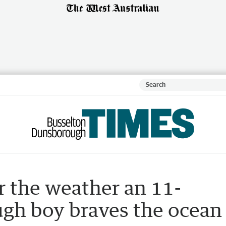
r the weather an 11-
gh boy braves the ocean