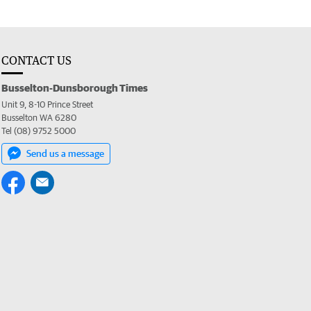
CONTACT US
Busselton-Dunsborough Times
Unit 9, 8-10 Prince Street
Busselton WA 6280
Tel (08) 9752 5000
Send us a message