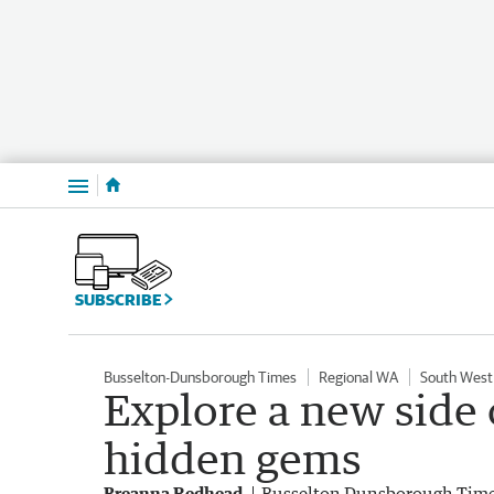
Menu
SUBSCRIBE
Busselton-Dunsborough Times
Regional WA
South West
Explore a new side 
hidden gems
Breanna Redhead
Busselton Dunsborough Tim