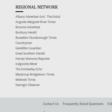
REGIONAL NETWORK
Albany Advertiser (incl. The Extra)
Augusta-Margaret River Times
Broome Advertiser
Bunbury Herald
Busselton-Dunsborough Times
Countryman
Geraldton Guardian
Great Southern Herald
Harvey Waroona Reporter
Kalgoorlie Miner
The Kimberley Echo
Manjimup Bridgetown Times
Midwest Times
Narrogin Observer
Contact Us
Frequently Asked Questions
Edi