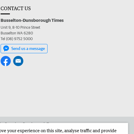
CONTACT US
Busselton-Dunsborough Times
Unit 9, 8-10 Prince Street
Busselton WA 6280
Tel (08) 9752 5000
Send us a message
 the Busselton-Dunsborough Times
e your experience on this site, analyse traffic and provide