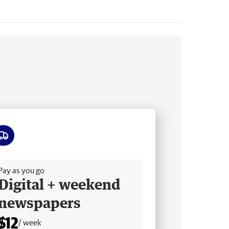
ee delivery
Pay as you go
Digital + weekend
newspapers
$12
/ week