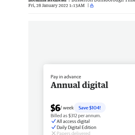
Fri, 28 January 2022 1:13AM
Pay in advance
Annual digital
$6
/ week
Save $104!
Billed as $312 per annum.
All access digital
Daily Digital Edition
Papers delivered