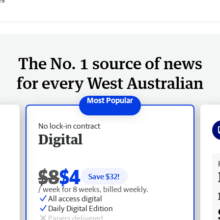
The No. 1 source of news
for every West Australian
No lock-in contract
Digital
Fr
$8
$4
Save $
32
!
/ week for 8 weeks, billed weekly.
All access digital
Daily Digital Edition
Papers delivered