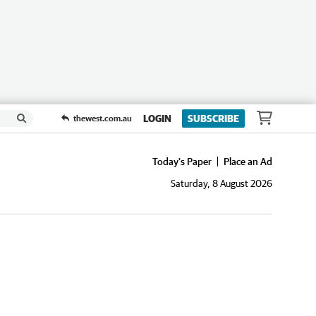
LOGIN
SUBSCRIBE
thewest.com.au
Today's Paper
Place an Ad
Saturday, 8 August 2026