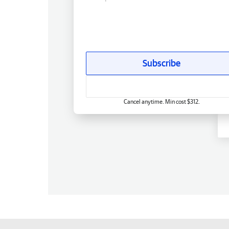
Subscribe
Cancel anytime. Min cost $312.