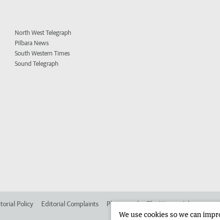
North West Telegraph
Pilbara News
South Western Times
Sound Telegraph
torial Policy
Editorial Complaints
Place an ad in The West
Advertise in
We use cookies so we can improv