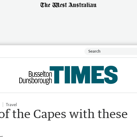
Travel
of the Capes with these
es