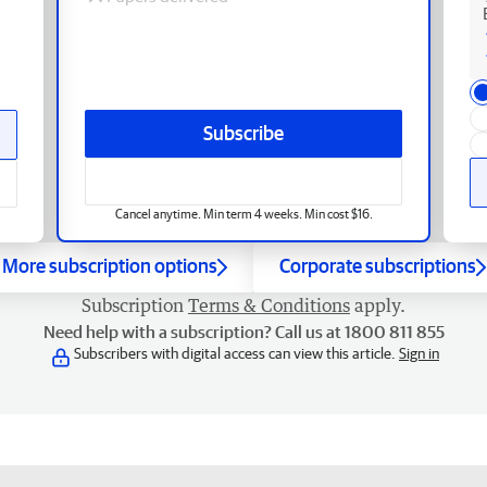
Subscribe
Cancel anytime. Min term 4 weeks. Min cost $16.
More subscription options
Corporate subscriptions
Subscription
Terms & Conditions
apply.
Need help with a subscription? Call us at 1800 811 855
Subscribers with digital access can view this article.
Sign in