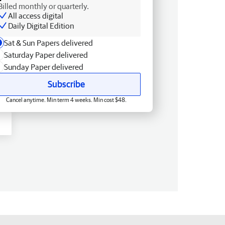
Billed monthly or quarterly.
All access digital
Daily Digital Edition
Sat & Sun Papers delivered
Saturday Paper delivered
Sunday Paper delivered
Subscribe
Cancel anytime. Min term 4 weeks. Min cost $48.